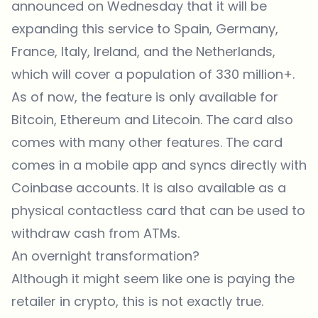
announced on Wednesday that it will be
expanding this service to Spain, Germany,
France, Italy, Ireland, and the Netherlands,
which will cover a population of 330 million+.
As of now, the feature is only available for
Bitcoin, Ethereum and Litecoin. The card also
comes with many other features. The card
comes in a mobile app and syncs directly with
Coinbase accounts. It is also available as a
physical contactless card that can be used to
withdraw cash from ATMs.
An overnight transformation?
Although it might seem like one is paying the
retailer in crypto, this is not exactly true.