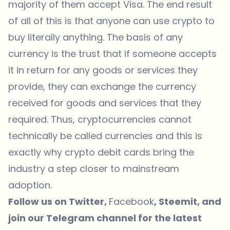
majority of them accept Visa. The end result
of all of this is that anyone can use crypto to
buy literally anything. The basis of any
currency is the trust that if someone accepts
it in return for any goods or services they
provide, they can exchange the currency
received for goods and services that they
required. Thus, cryptocurrencies cannot
technically be called currencies and this is
exactly why crypto debit cards bring the
industry a step closer to mainstream
adoption.
Follow us on
Twitter
,
Facebook
,
Steemit
, and
join our
Telegram
channel for the latest