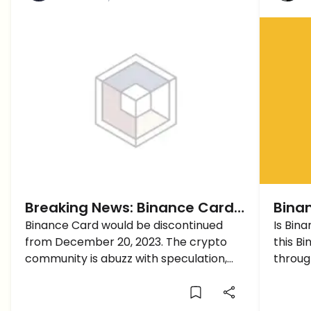
Breaking News: Binance Card
Binan
to Be Discontinued from
Binance Card would be discontinued
Bina
Is Bin
from December 20, 2023. The crypto
this B
December 20, 2023
community is abuzz with speculation,
throug
trying to decipher the reasons.
with B