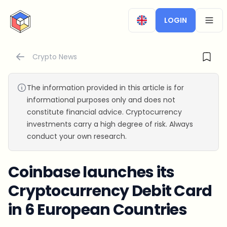
CryptoTicker
LOGIN
OPEN
Crypto News
The information provided in this article is for
informational purposes only and does not
constitute financial advice. Cryptocurrency
investments carry a high degree of risk. Always
conduct your own research.
Coinbase launches its
Cryptocurrency Debit Card
in 6 European Countries