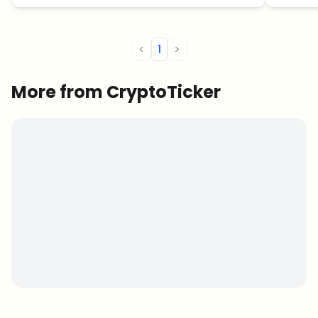
<
1
>
More from CryptoTicker