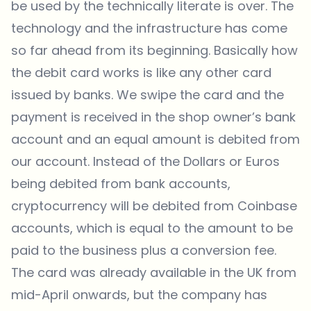
be used by the technically literate is over. The
technology and the infrastructure has come
so far ahead from its beginning. Basically how
the debit card works is like any other card
issued by banks. We swipe the card and the
payment is received in the shop owner’s bank
account and an equal amount is debited from
our account. Instead of the Dollars or Euros
being debited from bank accounts,
cryptocurrency will be debited from Coinbase
accounts, which is equal to the amount to be
paid to the business plus a conversion fee.
The card was already available in the UK from
mid-April onwards, but the company has