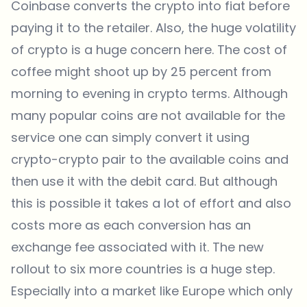
Coinbase converts the crypto into fiat before
paying it to the retailer. Also, the huge volatility
of crypto is a huge concern here. The cost of
coffee might shoot up by 25 percent from
morning to evening in crypto terms. Although
many popular coins are not available for the
service one can simply convert it using
crypto-crypto pair to the available coins and
then use it with the debit card. But although
this is possible it takes a lot of effort and also
costs more as each conversion has an
exchange fee associated with it. The new
rollout to six more countries is a huge step.
Especially into a market like Europe which only