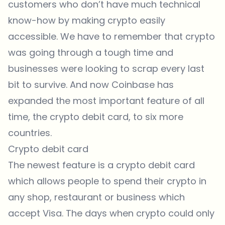
customers who don’t have much technical
know-how by making crypto easily
accessible. We have to remember that crypto
was going through a tough time and
businesses were looking to scrap every last
bit to survive. And now Coinbase has
expanded the most important feature of all
time, the crypto debit card, to six more
countries.
Crypto debit card
The newest feature is a crypto debit card
which allows people to spend their crypto in
any shop, restaurant or business which
accept Visa. The days when crypto could only