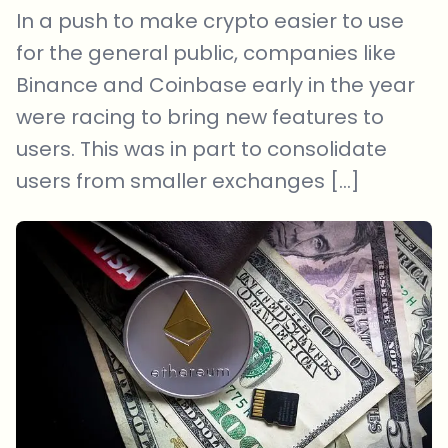
In a push to make crypto easier to use
for the general public, companies like
Binance and Coinbase early in the year
were racing to bring new features to
users. This was in part to consolidate
users from smaller exchanges […]