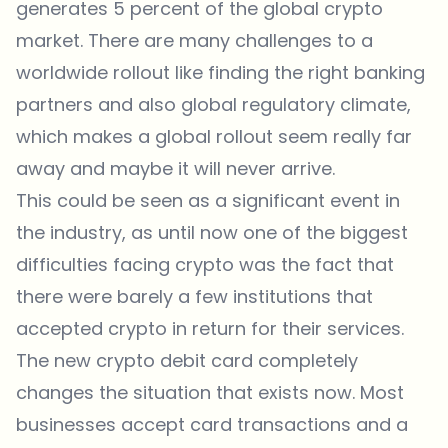
generates 5 percent of the global crypto
market. There are many challenges to a
worldwide rollout like finding the right banking
partners and also global regulatory climate,
which makes a global rollout seem really far
away and maybe it will never arrive.
This could be seen as a significant event in
the industry, as until now one of the biggest
difficulties facing crypto was the fact that
there were barely a few institutions that
accepted crypto in return for their services.
The new crypto debit card completely
changes the situation that exists now. Most
businesses accept card transactions and a