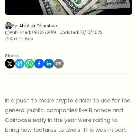
By:
Abishek Dharshan
Published:
08/22/2019
|
Updated:
10/10/2023
4 min read
Share:
In a push to make crypto easier to use for the
general public, companies like Binance and
Coinbase early in the year were racing to
bring new features to users. This was in part