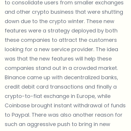
to consolidate users from smaller exchanges
and other crypto business that were shutting
down due to the crypto winter. These new
features were a strategy deployed by both
these companies to attract the customers
looking for a new service provider. The idea
was that the new features will help these
companies stand out in a crowded market.
Binance came up with decentralized banks,
credit debit card transactions and finally a
crypto-to-fiat exchange in Europe, while
Coinbase brought instant withdrawal of funds
to Paypal. There was also another reason for
such an aggressive push to bring in new