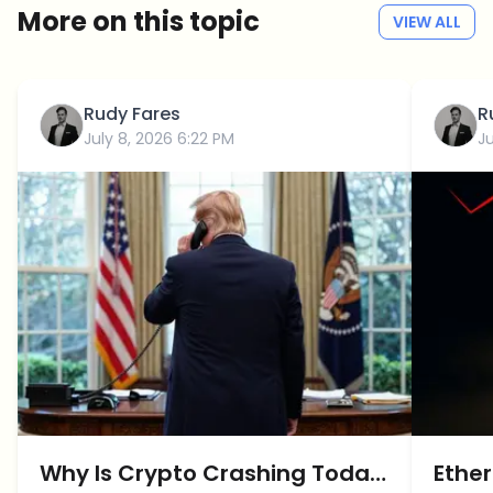
More on this topic
VIEW ALL
Rudy Fares
R
July 8, 2026 6:22 PM
Ju
Why Is Crypto Crashing Today:
Ether