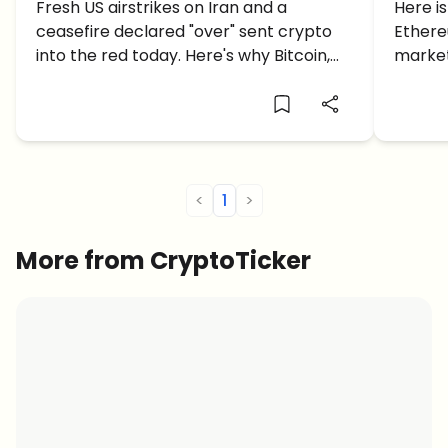
US Strikes on Iran and a
Fresh US airstrikes on Iran and a
is E
Here i
ceasefire declared "over" sent crypto
Ethere
Collapsing Ceasefire
into the red today. Here's why Bitcoin,
market,
Ethereum and altcoins are bleeding.
and a $
what 
<
1
>
More from CryptoTicker