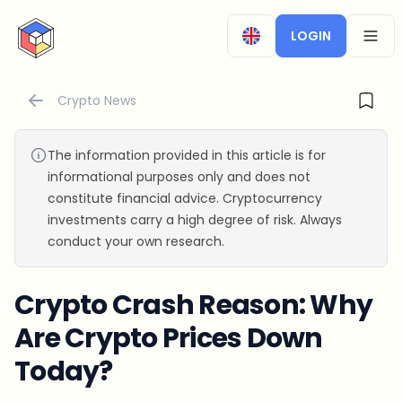
CryptoTicker
LOGIN
OPEN
Crypto News
The information provided in this article is for
informational purposes only and does not
constitute financial advice. Cryptocurrency
investments carry a high degree of risk. Always
conduct your own research.
Crypto Crash Reason: Why
Are Crypto Prices Down
Today?