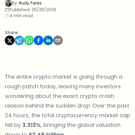
By:
Rudy Fares
Published:
05/28/2026
4 min read
Share:
The entire crypto market is going through a
rough patch today, leaving many investors
wondering about the exact crypto crash
reason behind the sudden drop. Over the past
24 hours, the total cryptocurrency market cap
fell by
3.313%
, bringing the global valuation
down to
$2.45 trillion
.