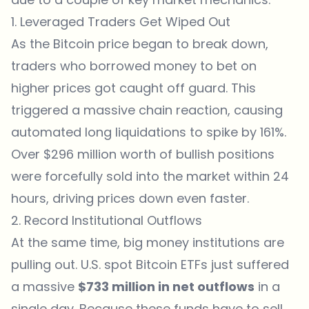
1. Leveraged Traders Get Wiped Out
As the Bitcoin price began to break down,
traders who borrowed money to bet on
higher prices got caught off guard. This
triggered a massive chain reaction, causing
automated long liquidations to spike by 161%.
Over $296 million worth of bullish positions
were forcefully sold into the market within 24
hours, driving prices down even faster.
2. Record Institutional Outflows
At the same time, big money institutions are
pulling out. U.S. spot Bitcoin ETFs just suffered
a massive
$733 million in net outflows
in a
single day. Because these funds have to sell