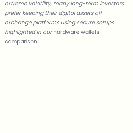
extreme volatility, many long-term investors
prefer keeping their digital assets off
exchange platforms using secure setups
highlighted in our
hardware wallets
comparison
.
Which topics should we dive deeper into?
Select what genuinely interests you. Your picks feed directly into our
editorial planning.
Crypto news that's actually worth your time.
Weekly. 60 seconds. Carefully curated by our editors — no hype, no
promo flood, no spam.
No spam
Privacy policy