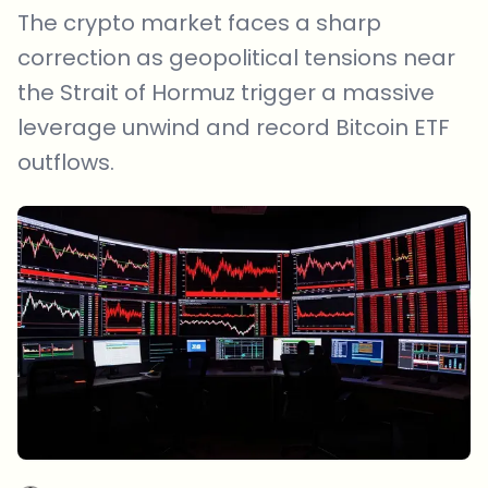
The crypto market faces a sharp
correction as geopolitical tensions near
the Strait of Hormuz trigger a massive
leverage unwind and record Bitcoin ETF
outflows.