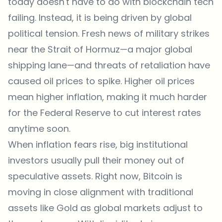
today doesn't have to do with blockchain tech
failing. Instead, it is being driven by global
political tension. Fresh
news
of military strikes
near the Strait of Hormuz—a major global
shipping lane—and threats of retaliation have
caused oil prices to spike. Higher oil prices
mean higher inflation, making it much harder
for the Federal Reserve to cut interest rates
anytime soon.
When inflation fears rise, big institutional
investors usually pull their money out of
speculative assets. Right now, Bitcoin is
moving in close alignment with traditional
assets like Gold as global markets adjust to