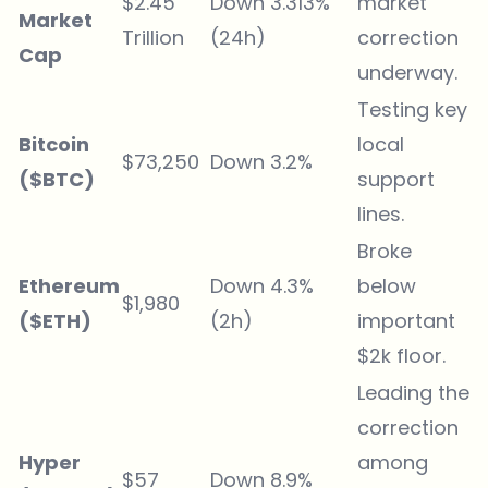
$2.45
Down 3.313%
market
Market
Trillion
(24h)
correction
Cap
underway.
Testing key
Bitcoin
local
$73,250
Down 3.2%
($BTC)
support
lines.
Broke
Ethereum
Down 4.3%
below
$1,980
($ETH)
(2h)
important
$2k floor.
Leading the
correction
Hyper
among
$57
Down 8.9%