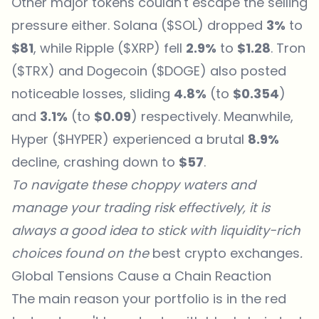
Other major tokens couldn't escape the selling
pressure either. Solana ($SOL) dropped
3%
to
$81
, while Ripple ($XRP) fell
2.9%
to
$1.28
. Tron
($TRX) and Dogecoin ($DOGE) also posted
noticeable losses, sliding
4.8%
(to
$0.354
)
and
3.1%
(to
$0.09
) respectively. Meanwhile,
Hyper ($HYPER) experienced a brutal
8.9%
decline, crashing down to
$57
.
To navigate these choppy waters and
manage your trading risk effectively, it is
always a good idea to stick with liquidity-rich
choices found on the
best
crypto exchanges
.
Global Tensions Cause a Chain Reaction
The main reason your portfolio is in the red