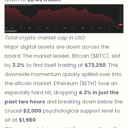
Total crypto market cap in USD
Major digital assets are down across the
board. The market leader, Bitcoin ($BTC), slid
by
3.2%
to find itself trading at
$73,250
. This
downside momentum quickly spilled over into
the altcoin market. Ethereum ($ETH) took an
especially hard hit, dropping
4.3% in just the
past two hours
and breaking down below the
crucial
$2,000
psychological support level to
sit at
$1,980
.