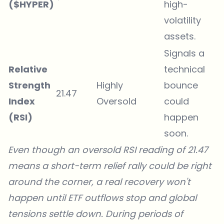
($HYPER)
high-
volatility
assets.
Signals a
Relative
technical
Strength
Highly
bounce
21.47
Index
Oversold
could
(RSI)
happen
soon.
Even though an oversold RSI reading of 21.47
means a short-term relief rally could be right
around the corner, a real recovery won't
happen until ETF outflows stop and global
tensions settle down. During periods of