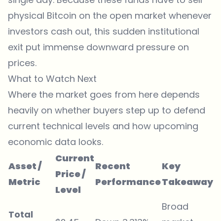
physical Bitcoin on the open market whenever
investors cash out, this sudden institutional
exit put immense downward pressure on
prices.
What to Watch Next
Where the market goes from here depends
heavily on whether buyers step up to defend
current technical levels and how upcoming
economic data looks.
Current
Asset /
Recent
Key
Price /
Metric
Performance
Takeaway
Level
Broad
Total