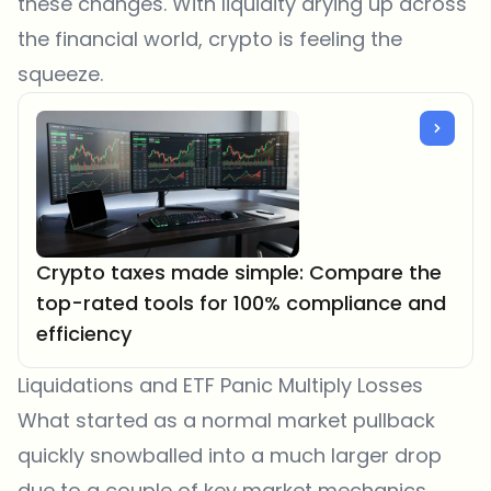
these changes. With liquidity drying up across
the financial world, crypto is feeling the
squeeze.
Crypto taxes made simple: Compare the
top-rated tools for 100% compliance and
efficiency
Liquidations and ETF Panic Multiply Losses
What started as a normal market pullback
quickly snowballed into a much larger drop
due to a couple of key market mechanics.