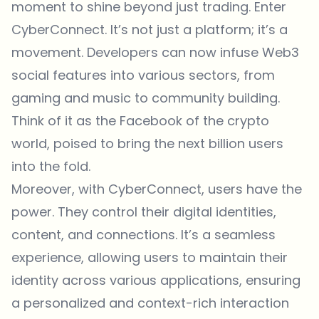
moment to shine beyond just trading. Enter
CyberConnect. It’s not just a platform; it’s a
movement. Developers can now infuse Web3
social features into various sectors, from
gaming and music to community building.
Think of it as the Facebook of the crypto
world, poised to bring the next billion users
into the fold.
Moreover, with CyberConnect, users have the
power. They control their digital identities,
content, and connections. It’s a seamless
experience, allowing users to maintain their
identity across various applications, ensuring
a personalized and context-rich interaction