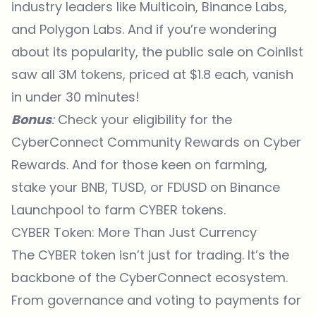
industry leaders like Multicoin, Binance Labs,
and Polygon Labs. And if you’re wondering
about its popularity, the public sale on Coinlist
saw all 3M tokens, priced at $1.8 each, vanish
in under 30 minutes!
Bonus
:
Check your eligibility for the
CyberConnect Community Rewards on
Cyber
Rewards
. And for those keen on farming,
stake your BNB, TUSD, or FDUSD on Binance
Launchpool to farm CYBER tokens.
CYBER Token: More Than Just Currency
The CYBER token isn’t just for trading. It’s the
backbone of the CyberConnect ecosystem.
From governance and voting to payments for