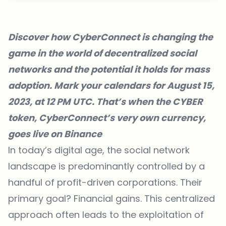
Discover how CyberConnect is changing the
game in the world of decentralized social
networks and the potential it holds for mass
adoption. Mark your calendars for August 15,
2023, at 12 PM UTC. That’s when the
CYBER
token
, CyberConnect’s very own currency,
goes live on Binance
In today’s digital age, the social network
landscape is predominantly controlled by a
handful of profit-driven corporations. Their
primary goal? Financial gains. This centralized
approach often leads to the exploitation of