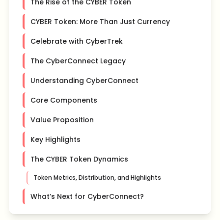
The Rise of the CYBER Token
CYBER Token: More Than Just Currency
Celebrate with CyberTrek
The CyberConnect Legacy
Understanding CyberConnect
Core Components
Value Proposition
Key Highlights
The CYBER Token Dynamics
Token Metrics, Distribution, and Highlights
What’s Next for CyberConnect?