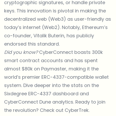
cryptographic signatures, or handle private
keys. This innovation is pivotal in making the
decentralized web (Web3) as user-friendly as
today’s internet (Web2). Notably, Ethereum’s
co-founder, Vitalik Buterin, has publicly
endorsed
this standard.
Did you know?
CyberConnect boasts 300k
smart contract accounts and has spent
almost $80k on Paymaster, making it the
world’s premier ERC-4337-compatible wallet
system. Dive deeper into the stats on the
Sixdegree ERC-4337 dashboard and
CyberConnect Dune analytics. Ready to join
the revolution? Check out
CyberTrek
.