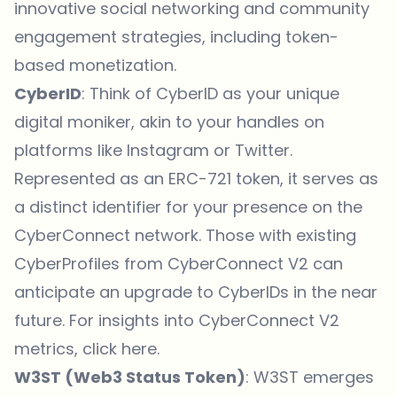
innovative social networking and community
engagement strategies, including token-
based monetization.
CyberID
: Think of CyberID as your unique
digital moniker, akin to your handles on
platforms like Instagram or Twitter.
Represented as an ERC-721 token, it serves as
a distinct identifier for your presence on the
CyberConnect network. Those with existing
CyberProfiles from CyberConnect V2 can
anticipate an upgrade to CyberIDs in the near
future. For insights into CyberConnect V2
metrics,
click here
.
W3ST (Web3 Status Token)
: W3ST emerges