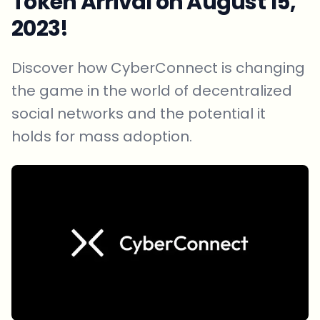
Token Arrival on August 15,
2023!
Discover how CyberConnect is changing
the game in the world of decentralized
social networks and the potential it
holds for mass adoption.