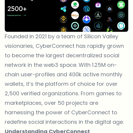
Founded in 2021 by a team of Silicon Valley
visionaries, CyberConnect has rapidly grown
to become the largest decentralized social
network in the web3 space. With
1.25M on-
chain user-profiles
and 400k active monthly
wallets, it’s the platform of choice for over
2,500 verified organizations. From games to
marketplaces, over 50 projects are
harnessing the power of CyberConnect to
redefine social interactions in the digital age.
Understanding CyberConnect