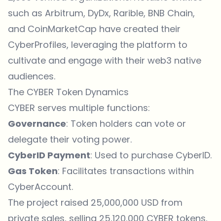
such as Arbitrum, DyDx, Rarible, BNB Chain,
and CoinMarketCap have created their
CyberProfiles, leveraging the platform to
cultivate and engage with their web3 native
audiences.
The CYBER Token Dynamics
CYBER serves multiple functions:
Governance
: Token holders can vote or
delegate their voting power.
CyberID Payment
: Used to purchase CyberID.
Gas Token
: Facilitates transactions within
CyberAccount.
The project raised 25,000,000 USD from
private sales, selling 25,120,000 CYBER tokens,