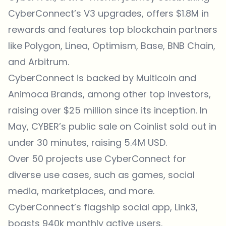
CyberConnect’s V3 upgrades, offers $1.8M in
rewards and features top blockchain partners
like Polygon, Linea, Optimism, Base, BNB Chain,
and Arbitrum.
CyberConnect is backed by Multicoin and
Animoca Brands, among other top investors,
raising over $25 million since its inception. In
May, CYBER’s public sale on Coinlist sold out in
under 30 minutes, raising 5.4M USD.
Over 50 projects use CyberConnect for
diverse use cases, such as games, social
media, marketplaces, and more.
CyberConnect’s flagship social app, Link3,
boasts 940k monthly active users.