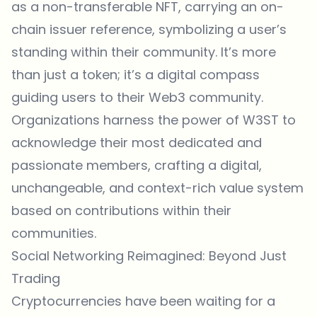
as a non-transferable NFT, carrying an on-
chain issuer reference, symbolizing a user’s
standing within their community. It’s more
than just a token; it’s a digital compass
guiding users to their Web3 community.
Organizations harness the power of W3ST to
acknowledge their most dedicated and
passionate members, crafting a digital,
unchangeable, and context-rich value system
based on contributions within their
communities.
Social Networking Reimagined: Beyond Just
Trading
Cryptocurrencies have been waiting for a