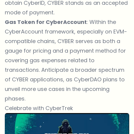
obtain CyberID, CYBER stands as an accepted
mode of payment.
Gas Token for CyberAccount
: Within the
CyberAccount framework, especially on EVM-
compatible chains, CYBER serves as both a
gauge for pricing and a payment method for
covering gas expenses related to
transactions. Anticipate a broader spectrum
of CYBER applications, as CyberDAO plans to
unveil more use cases in the upcoming
phases.
Celebrate with CyberTrek