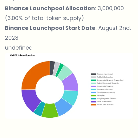
Binance Launchpool Allocation
: 3,000,000
(3.00% of total token supply)
Binance Launchpool Start Date
: August 2nd,
2023
undefined
Which topics should we dive deeper into?
Select what genuinely interests you. Your picks feed directly into our