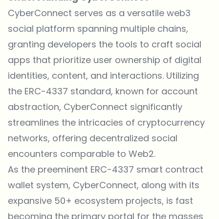
CyberConnect serves as a versatile web3
social platform spanning multiple chains,
granting developers the tools to craft social
apps that prioritize user ownership of digital
identities, content, and interactions. Utilizing
the ERC-4337 standard, known for account
abstraction, CyberConnect significantly
streamlines the intricacies of cryptocurrency
networks, offering decentralized social
encounters comparable to Web2.
As the preeminent ERC-4337 smart contract
wallet system, CyberConnect, along with its
expansive 50+ ecosystem projects, is fast
becoming the primary portal for the masses