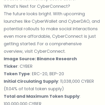
What’s Next for CyberConnect?
The future looks bright. With upcoming
launches like CyberWallet and CyberDAO, and
potential rollouts to make social interactions
even more affordable, CyberConnect is just
getting started. For a comprehensive
overview, visit
CyberConnect
.
Image Source:
Binance Research
Ticker
: CYBER
Token Type
: ERC-20, BEP-20
Initial Circulating Supply
: 11,038,000 CYBER
(11.04% of total token supply)
Total and Maximum Token Supply
:
100,000,000 CYBER