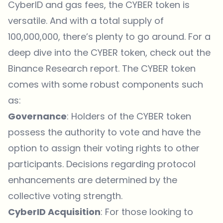
CyberID and gas fees, the CYBER token is
versatile. And with a total supply of
100,000,000, there’s plenty to go around. For a
deep dive into the CYBER token, check out the
Binance Research report
. The CYBER token
comes with some robust components such
as:
Governance
: Holders of the CYBER token
possess the authority to vote and have the
option to assign their voting rights to other
participants. Decisions regarding protocol
enhancements are determined by the
collective voting strength.
CyberID Acquisition
: For those looking to