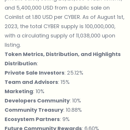
and 5,400,000 USD from a public sale on
Coinlist at 1.80 USD per CYBER. As of August 1st,
2023, the total CYBER supply is 100,000,000,
with a circulating supply of 11,038,000 upon
listing.
Token Metrics, Distribution, and Highlights
Distribution
:
Private Sale Investors
: 25.12%
Team and Advisors
: 15%
Marketing
: 10%
Developers Community
: 10%
Community Treasury
: 10.88%
Ecosystem Partners
: 9%
Future Community Rewards
: 6.60%