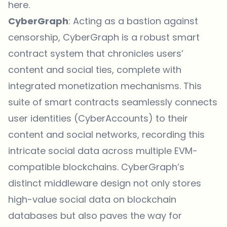
here
.
CyberGraph
: Acting as a bastion against
censorship, CyberGraph is a robust smart
contract system that chronicles users’
content and social ties, complete with
integrated monetization mechanisms. This
suite of smart contracts seamlessly connects
user identities (CyberAccounts) to their
content and social networks, recording this
intricate social data across multiple EVM-
compatible blockchains. CyberGraph’s
distinct middleware design not only stores
high-value social data on blockchain
databases but also paves the way for