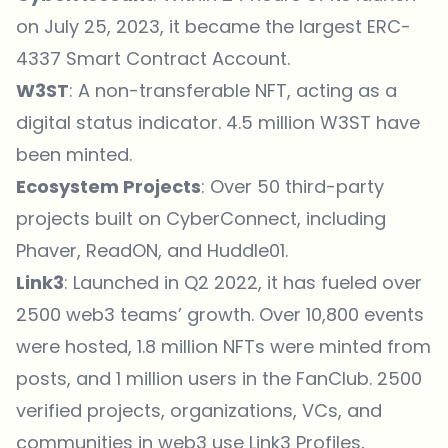
on July 25, 2023, it became the largest ERC-
4337 Smart Contract Account.
W3ST
: A non-transferable NFT, acting as a
digital status indicator.
4.5 million W3ST have
been minted
.
Ecosystem Projects
: Over 50 third-party
projects built on CyberConnect, including
Phaver, ReadON, and Huddle01.
Link3
: Launched in Q2 2022, it has fueled over
2500 web3 teams’
growth. Over 10,800 events
were hosted, 1.8 million NFTs were minted from
posts, and 1 million users in the FanClub. 2500
verified projects, organizations, VCs, and
communities in web3 use Link3 Profiles,