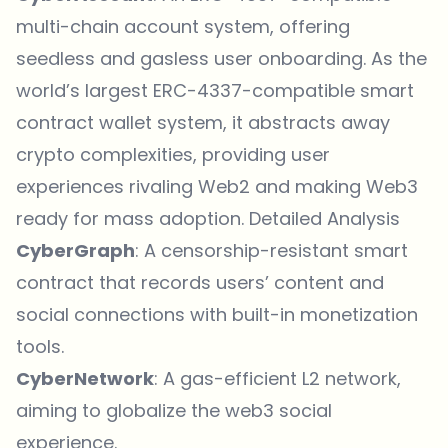
multi-chain account system, offering
seedless and gasless user onboarding. As the
world’s largest ERC-4337-compatible smart
contract wallet system, it abstracts away
crypto complexities, providing user
experiences rivaling Web2 and making Web3
ready for mass adoption.
Detailed Analysis
CyberGraph
: A censorship-resistant smart
contract that records users’ content and
social connections with built-in monetization
tools.
CyberNetwork
: A gas-efficient L2 network,
aiming to globalize the web3 social
experience.