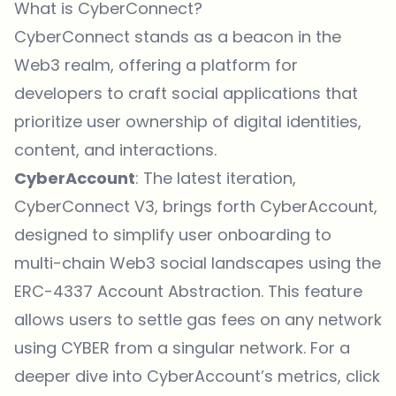
What is CyberConnect?
CyberConnect stands as a beacon in the
Web3 realm, offering a platform for
developers to craft social applications that
prioritize user ownership of digital identities,
content, and interactions.
CyberAccount
: The latest iteration,
CyberConnect V3, brings forth CyberAccount,
designed to simplify user onboarding to
multi-chain Web3 social landscapes using the
ERC-4337 Account Abstraction. This feature
allows users to settle gas fees on any network
using CYBER from a singular network. For a
deeper dive into CyberAccount’s metrics,
click