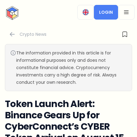
CryptoTicker
LOGIN
OPEN
Crypto News
The information provided in this article is for
informational purposes only and does not
constitute financial advice. Cryptocurrency
investments carry a high degree of risk. Always
conduct your own research.
Token Launch Alert:
Binance Gears Up for
CyberConnect’s CYBER