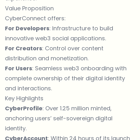
Value Proposition
CyberConnect offers:
For Developers
: Infrastructure to build
innovative web3 social applications.
For Creators
: Control over content
distribution and monetization.
For Users
: Seamless web3 onboarding with
complete ownership of their digital identity
and interactions.
Key Highlights
CyberProfile
: Over 1.25 million minted,
anchoring users’ self-sovereign digital
identity.
CyberAccount
: Within 24 hours of its launch