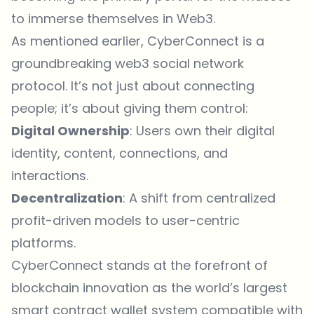
to immerse themselves in Web3.
As mentioned earlier, CyberConnect is a
groundbreaking web3 social network
protocol. It’s not just about connecting
people; it’s about giving them control:
Digital Ownership
: Users own their digital
identity, content, connections, and
interactions.
Decentralization
: A shift from centralized
profit-driven models to user-centric
platforms.
CyberConnect stands at the forefront of
blockchain innovation as the world’s largest
smart contract wallet system compatible with