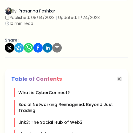
By:
Prasanna Peshkar
Published:
08/14/2023
|
Updated:
11/24/2023
10 min read
Share:
Table of Contents
What is CyberConnect?
Social Networking Reimagined: Beyond Just
Trading
Link3: The Social Hub of Web3