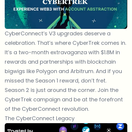
CyberConnect’s V3 upgrades deserve a
celebration. That’s where CyberTrek comes in.
It’s a two-month extravaganza with $1.8M in
rewards and partnerships with blockchain
bigwigs like Polygon and Arbitrum. And if you
missed the Season 1 reward, don’t fret.
Season 2 is just around the corner. Join the
CyberTrek campaign and be at the forefront
of the CyberConnect revolution.
The CyberConnect Legacy