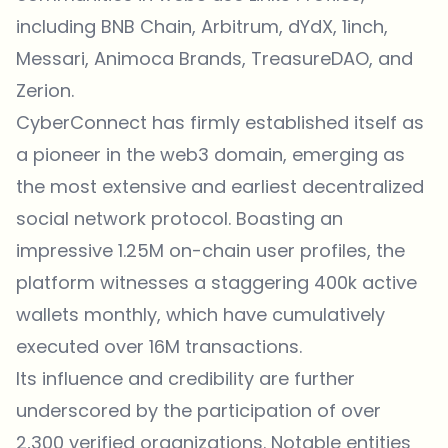
including BNB Chain, Arbitrum, dYdX, 1inch,
Messari, Animoca Brands, TreasureDAO, and
Zerion.
CyberConnect has firmly established itself as
a pioneer in the web3 domain, emerging as
the most extensive and earliest decentralized
social network protocol. Boasting an
impressive 1.25M on-chain user profiles, the
platform witnesses a staggering 400k active
wallets monthly, which have cumulatively
executed over 16M transactions.
Its influence and credibility are further
underscored by the participation of over
2,300 verified organizations. Notable entities