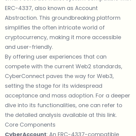
ERC-4337, also known as Account
Abstraction. This groundbreaking platform
simplifies the often intricate world of
cryptocurrency, making it more accessible
and user-friendly.
By offering user experiences that can
compete with the current Web2 standards,
CyberConnect paves the way for Web3,
setting the stage for its widespread
acceptance and mass adoption. For a deeper
dive into its functionalities, one can refer to
the detailed analysis available at
this link
.
Core Components
CyberAccount
: An ERC-4337-compatible