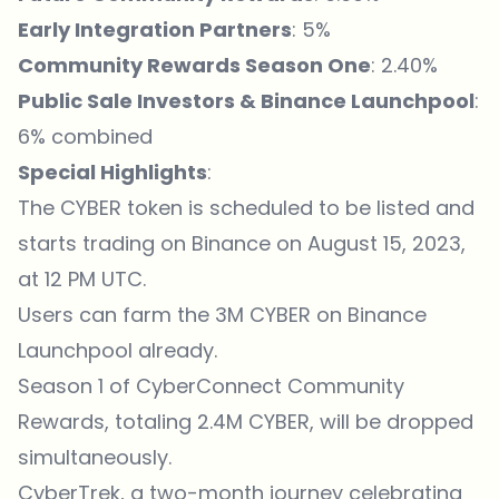
Early Integration Partners
: 5%
Community Rewards Season One
: 2.40%
Public Sale Investors & Binance Launchpool
:
6% combined
Special Highlights
:
The CYBER token is scheduled to be listed and
starts trading on Binance on August 15, 2023,
at 12 PM UTC.
Users can farm the 3M CYBER on Binance
Launchpool already.
Season 1 of CyberConnect Community
Rewards, totaling 2.4M CYBER, will be dropped
simultaneously.
CyberTrek, a two-month journey celebrating