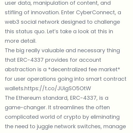
user data, manipulation of content, and
stifling of innovation. Enter
CyberConnect
, a
web3 social network designed to challenge
this status quo. Let’s take a look at this in
more detail.
The big really valuable and necessary thing
that ERC-4337 provides for account
abstraction is a *decentralized fee market*
for user operations going into smart contract
wallets.
https://t.co/JUigSO5OtW
The Ethereum standard, ERC-4337, is a
game-changer. It streamlines the often
complicated world of crypto by eliminating
the need to juggle network switches, manage