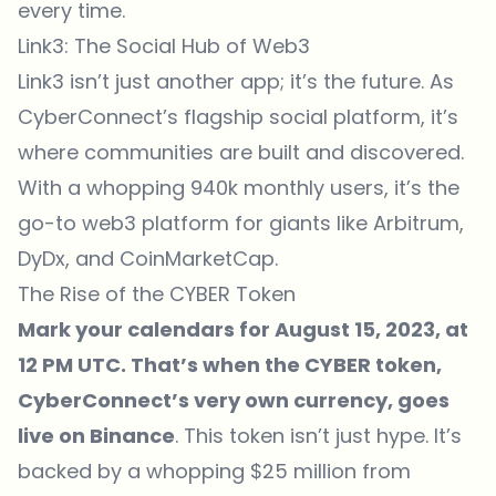
every time.
Link3: The Social Hub of Web3
Link3 isn’t just another app; it’s the future. As
CyberConnect’s flagship social platform, it’s
where communities are built and discovered.
With a whopping 940k monthly users, it’s the
go-to web3 platform for giants like Arbitrum,
DyDx, and CoinMarketCap.
The Rise of the CYBER Token
Mark your calendars for August 15, 2023, at
12 PM UTC. That’s when the
CYBER token
,
CyberConnect’s very own currency, goes
live on Binance
. This token isn’t just hype. It’s
backed by a whopping $25 million from