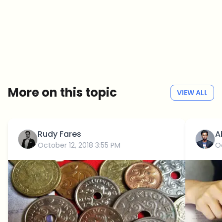
Crypto news that's actually worth your time.
Weekly. 60 seconds. Carefully curated by our editors — no hype, no
promo flood, no spam.
No spam
Privacy policy
More on this topic
VIEW ALL
Rudy Fares
A
October 12, 2018 3:55 PM
O