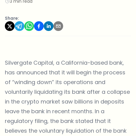
3 min read
Share:
Silvergate Capital, a California-based bank,
has announced that it will begin the process
of “winding down” its operations and
voluntarily liquidating its bank after a collapse
in the crypto market saw billions in deposits
leave the bank in recent months. In a
regulatory filing, the bank stated that it
believes the voluntary liquidation of the bank