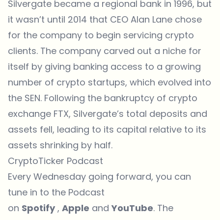
Silvergate became a regional bank in 1996, but
it wasn’t until 2014 that CEO Alan Lane chose
for the company to begin servicing crypto
clients. The company carved out a niche for
itself by giving banking access to a growing
number of crypto startups, which evolved into
the SEN. Following the bankruptcy of crypto
exchange FTX, Silvergate’s total deposits and
assets fell, leading to its capital relative to its
assets shrinking by half.
CryptoTicker Podcast
Every Wednesday going forward, you can
tune in to the Podcast
on
Spotify
,
Apple
and
YouTube
. The