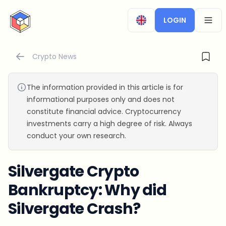
CryptoTicker
LOGIN
OPEN
Crypto News
The information provided in this article is for
informational purposes only and does not
constitute financial advice. Cryptocurrency
investments carry a high degree of risk. Always
conduct your own research.
Silvergate Crypto
Bankruptcy: Why did
Silvergate Crash?