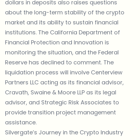
dollars in deposits also raises questions
about the long-term stability of the crypto
market and its ability to sustain financial
institutions. The California Department of
Financial Protection and Innovation is
monitoring the situation, and the Federal
Reserve has declined to comment. The
liquidation process will involve Centerview
Partners LLC acting as its financial advisor,
Cravath, Swaine & Moore LLP as its legal
advisor, and Strategic Risk Associates to
provide transition project management
assistance.
Silvergate’s Journey in the Crypto Industry