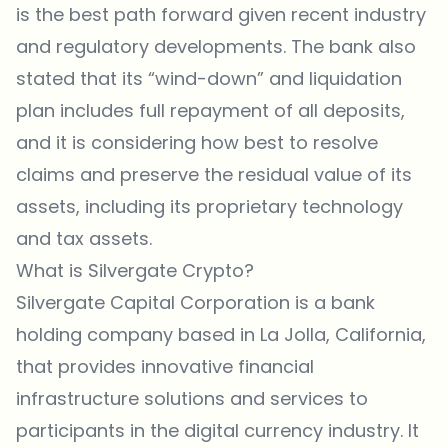
is the best path forward given recent industry
and regulatory developments. The bank also
stated that its “wind-down” and liquidation
plan includes full repayment of all deposits,
and it is considering how best to resolve
claims and preserve the residual value of its
assets, including its proprietary technology
and tax assets.
What is Silvergate Crypto?
Silvergate Capital Corporation is a bank
holding company based in La Jolla, California,
that provides innovative financial
infrastructure solutions and services to
participants in the digital currency industry. It