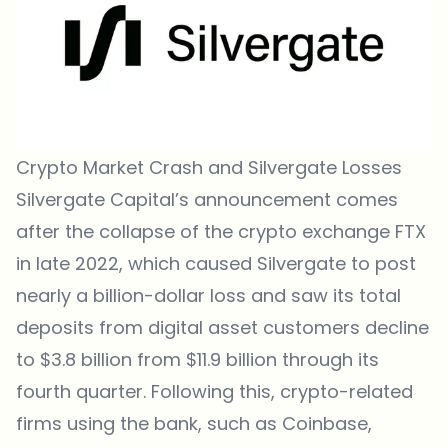
Crypto Market Crash and Silvergate Losses
Silvergate Capital’s announcement comes
after the collapse of the crypto exchange FTX
in late 2022, which caused Silvergate to post
nearly a billion-dollar loss and saw its total
deposits from digital asset customers decline
to $3.8 billion from $11.9 billion through its
fourth quarter. Following this, crypto-related
firms using the bank, such as Coinbase,