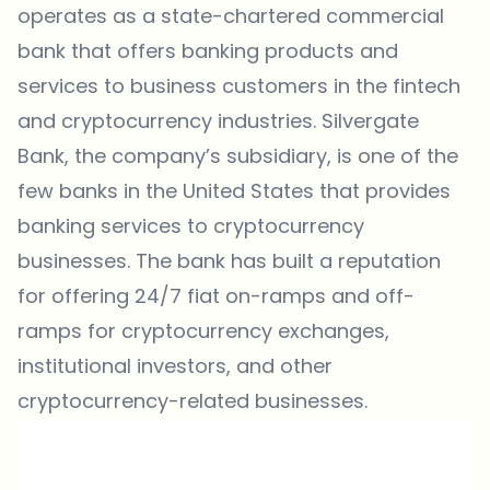
operates as a state-chartered commercial
bank that offers banking products and
services to business customers in the fintech
and cryptocurrency industries. Silvergate
Bank, the company’s subsidiary, is one of the
few banks in the United States that provides
banking services to cryptocurrency
businesses. The bank has built a reputation
for offering 24/7 fiat on-ramps and off-
ramps for cryptocurrency exchanges,
institutional investors, and other
cryptocurrency-related businesses.