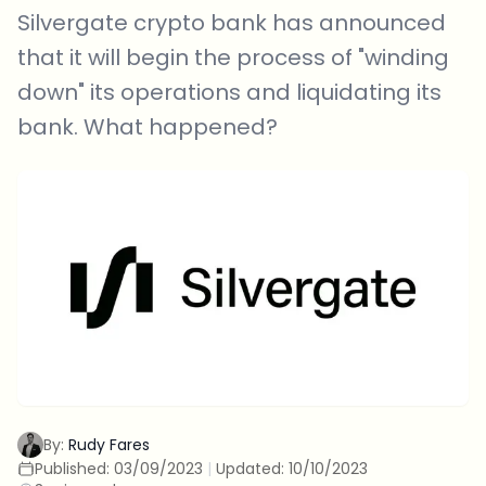
Silvergate crypto bank has announced
that it will begin the process of "winding
down" its operations and liquidating its
bank. What happened?
By:
Rudy Fares
Published:
03/09/2023
|
Updated:
10/10/2023