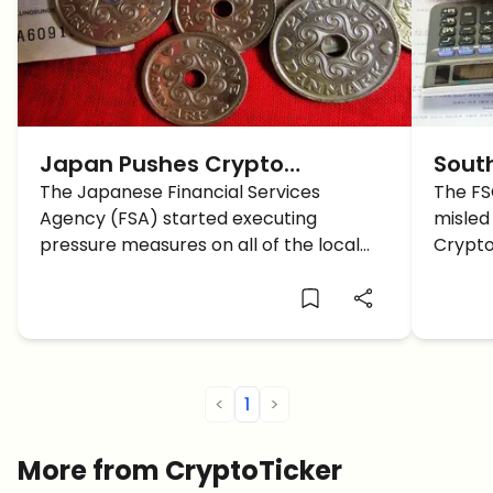
Japan Pushes Crypto
Sout
Exchanges Not to List
The Japanese Financial Services
warni
The FS
Agency (FSA) started executing
misled 
Anonymous Altcoins
pressure measures on all of the local
Crypto
crypto-related platforms to remove
invest
the anonymous altcoins listed on them,
regula
just recently. A short while ago reports
from Tokyo were released stating that
a diverse group […]
<
1
>
More from CryptoTicker