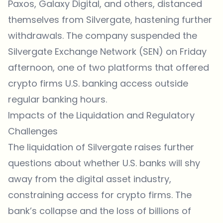
Paxos, Galaxy Digital, and others, distanced
themselves from Silvergate, hastening further
withdrawals. The company suspended the
Silvergate Exchange Network (SEN) on Friday
afternoon, one of two platforms that offered
crypto firms U.S. banking access outside
regular banking hours.
Impacts of the Liquidation and Regulatory
Challenges
The liquidation of Silvergate raises further
questions about whether U.S. banks will shy
away from the digital asset industry,
constraining access for crypto firms. The
bank’s collapse and the loss of billions of