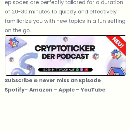
episodes are perfectly tailored for a duration
of 20-30 minutes to quickly and effectively
familiarize you with new topics in a fun setting
on the go.
Subscribe & never miss an Episode
Spotify
– ­­
Amazon
– ­­
Apple
–
YouTube
Which topics should we dive deeper into?
Select what genuinely interests you. Your picks feed directly into our
editorial planning.