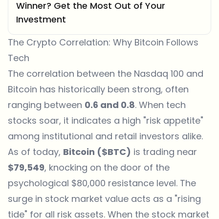
Winner? Get the Most Out of Your
Investment
The Crypto Correlation: Why Bitcoin Follows
Tech
The correlation between the Nasdaq 100 and
Bitcoin has historically been strong, often
ranging between
0.6 and 0.8
. When tech
stocks soar, it indicates a high "risk appetite"
among institutional and retail investors alike.
As of today,
Bitcoin ($BTC)
is trading near
$79,549
, knocking on the door of the
psychological $80,000 resistance level. The
surge in stock market value acts as a "rising
tide" for all risk assets. When the stock market