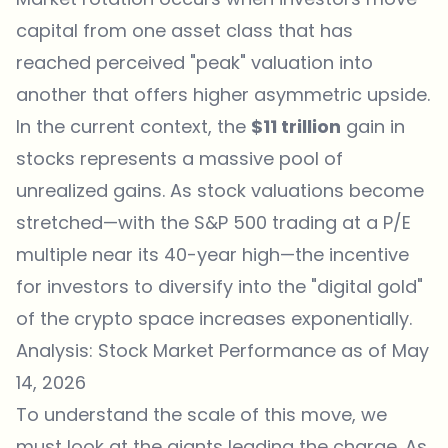
capital from one asset class that has
reached perceived "peak" valuation into
another that offers higher asymmetric upside.
In the current context, the
$11 trillion
gain in
stocks represents a massive pool of
unrealized gains. As stock valuations become
stretched—with the S&P 500 trading at a P/E
multiple near its 40-year high—the incentive
for investors to diversify into the "digital gold"
of the crypto space increases exponentially.
Analysis: Stock Market Performance as of May
14, 2026
To understand the scale of this move, we
must look at the giants leading the charge. As