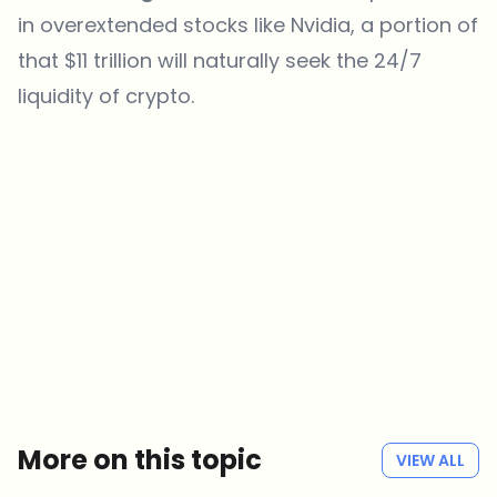
in overextended stocks like Nvidia, a portion of
that $11 trillion will naturally seek the 24/7
liquidity of crypto.
Which topics should we dive deeper into?
Select what genuinely interests you. Your picks feed directly into our
editorial planning.
Crypto news that's actually worth your time.
Weekly. 60 seconds. Carefully curated by our editors — no hype, no
promo flood, no spam.
No spam
Privacy policy
More on this topic
VIEW ALL