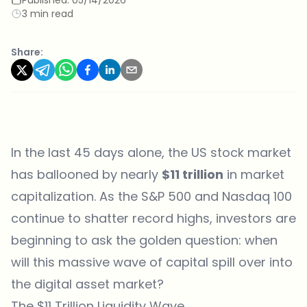
3 min read
Share:
In the last 45 days alone, the US stock market
has ballooned by nearly
$11 trillion
in market
capitalization. As the S&P 500 and Nasdaq 100
continue to shatter record highs, investors are
beginning to ask the golden question: when
will this massive wave of capital spill over into
the digital asset market?
The $11 Trillion Liquidity Wave