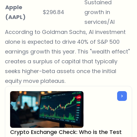
Sustained
Apple
$296.84
growth in
(AAPL)
services/AI
According to
Goldman Sachs
, AI investment
alone is expected to drive 40% of S&P 500
earnings growth this year. This "wealth effect"
creates a surplus of capital that typically
seeks higher-beta assets once the initial
equity move plateaus.
Crypto Exchange Check: Who is the Test