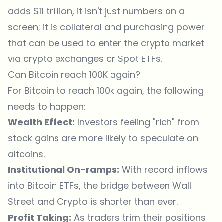
adds $11 trillion, it isn't just numbers on a
screen; it is collateral and purchasing power
that can be used to enter the crypto market
via
crypto exchanges
or Spot ETFs.
Can Bitcoin reach 100K again?
For Bitcoin to reach 100k again, the following
needs to happen:
Wealth Effect:
Investors feeling "rich" from
stock gains are more likely to speculate on
altcoins.
Institutional On-ramps:
With record inflows
into Bitcoin ETFs, the bridge between Wall
Street and Crypto is shorter than ever.
Profit Taking:
As traders trim their positions