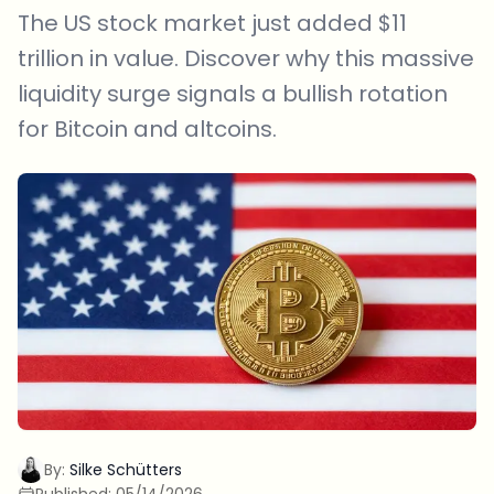
The US stock market just added $11
trillion in value. Discover why this massive
liquidity surge signals a bullish rotation
for Bitcoin and altcoins.
By:
Silke Schütters
Published:
05/14/2026