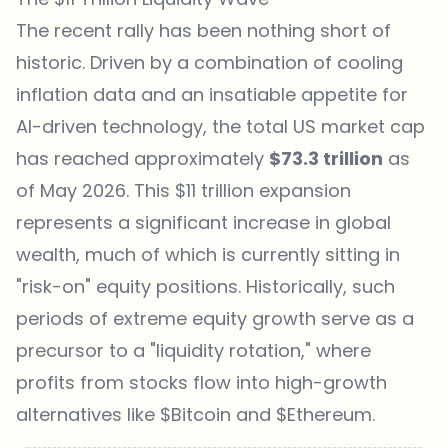
The recent rally has been nothing short of
historic. Driven by a combination of cooling
inflation data and an insatiable appetite for
AI-driven technology, the total US market cap
has reached approximately
$73.3 trillion
as
of May 2026. This $11 trillion expansion
represents a significant increase in global
wealth, much of which is currently sitting in
"risk-on" equity positions. Historically, such
periods of extreme equity growth serve as a
precursor to a "liquidity rotation," where
profits from stocks flow into high-growth
alternatives like
$Bitcoin
and $Ethereum.