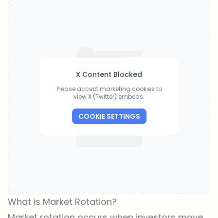
X Content Blocked
Please accept marketing cookies to
view X (Twitter) embeds.
COOKIE SETTINGS
What is Market Rotation?
Market rotation occurs when investors move