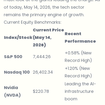
of today, May 14, 2026, the tech sector
remains the primary engine of growth.
Current Equity Benchmarks:
Current Price
Recent
Index/Stock
(May 14,
Performance
2026)
+0.58% (New
S&P 500
7,444.26
Record High)
+1.20% (New
Nasdaq 100
26,402.34
Record High)
Leading the AI-
Nvidia
$220.78
infrastructure
(NVDA)
boom