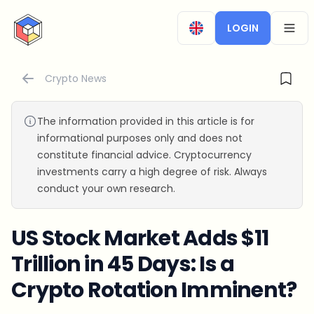
CryptoTicker
LOGIN
OPEN
Crypto News
The information provided in this article is for
informational purposes only and does not
constitute financial advice. Cryptocurrency
investments carry a high degree of risk. Always
conduct your own research.
US Stock Market Adds $11
Trillion in 45 Days: Is a
Crypto Rotation Imminent?