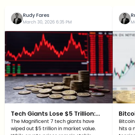
Rudy Fares
R
March 30, 2026 6:35 PM
M
Tech Giants Lose $5 Trillion:
Bitco
Why Crypto Is Holding Steady
The Magnificent 7 tech giants have
500 
Bitcoi
wiped out $5 trillion in market value.
hits a 
(For Now)
Time