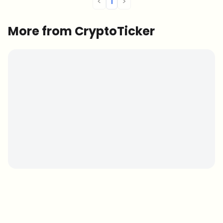
<
1
>
More from CryptoTicker