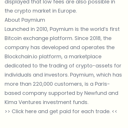
displayed that low fees are also possible in
the crypto market in Europe.
About Paymium
Launched in 2010, Paymium is the world’s first
Bitcoin exchange platform. Since 2018, the
company has developed and operates the
Blockchain.io platform, a marketplace
dedicated to the trading of crypto-assets for
individuals and investors. Paymium, which has
more than 220,000 customers, is a Paris-
based company supported by Newfund and
Kima Ventures investment funds.
>>
Click here and get paid for each trade.
<<
Which topics should we dive deeper into?