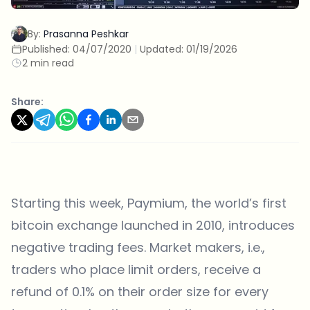
By:
Prasanna Peshkar
Published:
04/07/2020
|
Updated:
01/19/2026
2 min read
Share:
Starting this week, Paymium, the world’s first
bitcoin exchange launched in 2010, introduces
negative trading fees. Market makers, i.e.,
traders who place limit orders, receive a
refund of 0.1% on their order size for every