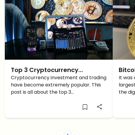
Top 3 Cryptocurrency
Bitco
Exchanges for 2022
Cryptocurrency investment and trading
Price
It was
have become extremely popular. This
larges
Minu
post is all about the top 3
the di
cryptocurrency exchanges for 2022
$17,24
PM PST
world’
exchan