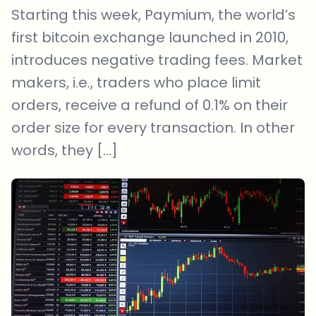
Starting this week, Paymium, the world’s
first bitcoin exchange launched in 2010,
introduces negative trading fees. Market
makers, i.e., traders who place limit
orders, receive a refund of 0.1% on their
order size for every transaction. In other
words, they […]