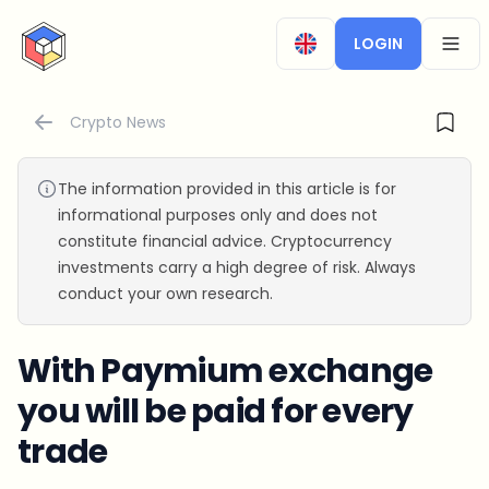
CryptoTicker
LOGIN
OPEN
Crypto News
The information provided in this article is for
informational purposes only and does not
constitute financial advice. Cryptocurrency
investments carry a high degree of risk. Always
conduct your own research.
With Paymium exchange
you will be paid for every
trade