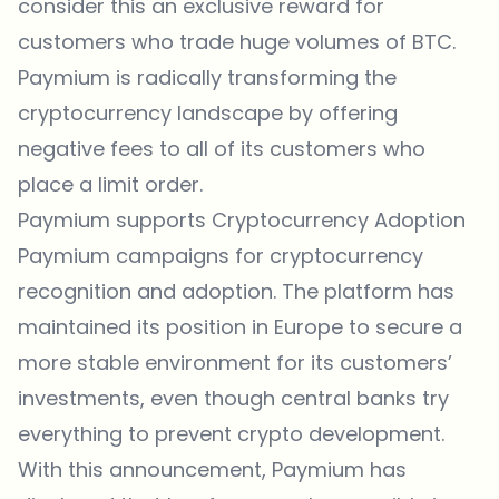
consider this an exclusive reward for
customers who trade huge volumes of BTC.
Paymium is radically transforming the
cryptocurrency landscape by offering
negative fees to all of its customers who
place a limit order.
Paymium supports Cryptocurrency Adoption
Paymium campaigns for cryptocurrency
recognition and adoption. The platform has
maintained its position in Europe to secure a
more stable environment for its customers’
investments, even though central banks try
everything to prevent crypto development.
With this announcement, Paymium has