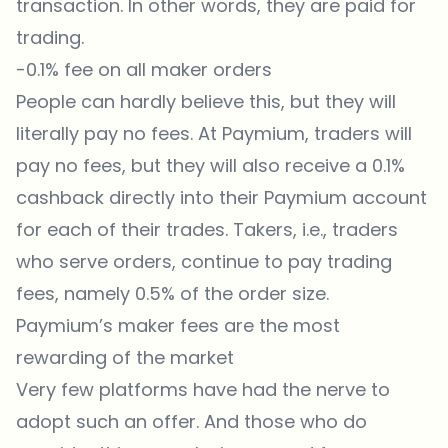
transaction. In other words, they are paid for
trading.
-0.1% fee on all maker orders
People can hardly believe this, but they will
literally pay no fees. At
Paymium
, traders will
pay no
fees
, but they will also receive a 0.1%
cashback directly into their Paymium account
for each of their trades. Takers, i.e., traders
who serve orders, continue to pay trading
fees, namely 0.5% of the order size.
Paymium’s maker fees are the most
rewarding of the market
Very few platforms have had the nerve to
adopt such an offer. And those who do