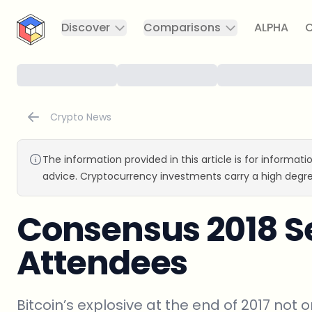
CryptoTicker
Discover
Comparisons
ALPHA
C
Crypto News
The information provided in this article is for informat
advice. Cryptocurrency investments carry a high degre
Consensus 2018 S
Attendees
Bitcoin’s explosive at the end of 2017 no