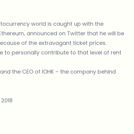
ptocurrency world is caught up with the
 Ethereum, announced on Twitter that he will be
cause of the extravagant ticket prices.
 to personally contribute to that level of rent
r and the CEO of IOHK – the company behind
.
, 2018