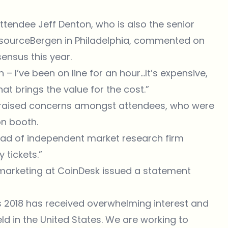
ttendee Jeff Denton, who is also the senior
risourceBergen in Philadelphia, commented on
ensus this year.
on – I’ve been on line for an hour…It’s expensive,
that brings the value for the cost.”
raised concerns amongst attendees, who were
on booth.
 head of independent market research firm
 tickets.”
 marketing at CoinDesk issued a statement
s 2018 has received overwhelming interest and
ld in the United States. We are working to