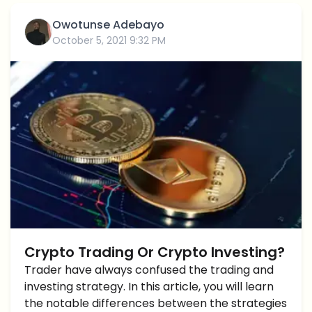
Owotunse Adebayo
October 5, 2021 9:32 PM
Crypto Trading Or Crypto Investing?
Trader have always confused the trading and
investing strategy. In this article, you will learn
the notable differences between the strategies