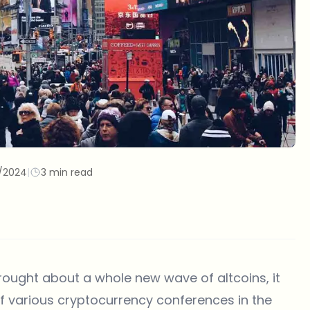
/2024
|
3 min read
brought about a whole new wave of altcoins, it
of various cryptocurrency conferences in the