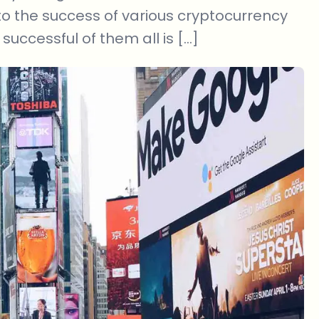
 to the success of various cryptocurrency
successful of them all is […]