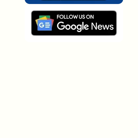
Which topics should we dive deeper into?
Select what genuinely interests you. Your picks feed
directly into our editorial planning.
Crypto news that's actually worth your
time.
Weekly. 60 seconds. Carefully curated by our editors
— no hype, no promo flood, no spam.
No spam
Privacy policy