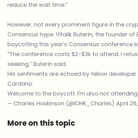
reduce the wait time.”
However, not every prominent figure in the cry
Consensus hype. Vitalik Buterin, the founder of
boycotting this year’s Consensus conference be
“The conference costs $2-$3k to attend. I refuse
seeking,” Buterin said.
His sentiments are echoed by fellow develope
Cardano.
Welcome to the boycott. I'm also not attending
— Charles Hoskinson (@IOHK_Charles)
April 26
More on this topic