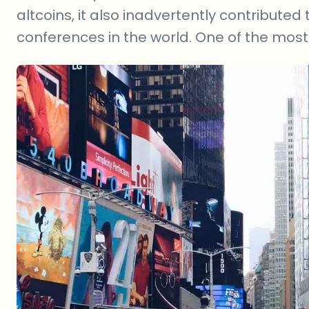
altcoins, it also inadvertently contributed
conferences in the world. One of the most 