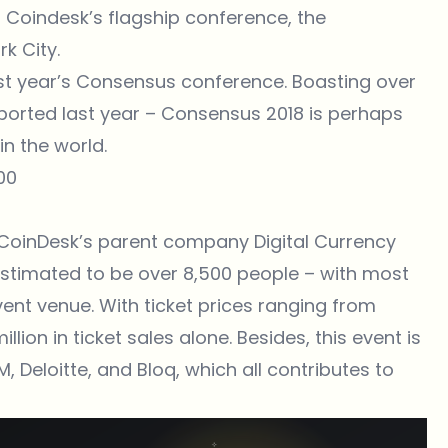
s Coindesk’s flagship conference, the
k City.
st year’s Consensus conference. Boasting over
ported last year – Consensus 2018 is perhaps
n the world.
500
 CoinDesk’s parent company Digital Currency
 estimated to be over 8,500 people – with most
ent venue. With ticket prices ranging from
llion in ticket sales alone. Besides, this event is
 Deloitte, and Bloq, which all contributes to