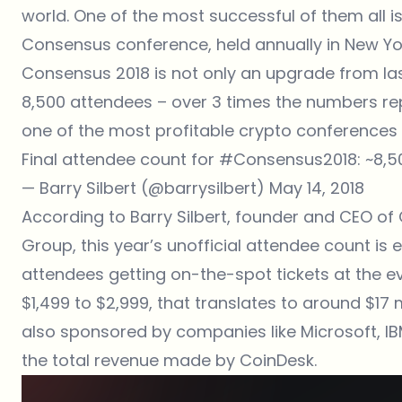
world. One of the most successful of them all i
Consensus conference, held annually in New Yor
Consensus 2018 is not only an upgrade from la
8,500 attendees – over 3 times the numbers re
one of the most profitable crypto conferences i
Final attendee count for
#Consensus2018
: ~8,
— Barry Silbert (@barrysilbert)
May 14, 2018
According to Barry Silbert, founder and CEO of
Group, this year’s unofficial attendee count is
attendees getting on-the-spot tickets at the ev
$1,499 to $2,999, that translates to around $17 mi
also sponsored by companies like Microsoft, IBM,
the total revenue made by CoinDesk.