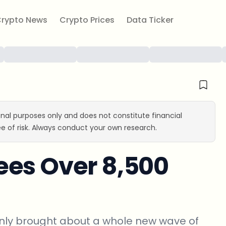
rypto News
Crypto Prices
Data Ticker
ional purposes only and does not constitute financial
e of risk. Always conduct your own research.
ees Over 8,500
t only brought about a whole new wave of