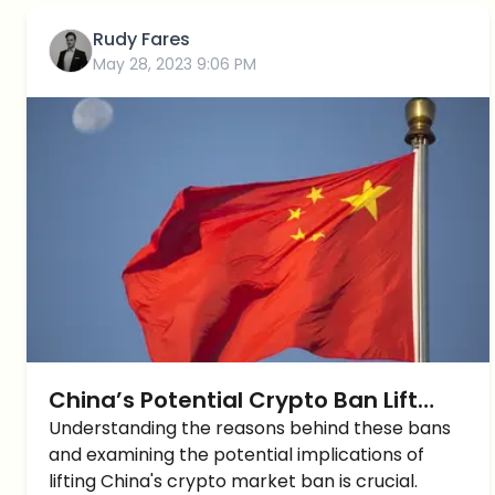
Rudy Fares
May 28, 2023 9:06 PM
China’s Potential Crypto Ban Lift
Could Trigger Crypto Market
Understanding the reasons behind these bans
and examining the potential implications of
Explosion?
lifting China's crypto market ban is crucial.