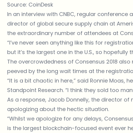
Source:
CoinDesk
In an interview with CNBC, regular conference a
director of global secure supply chain at Ame
the extraordinary number of attendees at Cons
“I’ve never seen anything like this for registrati
but it’s the largest one in the U.S., so hopefully 
The overcrowdedness of Consensus 2018 also 
peeved by the long wait times at the registrati
“It is a bit chaotic in here,” said Ronnie Moas,
Standpoint Research. “I think they sold too many
As a response, Jacob Donnelly, the director of
apologizing about the hectic situation.
“Whilst we apologize for any delays, Consensu
is the largest blockchain-focused event ever he