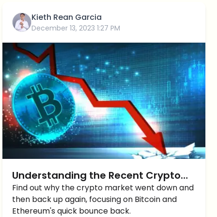
Kieth Rean Garcia
December 13, 2023 1:27 PM
Understanding the Recent Crypto
Market Drop
Find out why the crypto market went down and
then back up again, focusing on Bitcoin and
Ethereum's quick bounce back.