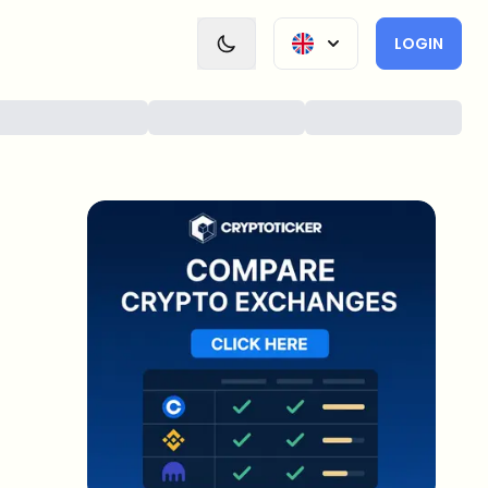
LOGIN