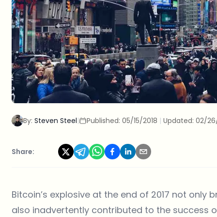
By:
Steven Steel
|
Published:
05/15/2018
|
Updated:
02/26
Share:
Bitcoin’s explosive at the end of 2017 not only 
also inadvertently contributed to the success 