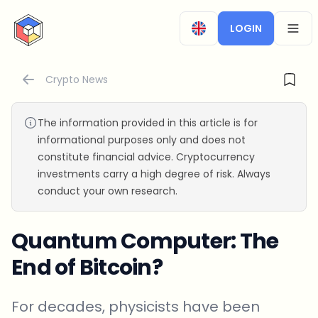
CryptoTicker
LOGIN
OPEN
Crypto News
The information provided in this article is for
informational purposes only and does not
constitute financial advice. Cryptocurrency
investments carry a high degree of risk. Always
conduct your own research.
Quantum Computer: The
End of Bitcoin?
For decades, physicists have been