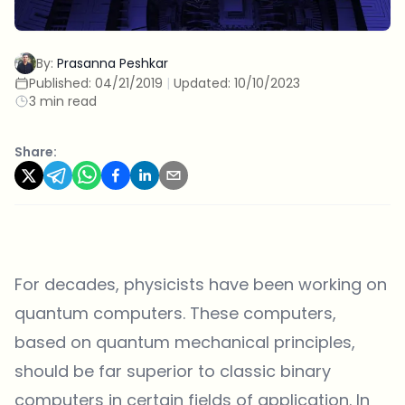
By:
Prasanna Peshkar
Published:
04/21/2019
|
Updated:
10/10/2023
3 min read
Share:
For decades, physicists have been working on
quantum computers. These computers,
based on quantum mechanical principles,
should be far superior to classic binary
computers in certain fields of application. In