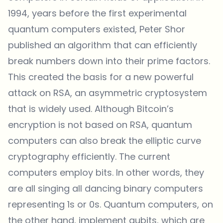
1994, years before the first experimental
quantum computers existed, Peter Shor
published an algorithm that can efficiently
break numbers down into their prime factors.
This created the basis for a new powerful
attack on RSA, an asymmetric cryptosystem
that is widely used. Although Bitcoin’s
encryption is not based on RSA, quantum
computers can also break the elliptic curve
cryptography efficiently. The current
computers employ bits. In other words, they
are all singing all dancing binary computers
representing 1s or 0s. Quantum computers, on
the other hand, implement qubits, which are