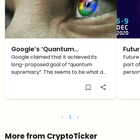
Google’s ‘Quantum
Futu
Supremacy’ and what it
Google claimed that it achieved its
retur
Future
long-proposed goal of “quantum
part of
means for the Crypto Industry
Bloc
supremacy”. This seems to be what a
person
of on
research paper published by the
even
Financial Times has claimed. This is a
major milestone in quantum computing
and signals a new era in […]
<
1
>
More from CryptoTicker