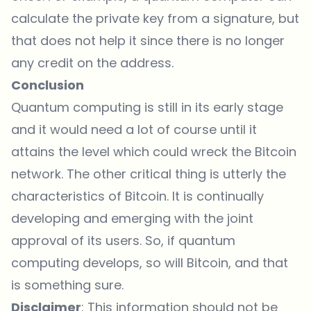
calculate the private key from a signature, but
that does not help it since there is no longer
any credit on the address.
Conclusion
Quantum computing is still in its early stage
and it would need a lot of course until it
attains the level which could wreck the Bitcoin
network. The other critical thing is utterly the
characteristics of Bitcoin. It is continually
developing and emerging with the joint
approval of its users. So, if quantum
computing develops, so will Bitcoin, and that
is something sure.
Disclaimer
: This information should not be