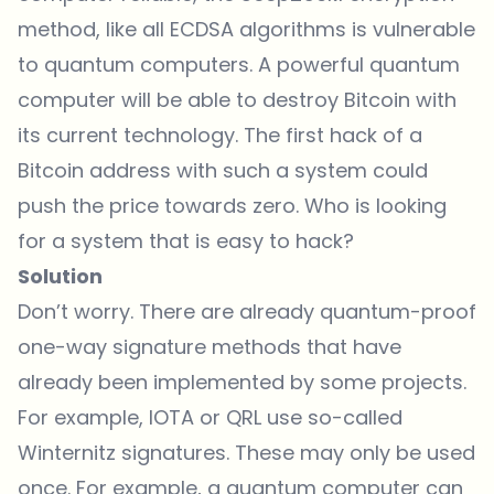
method, like all ECDSA algorithms is vulnerable
to quantum computers. A powerful quantum
computer will be able to destroy Bitcoin with
its current technology. The first hack of a
Bitcoin address with such a system could
push the price towards zero. Who is looking
for a system that is easy to hack?
Solution
Don’t worry. There are already quantum-proof
one-way signature methods that have
already been implemented by some projects.
For example, IOTA or QRL use so-called
Winternitz signatures. These may only be used
once. For example, a quantum computer can