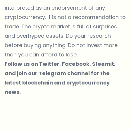
interpreted as an endorsement of any
cryptocurrency. It is not a recommendation to
trade. The crypto market is full of surprises
and overhyped assets. Do your research
before buying anything. Do not invest more
than you can afford to lose.
Follow us on
Twitter
, Facebook,
Steemit
,
and join our
Telegram
channel for the
latest blockchain and cryptocurrency
news.
Which topics should we dive deeper into?
Select what genuinely interests you. Your picks feed directly into our
editorial planning.