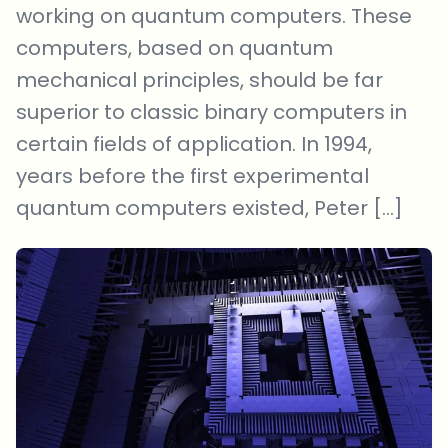
working on quantum computers. These
computers, based on quantum
mechanical principles, should be far
superior to classic binary computers in
certain fields of application. In 1994,
years before the first experimental
quantum computers existed, Peter […]