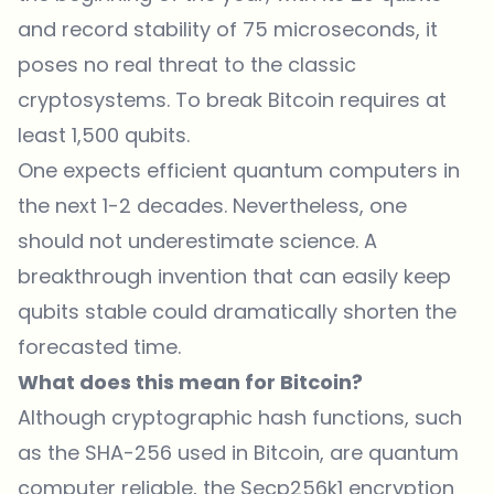
and record stability of 75 microseconds, it
poses no real threat to the classic
cryptosystems. To break Bitcoin requires at
least 1,500 qubits.
One expects efficient quantum computers in
the next 1-2 decades. Nevertheless, one
should not underestimate science. A
breakthrough invention that can easily keep
qubits stable could dramatically shorten the
forecasted time.
What does this mean for Bitcoin?
Although cryptographic hash functions, such
as the SHA-256 used in Bitcoin, are quantum
computer reliable, the Secp256k1 encryption