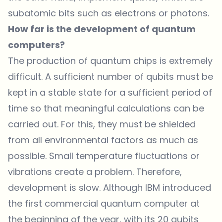
subatomic bits such as electrons or photons.
How far is the development of quantum
computers?
The production of quantum chips is extremely
difficult. A sufficient number of qubits must be
kept in a stable state for a sufficient period of
time so that meaningful calculations can be
carried out. For this, they must be shielded
from all environmental factors as much as
possible. Small temperature fluctuations or
vibrations create a problem. Therefore,
development is slow. Although
IBM
introduced
the first commercial quantum computer at
the beginning of the year, with its 20 qubits