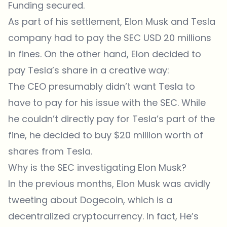
Funding secured.
As part of his settlement, Elon Musk and Tesla
company had to pay the SEC USD 20 millions
in fines. On the other hand, Elon decided to
pay Tesla’s share in a creative way:
The CEO presumably didn’t want Tesla to
have to pay for his issue with the SEC. While
he couldn’t directly pay for Tesla’s part of the
fine, he decided to buy $20 million worth of
shares from Tesla.
Why is the SEC investigating Elon Musk?
In the previous months, Elon Musk was avidly
tweeting about Dogecoin, which is a
decentralized cryptocurrency. In fact, He’s