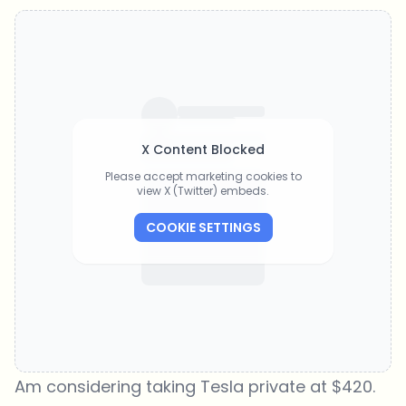
X Content Blocked
Please accept marketing cookies to
view X (Twitter) embeds.
COOKIE SETTINGS
Am considering taking Tesla private at $420.