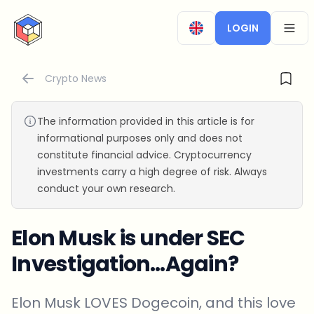
CryptoTicker
LOGIN
OPEN
Crypto News
The information provided in this article is for
informational purposes only and does not
constitute financial advice. Cryptocurrency
investments carry a high degree of risk. Always
conduct your own research.
Elon Musk is under SEC
Investigation…Again?
Elon Musk LOVES Dogecoin, and this love