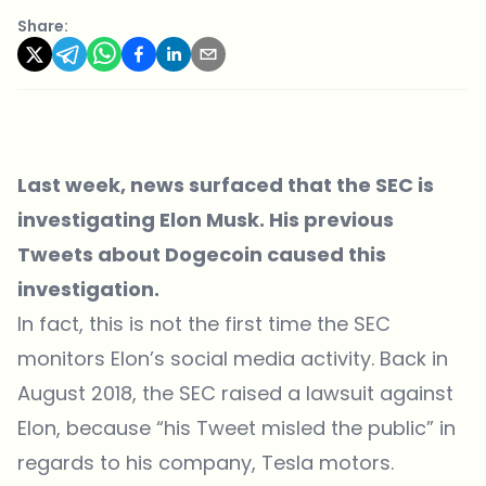
Share:
Last week, news surfaced that the SEC is
investigating Elon Musk. His previous
Tweets about Dogecoin caused this
investigation.
In fact, this is not the first time the SEC
monitors Elon’s social media activity. Back in
August 2018, the SEC raised a lawsuit against
Elon, because “his Tweet misled the public” in
regards to his company,
Tesla motors
.