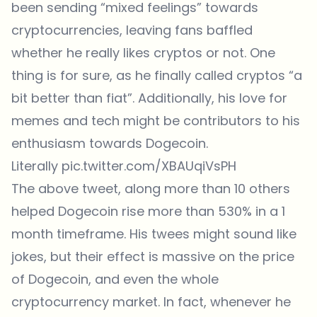
been sending “mixed feelings” towards
cryptocurrencies, leaving fans baffled
whether he really likes cryptos or not. One
thing is for sure, as he finally called cryptos “a
bit better than fiat”. Additionally, his love for
memes and tech might be contributors to his
enthusiasm towards Dogecoin.
Literally
pic.twitter.com/XBAUqiVsPH
The above tweet, along more than 10 others
helped Dogecoin rise more than 530% in a 1
month timeframe. His twees might sound like
jokes, but their effect is massive on the price
of Dogecoin, and even the whole
cryptocurrency market. In fact, whenever he