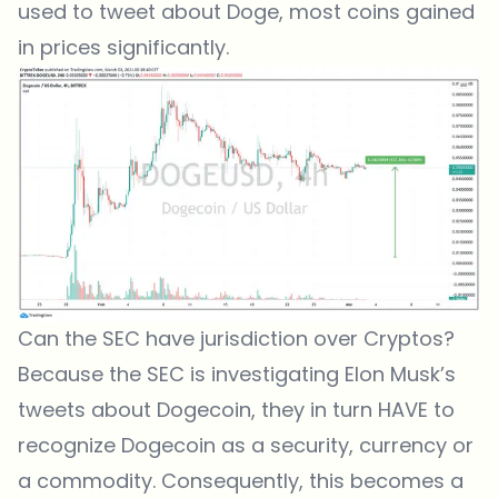
used to tweet about Doge, most coins gained
in prices significantly.
Can the SEC have jurisdiction over Cryptos?
Because the SEC is investigating Elon Musk’s
tweets about Dogecoin, they in turn HAVE to
recognize Dogecoin as a security, currency or
a commodity. Consequently, this becomes a