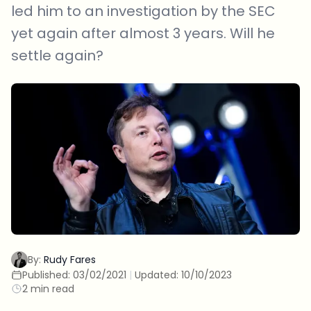
led him to an investigation by the SEC
yet again after almost 3 years. Will he
settle again?
By:
Rudy Fares
Published:
03/02/2021
|
Updated:
10/10/2023
2 min read