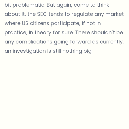
bit problematic. But again, come to think
about it, the SEC tends to regulate any market
where US citizens participate, if not in
practice, in theory for sure. There shouldn’t be
any complications going forward as currently,
an investigation is still nothing big
Which topics should we dive deeper into?
Select what genuinely interests you. Your picks feed directly into our
editorial planning.
Crypto news that's actually worth your time.
Weekly. 60 seconds. Carefully curated by our editors — no hype, no
promo flood, no spam.