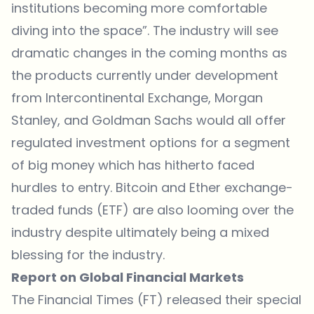
institutions becoming more comfortable
diving into the space”. The industry will see
dramatic changes in the coming months as
the products currently under development
from Intercontinental Exchange, Morgan
Stanley, and Goldman Sachs would all offer
regulated investment options for a segment
of big money which has hitherto faced
hurdles to entry. Bitcoin and Ether exchange-
traded funds (ETF) are also looming over the
industry despite ultimately being a mixed
blessing for the industry.
Report on Global Financial Markets
The Financial Times (FT) released their
special