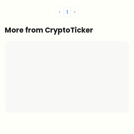
<
1
>
More from CryptoTicker