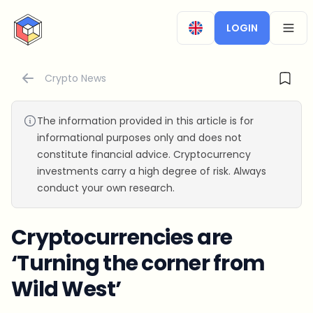
CryptoTicker
LOGIN
OPEN
Crypto News
The information provided in this article is for
informational purposes only and does not
constitute financial advice. Cryptocurrency
investments carry a high degree of risk. Always
conduct your own research.
Cryptocurrencies are
‘Turning the corner from
Wild West’