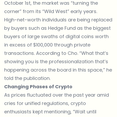
October 1st, the market was “turning the
corner” from its “Wild West” early years.
High-net-worth individuals are being replaced
by buyers such as Hedge Fund as the biggest
buyers of large swaths of digital coins worth
in excess of $100,000 through private
transactions. According to Cho. “What that’s
showing you is the professionalization that’s
happening across the board in this space,” he
told the publication.
Changing Phases of Crypto
As prices fluctuated over the past year amid
cries for unified regulations, crypto
enthusiasts kept mentioning, “Wait until