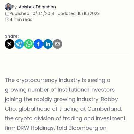
By:
Abishek Dharshan
Published:
10/04/2018
|
Updated:
10/10/2023
4 min read
Share:
The cryptocurrency industry is seeing a
growing number of Institutional Investors
joining the rapidly growing industry. Bobby
Cho, global head of trading at Cumberland,
the crypto division of trading and investment
firm DRW Holdings, told Bloomberg on