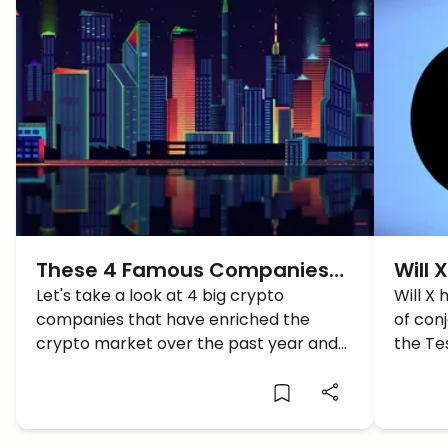
These 4 Famous Companies
Will 
entered the Crypto World in
Let's take a look at 4 big crypto
Clari
Will X
companies that have enriched the
of con
2021…Who will we See in 2022?
crypto market over the past year and
the Te
embraced blockchain tech.
clear t