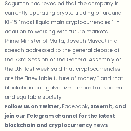
Sagurton has revealed that the company is
currently operating crypto trading of around
10-15 “most liquid main cryptocurrencies,” in
addition to working with future markets.
Prime Minister of Malta, Joseph Muscat in a
speech addressed to the general debate of
the 73rd Session of the General Assembly of
the U.N. last week said that cryptocurrencies
are the “inevitable future of money,” and that
blockchain can galvanize a more transparent
and equitable society.
Follow us on
Twitter
,
Facebook
,
Steemit
, and
join our
Telegram
channel for the latest
blockchain and cryptocurrency news