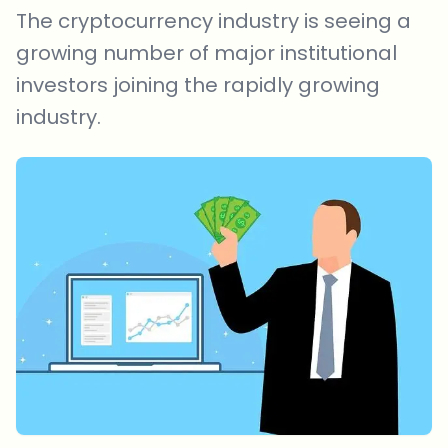
The cryptocurrency industry is seeing a
growing number of major institutional
investors joining the rapidly growing
industry.