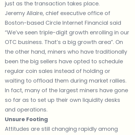
just as the transaction takes place.
Jeremy Allaire, chief executive office of
Boston-based Circle Internet Financial said
“We’ve seen triple-digit growth enrolling in our
OTC business. That’s a big growth area”. On
the other hand, miners who have traditionally
been the big sellers have opted to schedule
regular coin sales instead of holding or
waiting to offload them during market rallies.
In fact, many of the largest miners have gone
so far as to set up their own liquidity desks
and operations.
Unsure Footing
Attitudes are still changing rapidly among