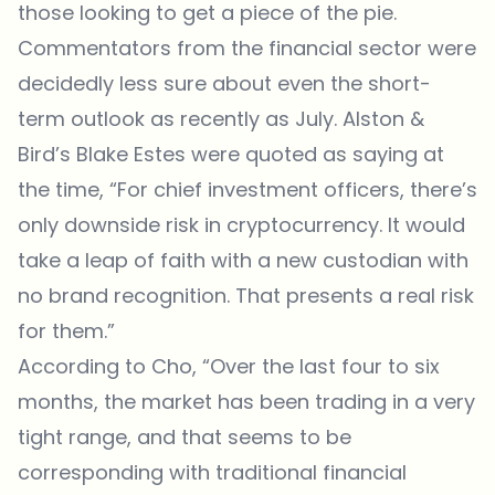
those looking to get a piece of the pie.
Commentators from the financial sector were
decidedly less sure about even the short-
term outlook as recently as July. Alston &
Bird’s Blake Estes were quoted as saying at
the time, “For chief investment officers, there’s
only downside risk in cryptocurrency. It would
take a leap of faith with a new custodian with
no brand recognition. That presents a real risk
for them.”
According to Cho, “Over the last four to six
months, the market has been trading in a very
tight range, and that seems to be
corresponding with traditional financial