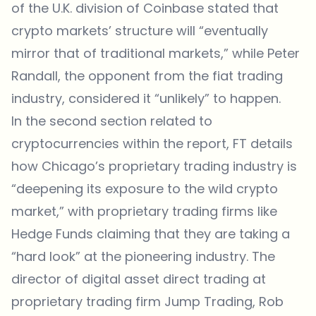
of the U.K. division of Coinbase stated that
crypto markets’ structure will “eventually
mirror that of traditional markets,” while Peter
Randall, the opponent from the fiat trading
industry, considered it “unlikely” to happen.
In the second section related to
cryptocurrencies within the report, FT details
how Chicago’s proprietary trading industry is
“deepening its exposure to the wild crypto
market,” with proprietary trading firms like
Hedge Funds claiming that they are taking a
“hard look” at the pioneering industry. The
director of digital asset direct trading at
proprietary trading firm Jump Trading, Rob