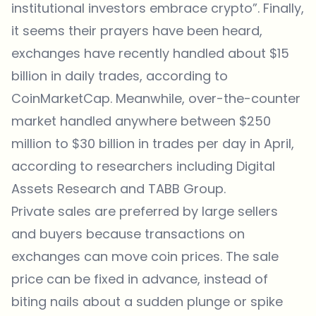
institutional investors embrace crypto”. Finally,
it seems their prayers have been heard,
exchanges have recently handled about $15
billion in daily trades, according to
CoinMarketCap
. Meanwhile, over-the-counter
market handled anywhere between $250
million to $30 billion in trades per day in April,
according to researchers including Digital
Assets Research and TABB Group.
Private sales are preferred by large sellers
and buyers because transactions on
exchanges can move coin prices. The sale
price can be fixed in advance, instead of
biting nails about a sudden plunge or spike