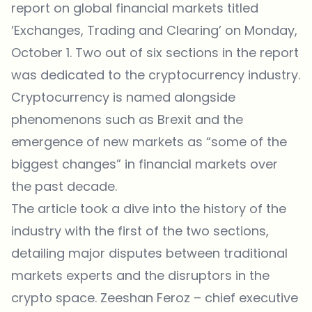
report
on global financial markets titled
‘Exchanges, Trading and Clearing’ on Monday,
October 1. Two out of six sections in the report
was dedicated to the cryptocurrency industry.
Cryptocurrency is named alongside
phenomenons such as Brexit and the
emergence of new markets as “some of the
biggest changes” in financial markets over
the past decade.
The article took a dive into the history of the
industry with the first of the two sections,
detailing major disputes between traditional
markets experts and the disruptors in the
crypto space. Zeeshan Feroz – chief executive