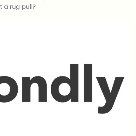
t a rug pull?