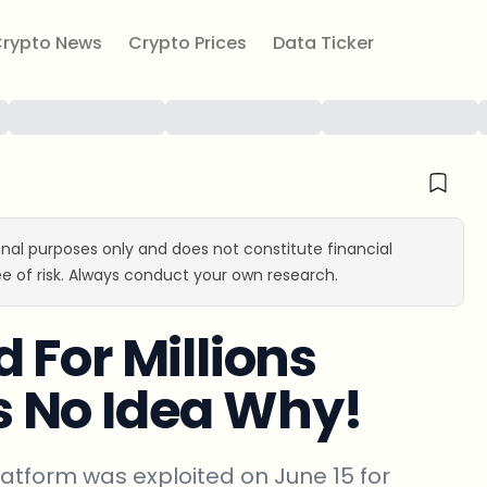
rypto News
Crypto Prices
Data Ticker
ional purposes only and does not constitute financial
e of risk. Always conduct your own research.
 For Millions
 No Idea Why!
tform was exploited on June 15 for