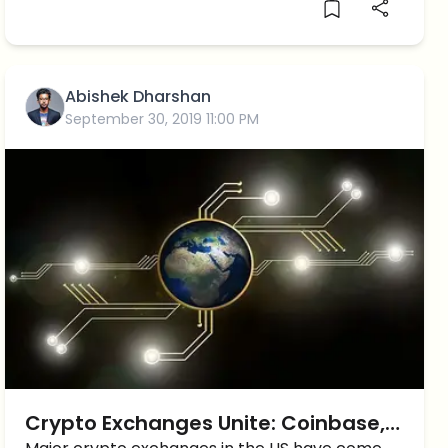
Abishek Dharshan
September 30, 2019 11:00 PM
Crypto Exchanges Unite: Coinbase,