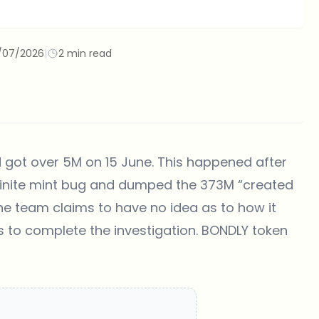
/07/2026
|
2 min read
 got over 5M on 15 June. This happened after
finite mint bug and dumped the 373M “created
The team claims to have no idea as to how it
 to complete the investigation. BONDLY token