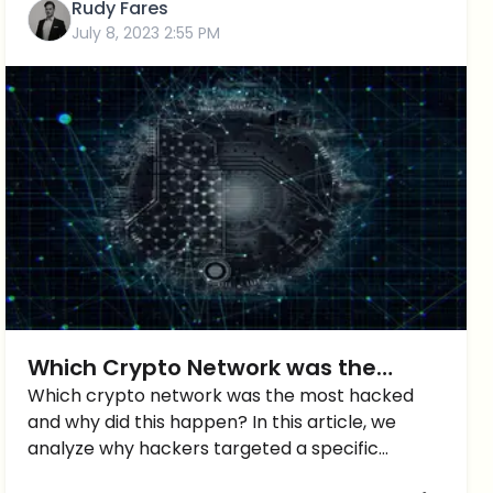
Rudy Fares
July 8, 2023 2:55 PM
Which Crypto Network was the
MOST Hacked? You’ll know the
Which crypto network was the most hacked
and why did this happen? In this article, we
answer…
analyze why hackers targeted a specific
network.