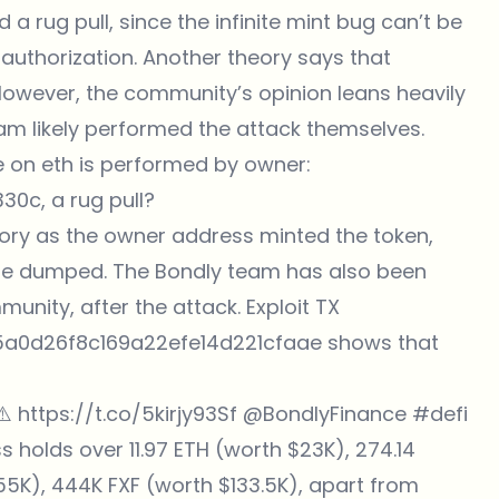
 rug pull, since the infinite mint bug can’t be
authorization. Another theory says that
 However, the community’s opinion leans heavily
team likely performed the attack themselves.
e
on eth is performed by owner:
c, a rug pull?
eory as the
owner address minted
the token,
o be dumped. The Bondly team has also been
unity, after the attack. Exploit TX
0d26f8c169a22efe14d221cfaae shows that
⚠️
https://t.co/5kirjy93Sf
@BondlyFinance
#defi
ss holds over 11.97 ETH (worth $23K), 274.14
5K), 444K FXF (worth $133.5K), apart from