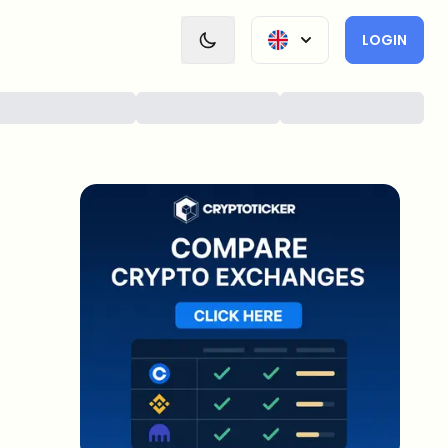
LOGIN