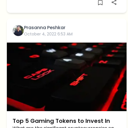
Prasanna Peshkar
October 4, 2022 6:53 AM
Top 5 Gaming Tokens to Invest In