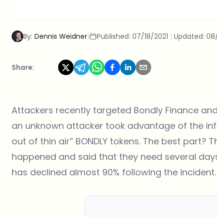
By:
Dennis Weidner
|
Published:
07/18/2021
|
Updated:
08
Share:
Attackers recently targeted Bondly Finance and
an unknown attacker took advantage of the in
out of thin air” BONDLY tokens. The best part? 
happened and said that they need several days
has declined almost 90% following the incident.