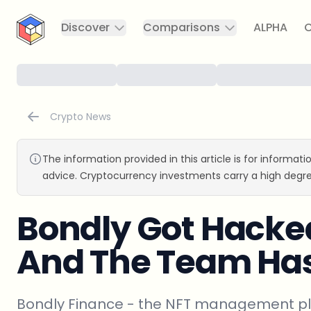
CryptoTicker
Discover
Comparisons
ALPHA
C
Crypto News
The information provided in this article is for informat
advice. Cryptocurrency investments carry a high degre
Bondly Got Hacked
And The Team Has
Bondly Finance - the NFT management pla