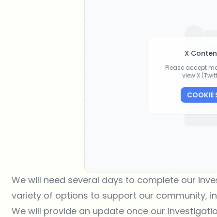
X Conten
Please accept ma
view X (Twi
COOKIE 
We will need several days to complete our inves
variety of options to support our community, in
We will provide an update once our investigati