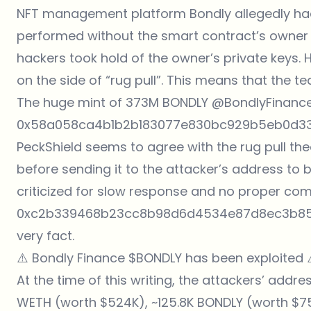
NFT management platform Bondly allegedly had a
performed without the smart contract’s owner 
hackers took hold of the owner’s private keys.
on the side of “rug pull”. This means that the 
The huge mint of 373M BONDLY
@BondlyFinanc
0x58a058ca4b1b2b183077e830bc929b5eb0d3330
PeckShield seems to agree with the rug pull th
before sending it to the attacker’s address t
criticized for slow response and no proper comm
0xc2b339468b23cc8b98d6d4534e87d8ec3b85a
very fact.
⚠️ Bondly Finance
$BONDLY
has been exploited 
At the time of this writing, the attackers’ addre
WETH (worth $524K), ~125.8K BONDLY (worth $75