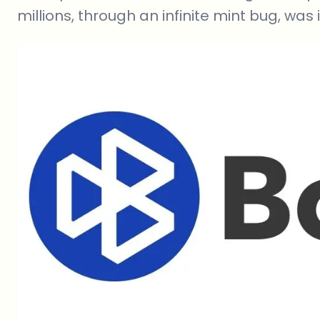
millions, through an infinite mint bug, was i