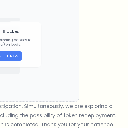
t Blocked
rketing cookies to
tter) embeds.
SETTINGS
tigation. Simultaneously, we are exploring a
cluding the possibility of token redeployment.
on is completed. Thank you for your patience