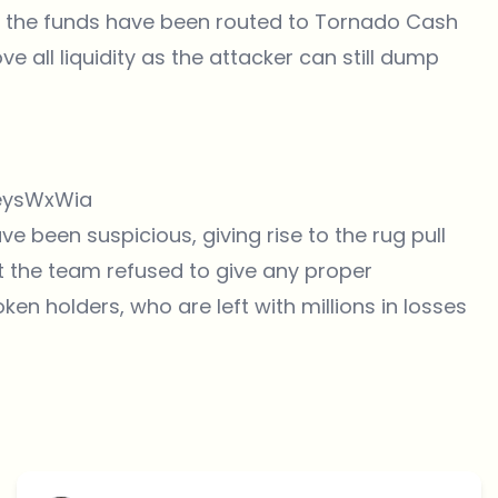
of the funds have been routed to Tornado Cash
ve all liquidity as the attacker can still dump
ueysWxWia
 been suspicious, giving rise to the rug pull
at the team refused to give any proper
ken holders, who are left with millions in losses