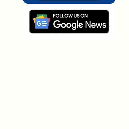
Which topics should we dive deeper into?
Select what genuinely interests you. Your picks feed
directly into our editorial planning.
Crypto news that's actually worth your
time.
Weekly. 60 seconds. Carefully curated by our editors
— no hype, no promo flood, no spam.
No spam
Privacy policy