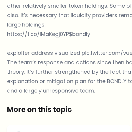
other relatively smaller token holdings. Some 
also. It’s necessary that liquidity providers remo
large holdings.
https://t.co/IMaKegj0YP
$bondly
exploiter address visualized
pic.twitter.com/v
The team’s response and actions since then have
theory. It’s further strengthened by the fact th
explanation or mitigation plan for the BONDLY to
and a largely unresponsive team.
More on this topic