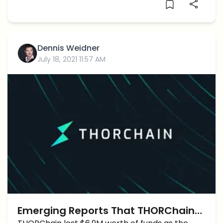
Dennis Weidner
July 18, 2021 11:57 AM
Emerging Reports That THORChain