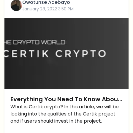
Owotunse Adebayo
January 28, 2022 3:50 PM
Everything You Need To Know About
Certik Crypto and $CTK token
What is Certik crypto? In this article, we will be
looking into the qualities of the Certik project
and if users should invest in the project.