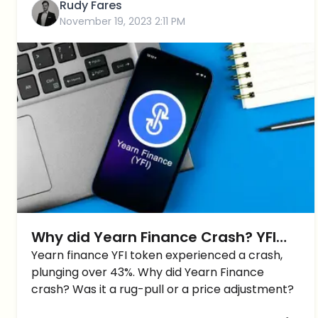
Rudy Fares
November 19, 2023 2:11 PM
Why did Yearn Finance Crash? YFI
Price tumbles around -45%
Yearn finance YFI token experienced a crash,
plunging over 43%. Why did Yearn Finance
crash? Was it a rug-pull or a price adjustment?