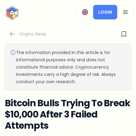
CryptoTicker
LOGIN
OPEN
Crypto News
The information provided in this article is for
informational purposes only and does not
constitute financial advice. Cryptocurrency
investments carry a high degree of risk. Always
conduct your own research.
Bitcoin Bulls Trying To Break
$10,000 After 3 Failed
Attempts