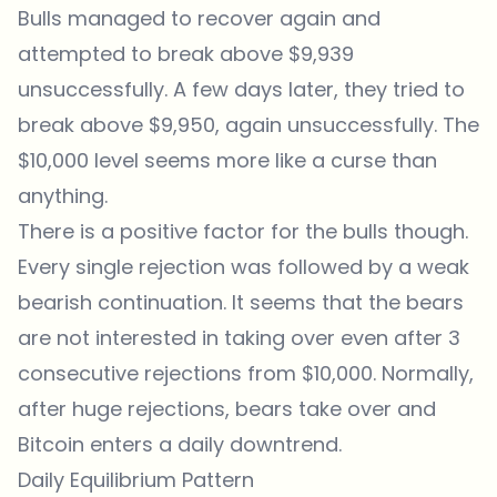
Bulls managed to recover again and
attempted to break above $9,939
unsuccessfully. A few days later, they tried to
break above $9,950, again unsuccessfully. The
$10,000 level seems more like a curse than
anything.
There is a positive factor for the bulls though.
Every single rejection was followed by a weak
bearish continuation. It seems that the bears
are not interested in taking over even after 3
consecutive rejections from $10,000. Normally,
after huge rejections, bears take over and
Bitcoin enters a daily downtrend.
Daily Equilibrium Pattern