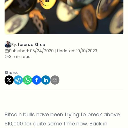
By:
Lorenzo Stroe
Published:
05/24/2020
|
Updated:
10/10/2023
3 min read
Share:
Bitcoin bulls have been trying to break above
$10,000 for quite some time now. Back in