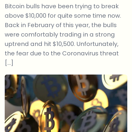
Bitcoin bulls have been trying to break
above $10,000 for quite some time now.
Back in February of this year, the bulls
were comfortably trading in a strong
uptrend and hit $10,500. Unfortunately,
the fear due to the Coronavirus threat
[…]