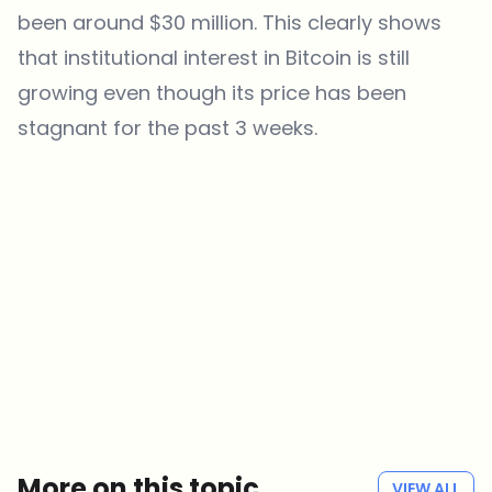
been around $30 million. This clearly shows
that institutional interest in Bitcoin is still
growing even though its price has been
stagnant for the past 3 weeks.
Which topics should we dive deeper into?
Select what genuinely interests you. Your picks feed directly into our
editorial planning.
Crypto news that's actually worth your time.
Weekly. 60 seconds. Carefully curated by our editors — no hype, no
promo flood, no spam.
No spam
Privacy policy
More on this topic
VIEW ALL