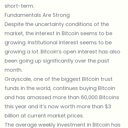
short-term.
Fundamentals Are Strong
Despite the uncertainty conditions of the
market, the interest in Bitcoin seems to be
growing. Institutional interest seems to be
growing a lot. Bitcoin’s open interest has also
been going up significantly over the past
month.
Grayscale, one of the biggest Bitcoin trust
funds in the world, continues buying Bitcoin
and has amassed more than 60,000 Bitcoins
this year and it’s now worth more than $3
billion at current market prices.
The average weekly investment in Bitcoin has