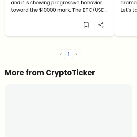
and it is showing progressive behavior
dramat
$70,
toward the $10000 mark. The BTC/USD
Let's t
price is trading in a confident area, up
predict
+3.97% in the 24 hours.The Bitcoin Price
USD bulls are in full recovery […]
<
1
>
More from CryptoTicker