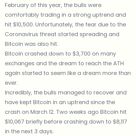
February of this year, the bulls were
comfortably trading in a strong uptrend and
hit $10,500. Unfortunately, the fear due to the
Coronavirus threat started spreading and
Bitcoin was also hit.
Bitcoin crashed down to $3,700 on many
exchanges and the dream to reach the ATH
again started to seem like a dream more than
ever.
Incredibly, the bulls managed to recover and
have kept Bitcoin in an uptrend since the
crash on March 12. Two weeks ago Bitcoin hit
$10,067 briefly before crashing down to $8,117
in the next 3 days.