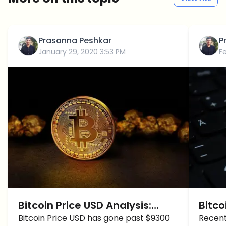
Prasanna Peshkar
P
January 29, 2020 3:53 PM
F
Bitcoin Price USD Analysis:
Bitco
BTC/USD touched $9300
Bitcoin Price USD has gone past $9300
will 
Recent