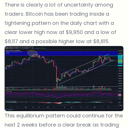
There is clearly a lot of uncertainty among
traders. Bitcoin has been trading inside a
tightening pattern on the daily chart with a
clear lower high now at $9,950 and a low of
$8,117 and a possible higher low at $8,815.
This equilibrium pattern could continue for the
next 2 weeks before a clear break as trading