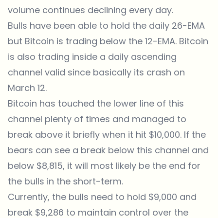
volume continues declining every day.
Bulls have been able to hold the daily 26-EMA
but Bitcoin is trading below the 12-EMA. Bitcoin
is also trading inside a daily ascending
channel valid since basically its crash on
March 12.
Bitcoin has touched the lower line of this
channel plenty of times and managed to
break above it briefly when it hit $10,000. If the
bears can see a break below this channel and
below $8,815, it will most likely be the end for
the bulls in the short-term.
Currently, the bulls need to hold $9,000 and
break $9,286 to maintain control over the