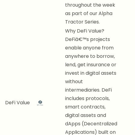
throughout the week
as part of our Alpha
Tractor Series.
Why DeFi Value?
DeFiâ€™s projects
enable anyone from
anywhere to borrow,
lend, get insurance or
invest in digital assets
without
intermediaries. DeFi
includes protocols,
DeFi Value
smart contracts,
digital assets and
dApps (Decentralized
Applications) built on