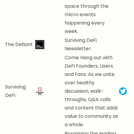
space through the
micro events
happening every
week.
Surviving DeFi
The Defiant
Newsletter.
Come Hang out with
DeFi Founders, Users
and Fans. As we unite
over healthy
Surviving
discussion, walk-
DeFi
throughs, Q&A calls
and content that adds
value to community as
a whole.
Boxmining the leading