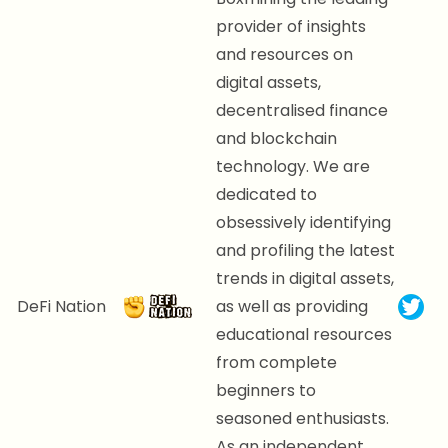
provider of insights
and resources on
digital assets,
decentralised finance
and blockchain
technology. We are
dedicated to
obsessively identifying
and profiling the latest
trends in digital assets,
DeFi Nation
as well as providing
educational resources
from complete
beginners to
seasoned enthusiasts.
As an independent