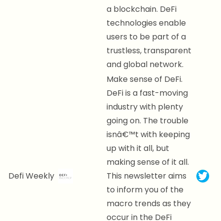
a blockchain. DeFi
technologies enable
users to be part of a
trustless, transparent
and global network.
Make sense of DeFi.
DeFi is a fast-moving
industry with plenty
going on. The trouble
isnâ€™t with keeping
up with it all, but
making sense of it all.
Defi Weekly
This newsletter aims
to inform you of the
macro trends as they
occur in the DeFi