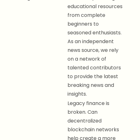
educational resources
from complete
beginners to
seasoned enthusiasts.
As an independent
news source, we rely
on a network of
talented contributors
to provide the latest
breaking news and
insights.
Legacy finance is
broken. Can
decentralized
blockchain networks
help create a more