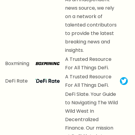
news source, we rely
on a network of
talented contributors
to provide the latest
breaking news and
insights.
A Trusted Resource
Boxmining
For All Things DeFi.
A Trusted Resource
DeFi Rate
For All Things DeFi.
DeFi Slate. Your Guide
to Navigating The Wild
Wild West In
Decentralized
Finance. Our mission