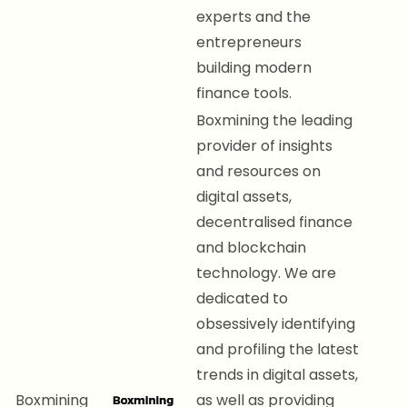
experts and the
entrepreneurs
building modern
finance tools.
Boxmining the leading
provider of insights
and resources on
digital assets,
decentralised finance
and blockchain
technology. We are
dedicated to
obsessively identifying
and profiling the latest
trends in digital assets,
Boxmining
as well as providing