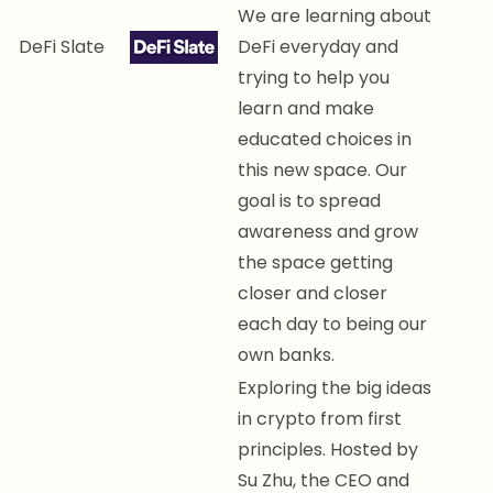
We are learning about
DeFi Slate
DeFi everyday and
trying to help you
learn and make
educated choices in
this new space. Our
goal is to spread
awareness and grow
the space getting
closer and closer
each day to being our
own banks.
Exploring the big ideas
in crypto from first
principles. Hosted by
Su Zhu, the CEO and