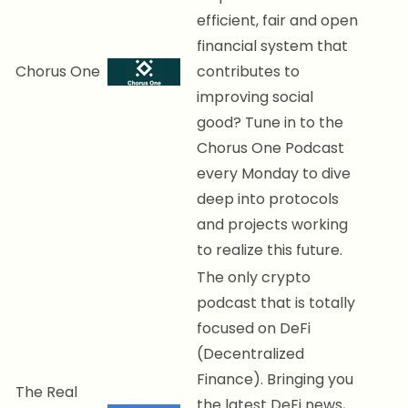
efficient, fair and open
financial system that
Chorus One
contributes to
improving social
good? Tune in to the
Chorus One Podcast
every Monday to dive
deep into protocols
and projects working
to realize this future.
The only crypto
podcast that is totally
focused on DeFi
(Decentralized
Finance). Bringing you
The Real
the latest DeFi news,