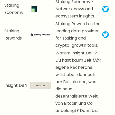
Staking Economy -
Staking
Network news and
Economy
ecosystem insights.
Staking Rewards is the
Staking
leading data provider
Rewards
for staking and
crypto-growth tools.
Warum Insight DeFi?
Du hast kaum Zeit fÃ¼r
eigene Recherche,
willst aber dennoch
am Ball bleiben, was
Insight Defi
die neue
dezentralisierte Welt
von Bitcoin und Co.
anbelangt? Dann bist