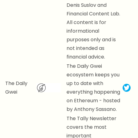
Denis Suslov and
Financial Content Lab.
All content is for
informational
purposes only and is
not intended as
financial advice.
The Daily Gwei
ecosystem keeps you
The Daily
up to date with
Gwei
everything happening
on Ethereum - hosted
by Anthony Sassano.
The Tally Newsletter
covers the most
important