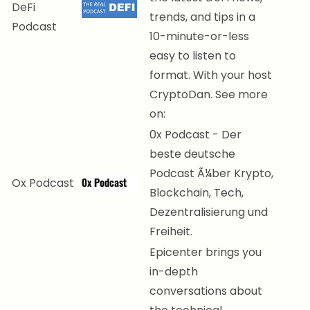
DeFi
trends, and tips in a
Podcast
10-minute-or-less
easy to listen to
format. With your host
CryptoDan. See more
on:
0x Podcast - Der
beste deutsche
Podcast Ã¼ber Krypto,
Ox Podcast
Blockchain, Tech,
Dezentralisierung und
Freiheit.
Epicenter brings you
in-depth
conversations about