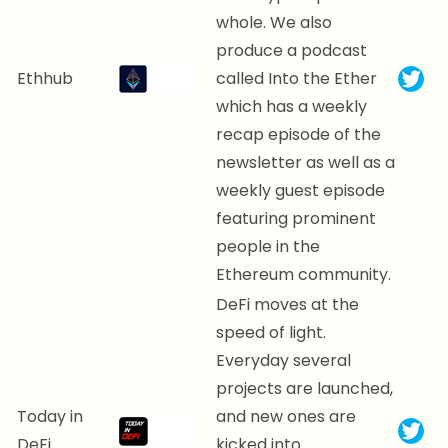
whole. We also
produce a podcast
Ethhub
called Into the Ether
which has a weekly
recap episode of the
newsletter as well as a
weekly guest episode
featuring prominent
people in the
Ethereum community.
DeFi moves at the
speed of light.
Everyday several
projects are launched,
Today in
and new ones are
DeFi
kicked into