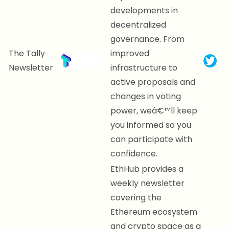
developments in
decentralized
governance. From
The Tally
improved
Newsletter
infrastructure to
active proposals and
changes in voting
power, weâ€™ll keep
you informed so you
can participate with
confidence.
EthHub provides a
weekly newsletter
covering the
Ethereum ecosystem
and crypto space as a