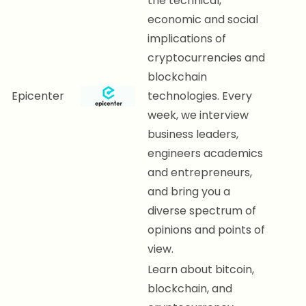
the technical,
economic and social
implications of
cryptocurrencies and
blockchain
Epicenter
technologies. Every
week, we interview
business leaders,
engineers academics
and entrepreneurs,
and bring you a
diverse spectrum of
opinions and points of
view.
Learn about bitcoin,
blockchain, and