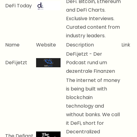
DeFi. Bitcoin, Ethereum
DeFi Today
and DeFi Charts.
Exclusive Interviews.
Curated content from
industry leaders.
Name
Website
Description
Link
DeFi.jetzt - Der
DeFi.jetzt
Podcast rund um
dezentrale Finanzen
The internet of money
is being built with
blockchain
technology and
without banks. We call
it DeFi, short for
Decentralized
The Defiant