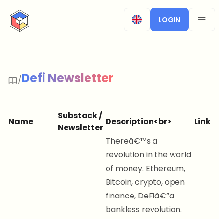
CryptoTicker
LOGIN
OPEN
Defi Newsletter
/
Substack /
Name
Description<br>
Link
Newsletter
Thereâ€™s a
revolution in the world
of money. Ethereum,
Bitcoin, crypto, open
finance, DeFiâ€”a
bankless revolution.