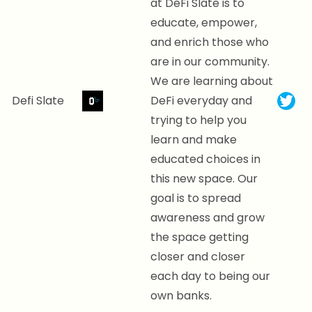
at DeFi Slate is to
educate, empower,
and enrich those who
are in our community.
We are learning about
Defi Slate
DeFi everyday and
trying to help you
learn and make
educated choices in
this new space. Our
goal is to spread
awareness and grow
the space getting
closer and closer
each day to being our
own banks.