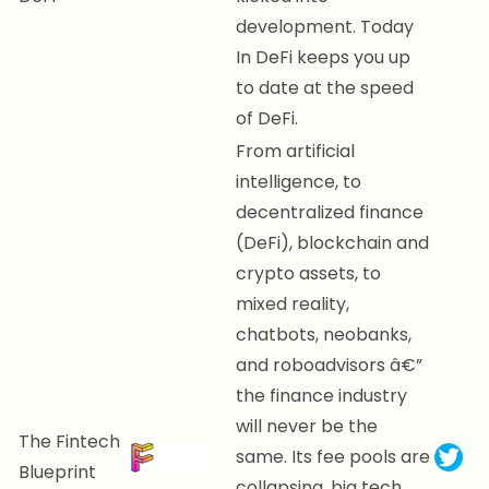
development. Today
In DeFi keeps you up
to date at the speed
of DeFi.
From artificial
intelligence, to
decentralized finance
(DeFi), blockchain and
crypto assets, to
mixed reality,
chatbots, neobanks,
and roboadvisors â€”
the finance industry
will never be the
The Fintech
same. Its fee pools are
Blueprint
collapsing, big tech