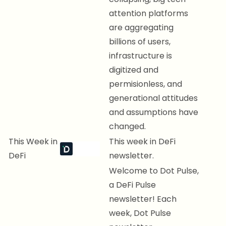
attention platforms
are aggregating
billions of users,
infrastructure is
digitized and
permisionless, and
generational attitudes
and assumptions have
changed.
This Week in
This week in DeFi
DeFi
newsletter.
Welcome to Dot Pulse,
a DeFi Pulse
newsletter! Each
week, Dot Pulse