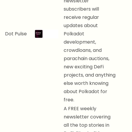
newsletter
subscribers will
receive regular
updates about
Dot Pulse
Polkadot
development,
crowdloans, and
parachain auctions,
new exciting DeFi
projects, and anything
else worth knowing
about Polkadot for
free.
A FREE weekly
newsletter covering
all the top stories in