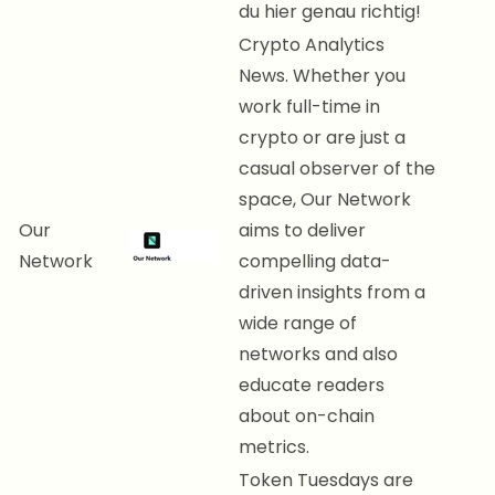
du hier genau richtig!
Crypto Analytics
News. Whether you
work full-time in
crypto or are just a
casual observer of the
space, Our Network
Our
aims to deliver
Network
compelling data-
driven insights from a
wide range of
networks and also
educate readers
about on-chain
metrics.
Token Tuesdays are