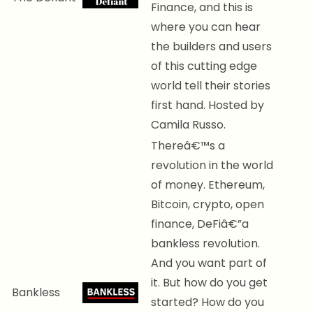
Finance, and this is
where you can hear
the builders and users
of this cutting edge
world tell their stories
first hand. Hosted by
Camila Russo.
Thereâ€™s a
revolution in the world
of money. Ethereum,
Bitcoin, crypto, open
finance, DeFiâ€”a
bankless revolution.
And you want part of
it. But how do you get
Bankless
started? How do you