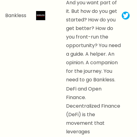
And you want part of
it. But how do you get
Bankless
started? How do you
get better? How do
you front-run the
opportunity? You need
a guide. A helper. An
opinion. A companion
for the journey. You
need to go Bankless.
DeFi and Open
Finance.
Decentralized Finance
(DeFi) is the
movement that
leverages