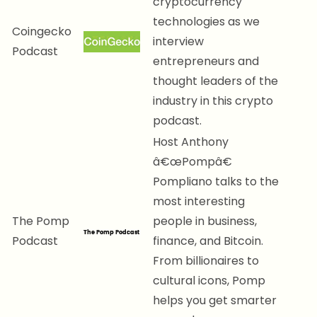
cryptocurrency
technologies as we
Coingecko
interview
Podcast
entrepreneurs and
thought leaders of the
industry in this crypto
podcast.
Host Anthony
â€œPompâ€
Pompliano talks to the
most interesting
The Pomp
people in business,
Podcast
finance, and Bitcoin.
From billionaires to
cultural icons, Pomp
helps you get smarter