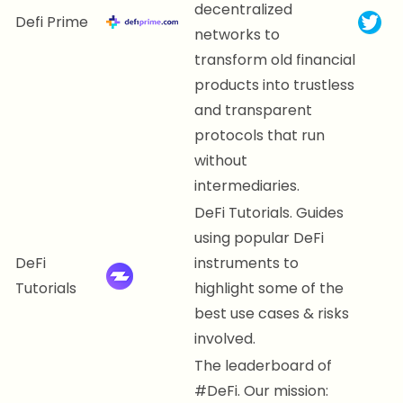
decentralized
Defi Prime
networks to
transform old financial
products into trustless
and transparent
protocols that run
without
intermediaries.
DeFi Tutorials. Guides
using popular DeFi
DeFi
instruments to
Tutorials
highlight some of the
best use cases & risks
involved.
The leaderboard of
#DeFi. Our mission: