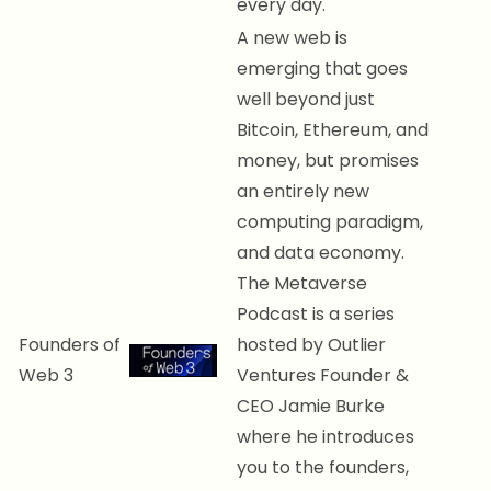
every day.
A new web is
emerging that goes
well beyond just
Bitcoin, Ethereum, and
money, but promises
an entirely new
computing paradigm,
and data economy.
The Metaverse
Podcast is a series
Founders of
hosted by Outlier
Web 3
Ventures Founder &
CEO Jamie Burke
where he introduces
you to the founders,