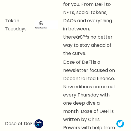
for you. From DeFi to
NFTs, social tokens,
Token
DAOs and everything
Tuesdays
in between,
thereâ€™s no better
way to stay ahead of
the curve.
Dose of DeFi is a
newsletter focused on
Decentralized finance.
New editions come out
every Thursday with
one deep dive a
month. Dose of DeFi is
written by Chris
Dose of DeFi
Powers with help from