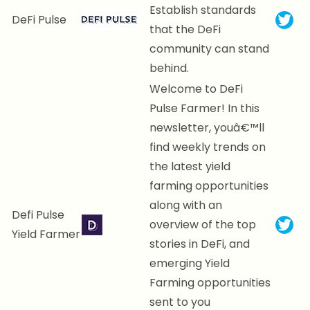
Establish standards
DeFi Pulse
that the DeFi
community can stand
behind.
Welcome to DeFi
Pulse Farmer! In this
newsletter, youâ€™ll
find weekly trends on
the latest yield
farming opportunities
along with an
Defi Pulse
overview of the top
Yield Farmer
stories in DeFi, and
emerging Yield
Farming opportunities
sent to you