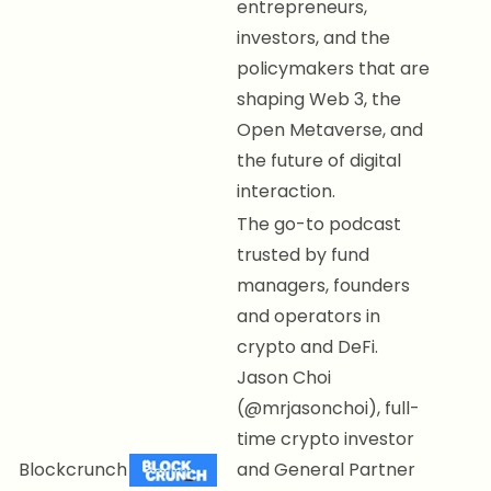
entrepreneurs,
investors, and the
policymakers that are
shaping Web 3, the
Open Metaverse, and
the future of digital
interaction.
The go-to podcast
trusted by fund
managers, founders
and operators in
crypto and DeFi.
Jason Choi
(@mrjasonchoi), full-
time crypto investor
Blockcrunch
and General Partner