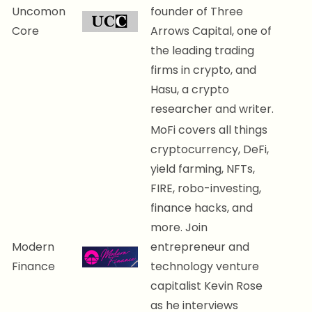
Uncomon
founder of Three
Core
Arrows Capital, one of
the leading trading
firms in crypto, and
Hasu, a crypto
researcher and writer.
MoFi covers all things
cryptocurrency, DeFi,
yield farming, NFTs,
FIRE, robo-investing,
finance hacks, and
more. Join
Modern
entrepreneur and
Finance
technology venture
capitalist Kevin Rose
as he interviews