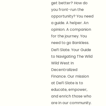
get better? How do
you front-run the
opportunity? You need
a guide. A helper. An
opinion. A companion
for the journey. You
need to go Bankless.
DeFi Slate. Your Guide
to Navigating The Wild
Wild West In
Decentralized
Finance. Our mission
at DeFi Slate is to
educate, empower,
and enrich those who
are in our community.