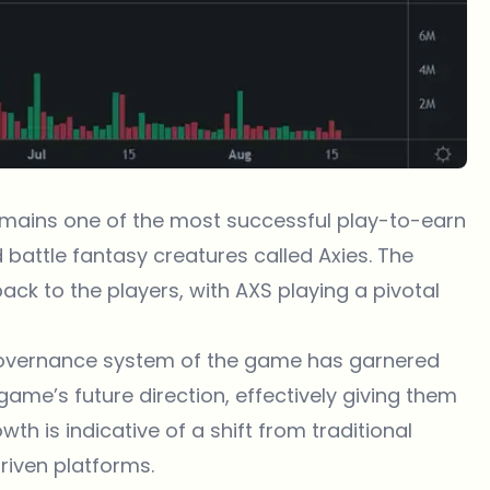
 remains one of the most successful play-to-earn
battle fantasy creatures called Axies. The
ck to the players, with AXS playing a pivotal
e governance system of the game has garnered
 game’s future direction, effectively giving them
th is indicative of a shift from traditional
iven platforms.