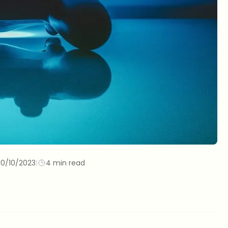
10/10/2023
|
4 min read