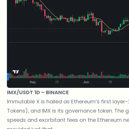
IMX/USDT 1D – BINANCE
Immutable X is hailed as Ethereum’s first layer-
Tokens), and IMX is its governance token. The g
speeds and exorbitant fees on the Ethereum n