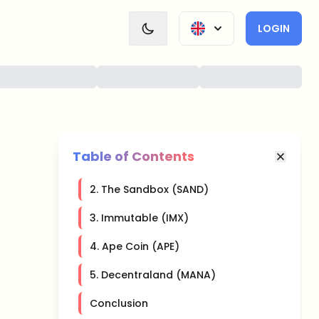
LOGIN
Table of Contents
2. The Sandbox (SAND)
3. Immutable (IMX)
4. Ape Coin (APE)
5. Decentraland (MANA)
Conclusion