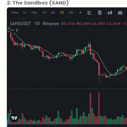
2. The Sandbox (SAND)