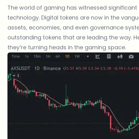
The world of gaming has witnessed significant
technology. Digital tokens are now in the vang
assets, economies, and even governance system
outstanding tokens that are leading the way. He
they’re turning heads in the gaming space.