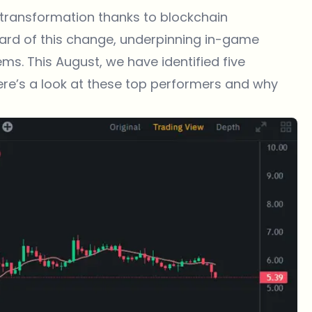
 transformation thanks to blockchain
uard of this change, underpinning in-game
s. This August, we have identified five
re’s a look at these
top performers
and why