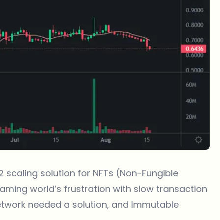
2 scaling solution for
NFTs
(Non-Fungible
aming world’s frustration with slow transaction
etwork needed a solution, and Immutable