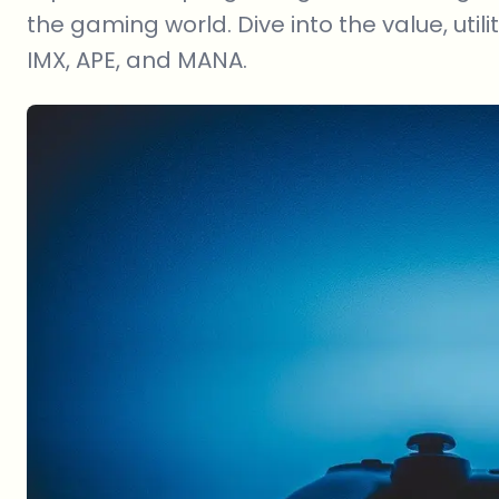
the gaming world. Dive into the value, utili
IMX, APE, and MANA.