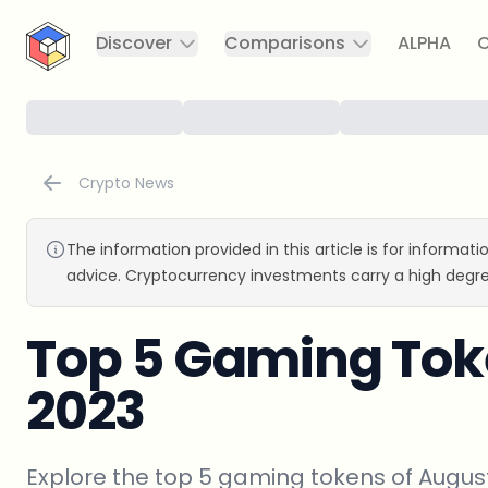
CryptoTicker
Discover
Comparisons
ALPHA
C
Crypto News
The information provided in this article is for informat
advice. Cryptocurrency investments carry a high degre
Top 5 Gaming Tok
2023
Explore the top 5 gaming tokens of August