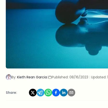
By:
Kieth Rean Garcia
|
Published:
08/16/2023
|
Updated:
Share: