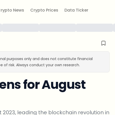
rypto News
Crypto Prices
Data Ticker
ional purposes only and does not constitute financial
e of risk. Always conduct your own research.
ens for August
 2023, leading the blockchain revolution in