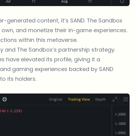
user-generated content, it’s SAND. The Sandbox
e, own, and monetize their in-game experiences.
actions within this metaverse.
lity and The Sandbox’s partnership strategy.
 have elevated its profile, giving it a
s and gaming experiences backed by SAND
o its holders.