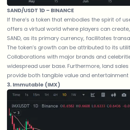
SAND/USDT 1D – BINANCE
If there’s a token that embodies the spirit of 
offers a virtual world where players can creat
SAND, as its primary currency, facilitates trans
The token’s growth can be attributed to its uti
Collaborations with major brands and celebrities
widespread user base. Furthermore, land sale
provide both tangible value and entertainment t
3. Immutable (IMX)