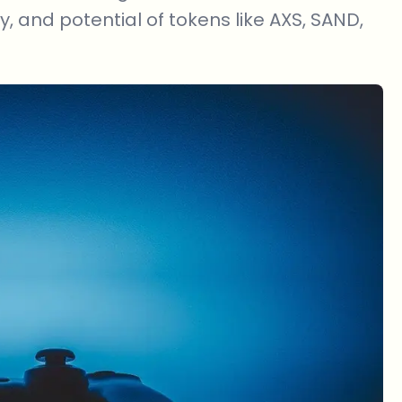
ty, and potential of tokens like AXS, SAND,