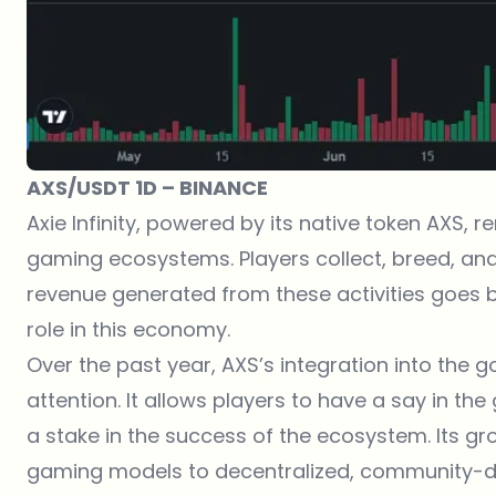
AXS/USDT 1D – BINANCE
Axie Infinity, powered by its native token AXS,
gaming ecosystems. Players collect, breed, and 
revenue generated from these activities goes ba
role in this economy.
Over the past year, AXS’s integration into th
attention. It allows players to have a say in the
a stake in the success of the ecosystem. Its grow
gaming models to decentralized, community-dr