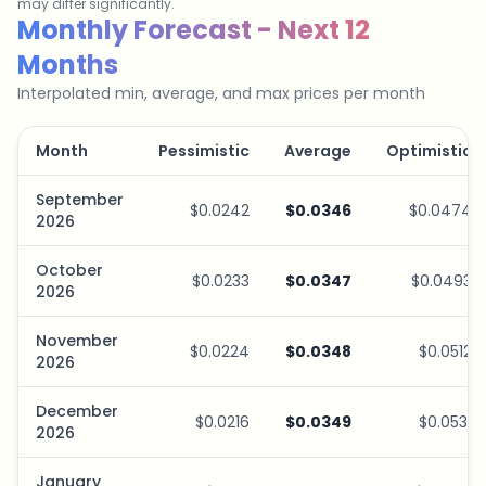
may differ significantly.
Savings Plan Simulator
Monthly Forecast - Next 12
Months
Interpolated min, average, and max prices per month
Month
Pessimistic
Average
Optimistic
September
$0.0242
$0.0346
$0.0474
2026
October
$0.0233
$0.0347
$0.0493
2026
November
$0.0224
$0.0348
$0.0512
2026
December
$0.0216
$0.0349
$0.0531
2026
January