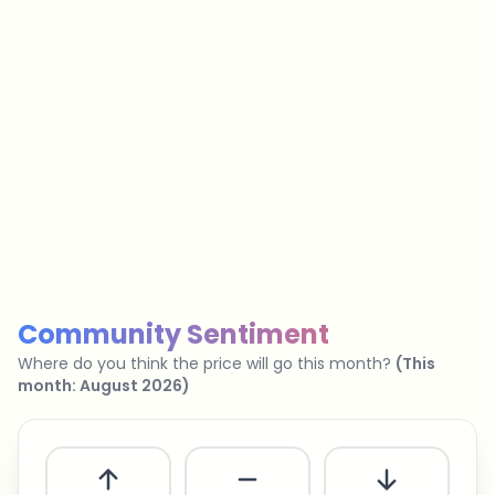
…
No spam
Unsubscribe anytime
Privacy policy
Community Sentiment
Where do you think the price will go this month?
(
This
month
:
August 2026
)