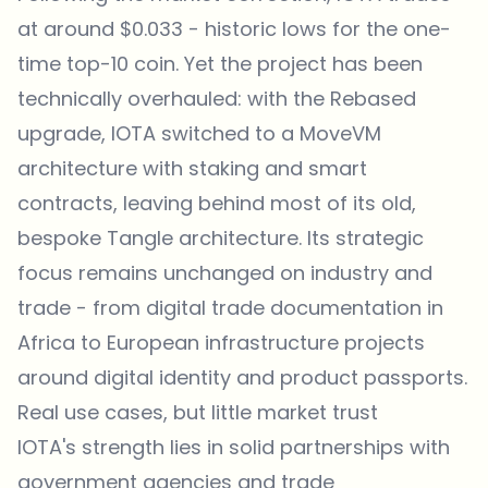
at around $0.033 - historic lows for the one-
time top-10 coin. Yet the project has been
technically overhauled: with the Rebased
upgrade, IOTA switched to a MoveVM
architecture with staking and smart
contracts, leaving behind most of its old,
bespoke Tangle architecture. Its strategic
focus remains unchanged on industry and
trade - from digital trade documentation in
Africa to European infrastructure projects
around digital identity and product passports.
Real use cases, but little market trust
IOTA's strength lies in solid partnerships with
government agencies and trade