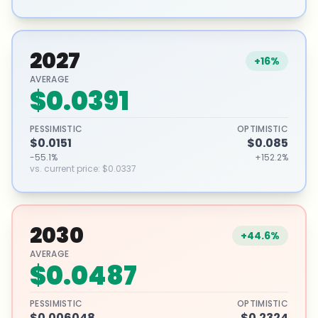
2027
+16%
AVERAGE
$0.0391
PESSIMISTIC
OPTIMISTIC
$0.0151
$0.085
-55.1%
+152.2%
vs. current price
:
$0.0337
2030
+44.6%
AVERAGE
$0.0487
PESSIMISTIC
OPTIMISTIC
$0.006048
$0.2324