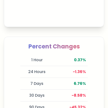
Percent Changes
1 Hour
0.37
%
24 Hours
-1.36
%
7 Days
6.76
%
30 Days
-8.58
%
90 Days
-45.32
%