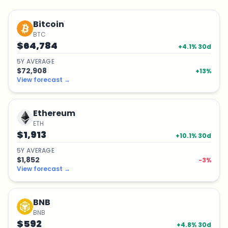
Bitcoin
BTC
$64,784
+
4.1
% 30d
5
Y
AVERAGE
$72,908
+
13
%
View forecast
→
Ethereum
ETH
$1,913
+
10.1
% 30d
5
Y
AVERAGE
$1,852
-3
%
View forecast
→
BNB
BNB
$592
+
4.8
% 30d