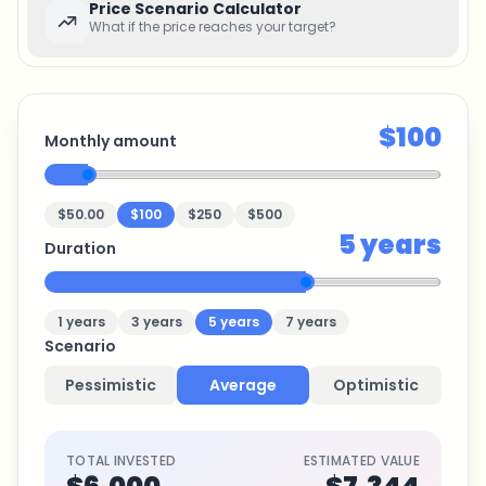
Price Scenario Calculator
What if the price reaches your target?
$100
Monthly amount
$50.00
$100
$250
$500
5
years
Duration
1
years
3
years
5
years
7
years
Scenario
Pessimistic
Average
Optimistic
TOTAL INVESTED
ESTIMATED VALUE