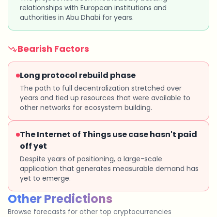
relationships with European institutions and
authorities in Abu Dhabi for years.
Bearish Factors
Long protocol rebuild phase
The path to full decentralization stretched over
years and tied up resources that were available to
other networks for ecosystem building.
The Internet of Things use case hasn't paid
off yet
Despite years of positioning, a large-scale
application that generates measurable demand has
yet to emerge.
Other Predictions
Browse forecasts for other top cryptocurrencies