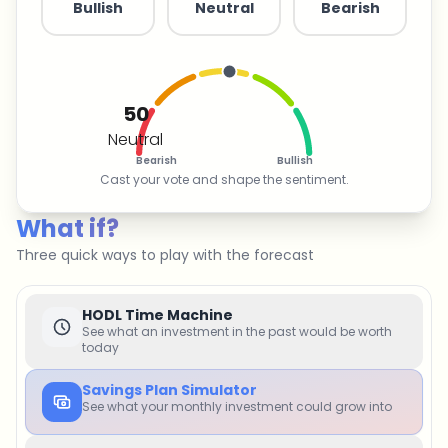
Bullish
Neutral
Bearish
50
Neutral
Bearish
Bullish
Cast your vote and shape the sentiment.
What if?
Three quick ways to play with the forecast
HODL Time Machine
See what an investment in the past would be worth
today
Savings Plan Simulator
See what your monthly investment could grow into