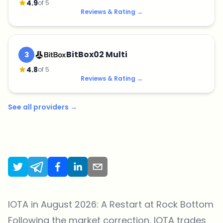
4.9
of 5
Reviews & Rating
→
BitBox02 Multi
3
4.8
of 5
Reviews & Rating
→
See all providers
→
IOTA in August 2026: A Restart at Rock Bottom
Following the market correction, IOTA trades