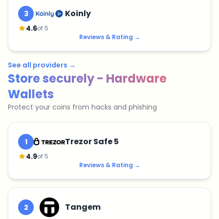
Koinly
3
4.6
of 5
Reviews & Rating
→
See all providers
→
Store securely - Hardware
Wallets
Protect your coins from hacks and phishing
Trezor Safe 5
1
4.9
of 5
Reviews & Rating
→
Tangem
2