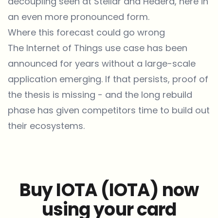
decoupling seen at Stellar and Hedera, here in
an even more pronounced form.
Where this forecast could go wrong
The Internet of Things use case has been
announced for years without a large-scale
application emerging. If that persists, proof of
the thesis is missing - and the long rebuild
phase has given competitors time to build out
their ecosystems.
Buy IOTA (IOTA) now
using your card