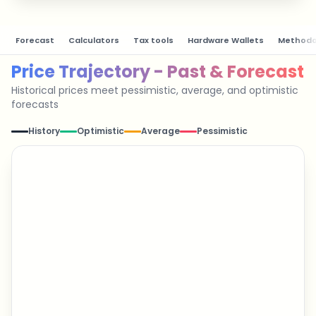
Forecast
Calculators
Tax tools
Hardware Wallets
Methodo
Price Trajectory - Past & Forecast
Historical prices meet pessimistic, average, and optimistic
forecasts
History
Optimistic
Average
Pessimistic