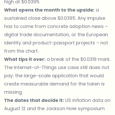
high at $0.0395.
What opens the month to the upside:
a
sustained close above $0.0395. Any impulse
has to come from concrete adoption news –
digital trade documentation, or the European
identity and product-passport projects – not
from the chart.
What tips it over:
a break of the $0.0319 mark.
The Internet-of-Things use case still does not
pay: the large-scale application that would
create measurable demand for the token is
missing.
The dates that decide it:
US inflation data on
August 12 and the Jackson Hole symposium