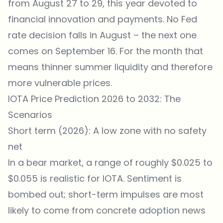
from August 27 to 29, this year devoted to
financial innovation and payments. No Fed
rate decision falls in August – the next one
comes on September 16. For the month that
means thinner summer liquidity and therefore
more vulnerable prices.
IOTA Price Prediction 2026 to 2032: The
Scenarios
Short term (2026): A low zone with no safety
net
In a bear market, a range of roughly $0.025 to
$0.055 is realistic for IOTA. Sentiment is
bombed out; short-term impulses are most
likely to come from concrete adoption news