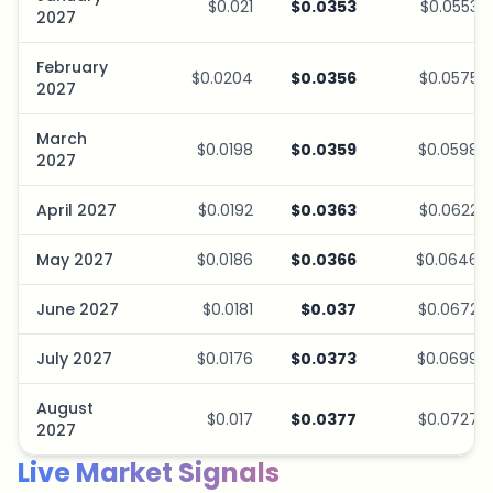
$0.021
$0.0353
$0.0553
2027
February
$0.0204
$0.0356
$0.0575
2027
March
$0.0198
$0.0359
$0.0598
2027
April 2027
$0.0192
$0.0363
$0.0622
May 2027
$0.0186
$0.0366
$0.0646
June 2027
$0.0181
$0.037
$0.0672
July 2027
$0.0176
$0.0373
$0.0699
August
$0.017
$0.0377
$0.0727
2027
Live Market Signals