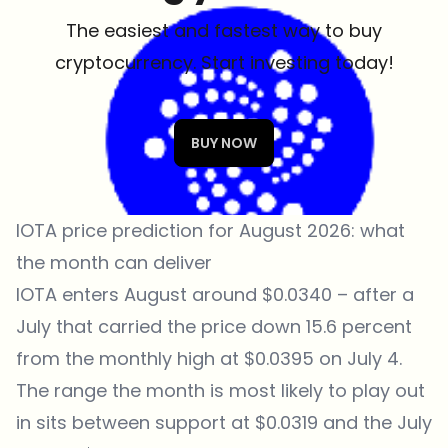
The easiest and fastest way to buy
cryptocurrency. Start investing today!
BUY NOW
IOTA price prediction for August 2026: what
the month can deliver
IOTA enters August around $0.0340 – after a
July that carried the price down 15.6 percent
from the monthly high at $0.0395 on July 4.
The range the month is most likely to play out
in sits between support at $0.0319 and the July