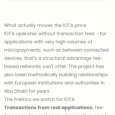
What actually moves the IOTA price
IOTA operates without transaction fees - for
applications with very high volumes of
micropayments, such as between connected
devices, that's a structural advantage fee-
based networks can't offer. The project has
also been methodically building relationships
with European institutions and authorities in
Abu Dhabi for years.
The metrics we watch for IOTA
Transactions from real applications:
fee-