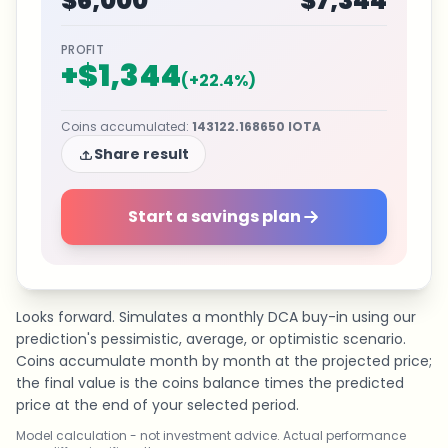
$6,000
$7,344
PROFIT
+
$1,344
(
+
22.4
%)
Coins accumulated
:
143122.168650
IOTA
Share result
Start a savings plan
Looks forward. Simulates a monthly DCA buy-in using our
prediction's pessimistic, average, or optimistic scenario.
Coins accumulate month by month at the projected price;
the final value is the coins balance times the predicted
price at the end of your selected period.
Model calculation - not investment advice. Actual performance