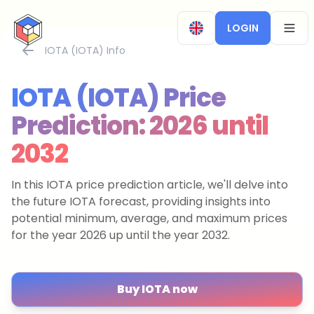
CryptoTicker
LOGIN
OPEN
IOTA (IOTA) Info
IOTA (IOTA) Price
Prediction: 2026 until
2032
In this IOTA price prediction article, we'll delve into
the future IOTA forecast, providing insights into
potential minimum, average, and maximum prices
for the year 2026 up until the year 2032.
Buy IOTA now