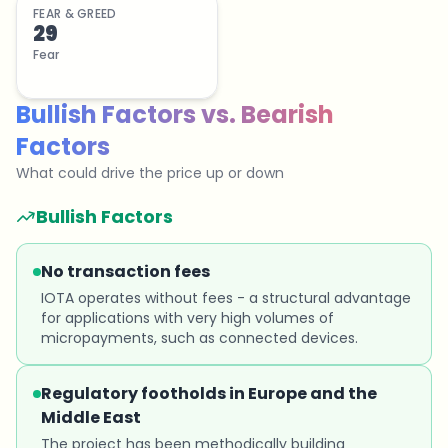
FEAR & GREED
29
Fear
Bullish Factors
vs.
Bearish
Factors
What could drive the price up or down
Bullish Factors
No transaction fees
IOTA operates without fees - a structural advantage
for applications with very high volumes of
micropayments, such as connected devices.
Regulatory footholds in Europe and the
Middle East
The project has been methodically building