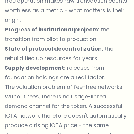
free operation makes raw transaction counts
worthless as a metric - what matters is their
origin.
Progress of institutional projects:
the
transition from pilot to production.
State of protocol decentralization:
the
rebuild tied up resources for years.
Supply development:
releases from
foundation holdings are a real factor.
The valuation problem of fee-free networks
Without fees, there is no usage-linked
demand channel for the token. A successful
IOTA network therefore doesn't automatically
produce a rising IOTA price - the same