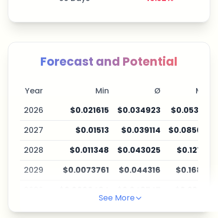
Forecast and Potential
Year
Min
Ø
Max
2026
$0.021615
$0.034923
$0.053147
2027
$0.01513
$0.039114
$0.085035
2028
$0.011348
$0.043025
$0.12755
2029
$0.0073761
$0.044316
$0.16837
2030
$0.0060484
$0.048747
$0.23235
See More