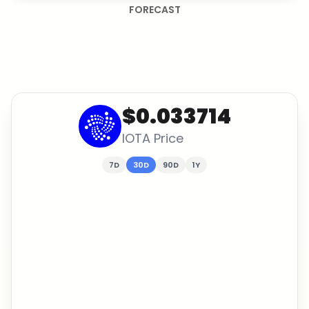
FORECAST
$0.033714
IOTA
Price
7D
30D
90D
1Y