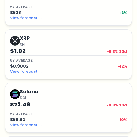
5
Y
AVERAGE
$628
+
6
%
View forecast
→
XRP
XRP
$1.02
-6.3
% 30d
5
Y
AVERAGE
$0.9002
-12
%
View forecast
→
Solana
SOL
$73.49
-4.8
% 30d
5
Y
AVERAGE
$65.92
-10
%
View forecast
→