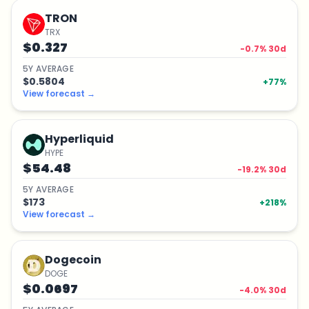
TRON
TRX
$0.327
-0.7
% 30d
5
Y
AVERAGE
$0.5804
+
77
%
View forecast
→
Hyperliquid
HYPE
$54.48
-19.2
% 30d
5
Y
AVERAGE
$173
+
218
%
View forecast
→
Dogecoin
DOGE
$0.0697
-4.0
% 30d