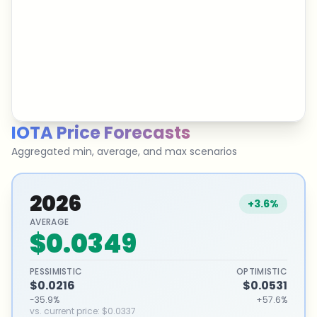
IOTA
Price Forecasts
Aggregated min, average, and max scenarios
2026
+3.6%
AVERAGE
$0.0349
PESSIMISTIC
OPTIMISTIC
$0.0216
$0.0531
-35.9%
+57.6%
vs. current price
:
$0.0337