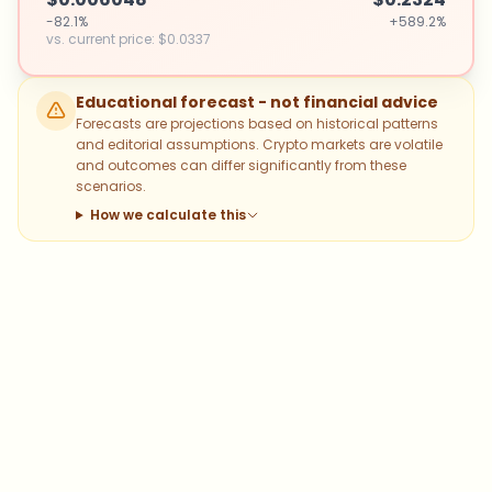
-82.1%
+589.2%
vs. current price
:
$0.0337
Educational forecast - not financial advice
Forecasts are projections based on historical patterns
and editorial assumptions. Crypto markets are volatile
and outcomes can differ significantly from these
scenarios.
How we calculate this
Which topics should we dive deeper
into?
Select what genuinely interests you. Your picks feed
directly into our editorial planning.
Bitcoin
Ethereum
Altcoins
Stablecoins
Memecoins
DeFi
NFTs
Staking
Layer 2
Trading