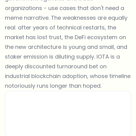
organizations - use cases that don't need a
meme narrative. The weaknesses are equally
real: after years of technical restarts, the
market has lost trust, the DeFi ecosystem on
the new architecture is young and small, and
staker emission is diluting supply. IOTA is a
deeply discounted turnaround bet on
industrial blockchain adoption, whose timeline
notoriously runs longer than hoped.