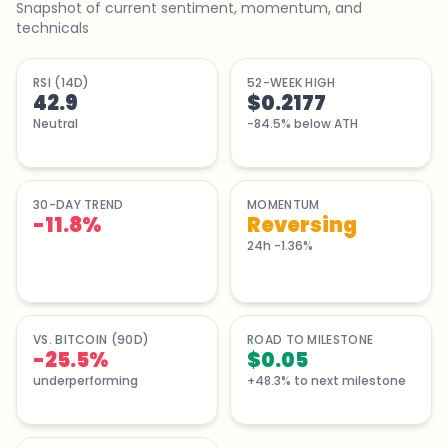
Snapshot of current sentiment, momentum, and
technicals
RSI (14D)
52-WEEK HIGH
42.9
$0.2177
Neutral
-84.5% below ATH
30-DAY TREND
MOMENTUM
-11.8
%
Reversing
24h -1.36%
VS. BITCOIN (90D)
ROAD TO MILESTONE
-25.5%
$0.05
underperforming
+48.3% to next milestone