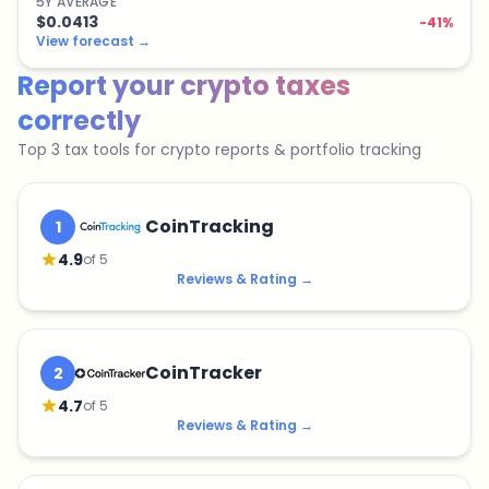
5
Y
AVERAGE
$0.0413
-41
%
View forecast
→
Report your crypto taxes
correctly
Top 3 tax tools for crypto reports & portfolio tracking
CoinTracking
1
4.9
of 5
Reviews & Rating
→
CoinTracker
2
4.7
of 5
Reviews & Rating
→