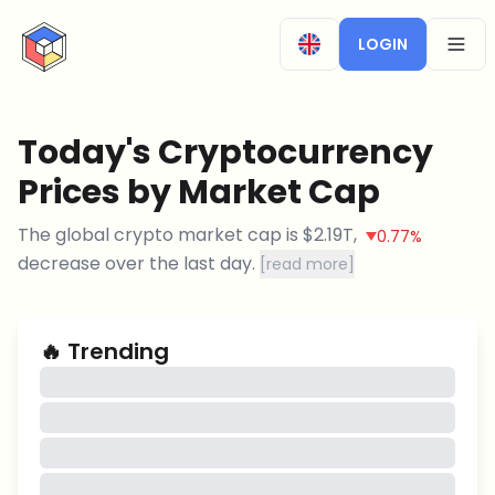
CryptoTicker
LOGIN
OPEN
Today's Cryptocurrency
Prices by Market Cap
The global crypto market cap is
$
2.19T
,
0.77%
decrease
over the last day.
[
read more
]
🔥
Trending