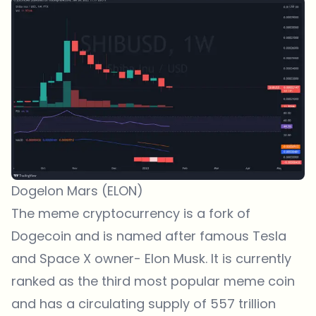
Dogelon Mars (ELON)
The meme cryptocurrency is a fork of
Dogecoin and is named after famous Tesla
and Space X owner- Elon Musk. It is currently
ranked as the third most popular meme coin
and has a circulating supply of 557 trillion