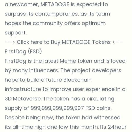
a newcomer, METADOGE is expected to
surpass its contemporaries, as its team
hopes the community offers optimum
support.
—–>
Click here to Buy METADOGE Tokens
<—–
FirstDog (FSD)
FirstDog is the latest Meme token and is loved
by many influencers. The project developers
hope to build a future Blockchain
infrastructure to improve user experience in a
3D Metaverse. The token has a circulating
supply of 999,999,999,999,997 FSD coins.
Despite being new, the token had witnessed
its all-time high and low this month. Its 24hour