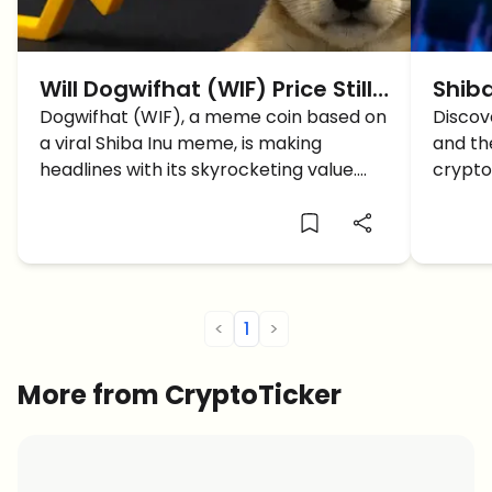
Will Dogwifhat (WIF) Price Still
Shiba
Go Up To Reach $5?
Dogwifhat (WIF), a meme coin based on
Path 
Discov
a viral Shiba Inu meme, is making
and the
headlines with its skyrocketing value.
crypto
What price to expect and what are the
supply
support levels now?
<
1
>
More from CryptoTicker