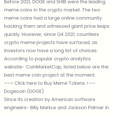
Before 2021, DOGE and SHIB were the leading
meme coins in the crypto market. The two
meme coins had a large online community
backing them and witnessed giant price leaps
quickly. However, since Q4 2021, countless
crypto meme projects have surfaced, as
investors now have a long list of choices.
According to popular crypto analytics
website- CoinMarketCap, listed below are the
best meme coin project at the moment;
—–>
Click here to Buy Meme Tokens
<—–
Dogecoin (DOGE)
Since its creation by American software
engineers- Billy Markus and Jackson Palmer in