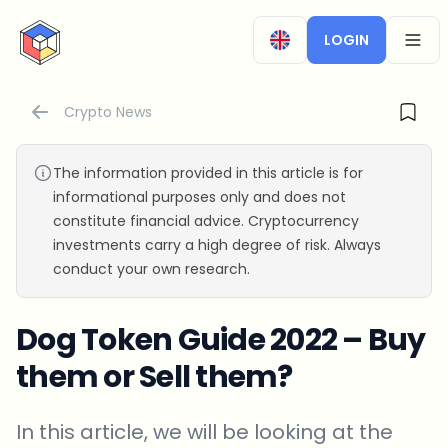
CryptoTicker
LOGIN
OPEN
Crypto News
The information provided in this article is for
informational purposes only and does not
constitute financial advice. Cryptocurrency
investments carry a high degree of risk. Always
conduct your own research.
Dog Token Guide 2022 – Buy
them or Sell them?
In this article, we will be looking at the