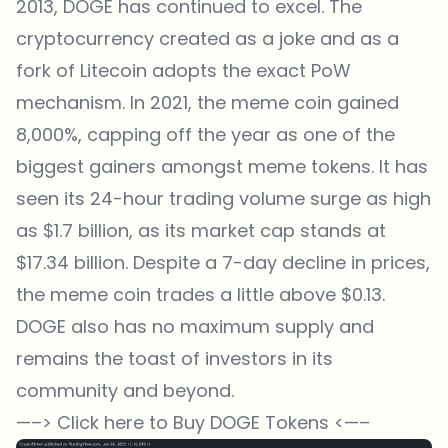
2013, DOGE has continued to excel. The
cryptocurrency created as a joke and as a
fork of Litecoin adopts the exact PoW
mechanism. In 2021, the meme coin gained
8,000%, capping off the year as one of the
biggest gainers amongst meme tokens. It has
seen its 24-hour trading volume surge as high
as $1.7 billion, as its market cap stands at
$17.34 billion. Despite a 7-day decline in prices,
the meme coin trades a little above $0.13.
DOGE also has no maximum supply and
remains the toast of investors in its
community and beyond.
—–>
Click here to Buy DOGE Tokens
<—–