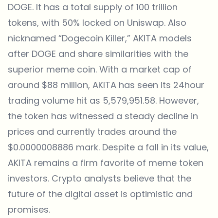
DOGE. It has a total supply of 100 trillion
tokens, with 50% locked on Uniswap. Also
nicknamed “Dogecoin Killer,” AKITA models
after DOGE and share similarities with the
superior meme coin. With a market cap of
around $88 million, AKITA has seen its 24hour
trading volume hit as 5,579,951.58. However,
the token has witnessed a steady decline in
prices and currently trades around the
$0.0000008886 mark. Despite a fall in its value,
AKITA remains a firm favorite of meme token
investors. Crypto analysts believe that the
future of the digital asset is optimistic and
promises.