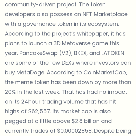
community-driven project. The token
developers also possess an
NFT Marketplace
with a governance token in its ecosystem.
According to the project’s whitepaper, it has
plans to launch a 3D Metaverse game this
year. PancakeSwap (V2), BKEX, and LATOKEN
are some of the few DEXs where investors can
buy MetaDoge. According to CoinMarketCap,
the meme token has been down by more than
20% in the last week. That has had no impact
on its 24hour trading volume that has hit
highs of $62,557. Its market cap is also
pegged at a little above $2.8 billion and
currently trades at $0.00002858. Despite being