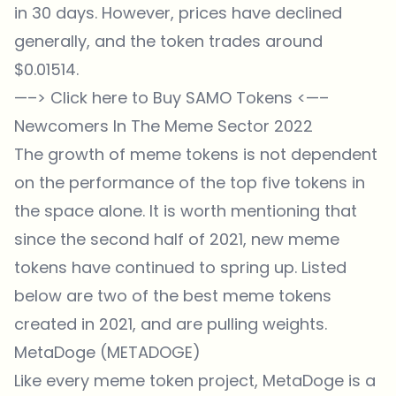
in 30 days. However, prices have declined
generally, and the token trades around
$0.01514.
—–>
Click here to Buy SAMO Tokens
<—–
Newcomers In The Meme Sector 2022
The growth of meme tokens is not dependent
on the performance of the top five tokens in
the space alone. It is worth mentioning that
since the second half of 2021, new meme
tokens have continued to spring up. Listed
below are two of the best meme tokens
created in 2021, and are pulling weights.
MetaDoge (METADOGE)
Like every meme token project, MetaDoge is a