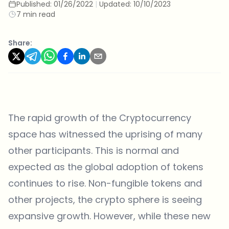
Published:
01/26/2022
|
Updated:
10/10/2023
7 min read
Share:
The rapid growth of the Cryptocurrency
space has witnessed the uprising of many
other participants. This is normal and
expected as the global adoption of tokens
continues to rise. Non-fungible tokens and
other projects, the crypto sphere is seeing
expansive growth. However, while these new