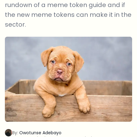
rundown of a meme token guide and if
the new meme tokens can make it in the
sector.
By:
Owotunse Adebayo