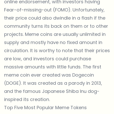
online endorsement, with investors having
Fear-of-missing-out (FOMO). Unfortunately,
their price could also dwindle in a flash if the
community turns its back on them or to other
projects. Meme coins are usually unlimited in
supply and mostly have no fixed amount in
circulation. It is worthy to note that their prices
are low, and investors could purchase
massive amounts with little funds. The first
meme coin ever created was Dogecoin
(DOGE). It was created as a parody in 2013,
and the famous Japanese Shiba Inu dog-
inspired its creation.
Top Five Most Popular Meme Tokens