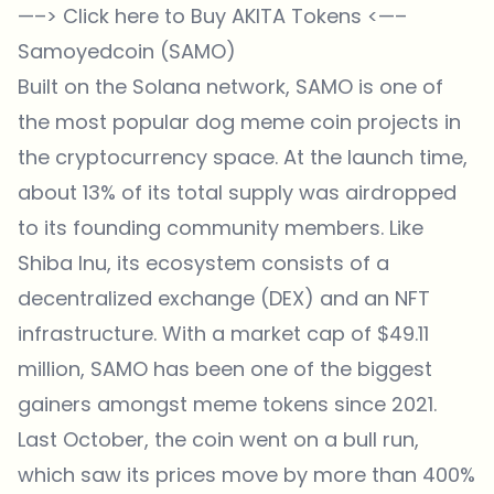
—–>
Click here to Buy AKITA Tokens
<—–
Samoyedcoin (SAMO)
Built on the Solana network, SAMO is one of
the most popular dog meme coin projects in
the cryptocurrency space. At the launch time,
about 13% of its total supply was airdropped
to its founding community members. Like
Shiba Inu, its ecosystem consists of a
decentralized exchange (DEX) and an NFT
infrastructure. With a market cap of $49.11
million, SAMO has been one of the biggest
gainers amongst meme tokens since 2021.
Last October, the coin went on a bull run,
which saw its prices move by more than 400%