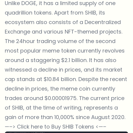
Unlike DOGE, it has a limited supply of one
quadrillion tokens. Apart from SHIB, its
ecosystem also consists of a Decentralized
Exchange and various NFT-themed projects.
The 24hour trading volume of the second
most popular meme token currently revolves
around a staggering $2.1 billion. It has also
witnessed a decline in prices, and its market
cap stands at $10.84 billion. Despite the recent
decline in prices, the meme coin currently
trades around $0.00001975. The current price
of SHIB, at the time of writing, represents a
gain of more than 10,000% since August 2020.
—–>
Click here to Buy SHIB Tokens
<—–