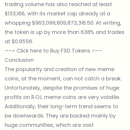
trading volume has also reached at least
$133,166, with its market cap already at a
whopping $963,099,809,873,316.50. At writing,
the token is up by more than 638% and trades
at $0.9556.
—–>
Click here to Buy FSD Tokens
<—–
Conclusion
The popularity and creation of new meme
coins, at the moment, can not catch a break.
Unfortunately, despite the promises of huge
profits on R.O.I, meme coins are very volatile.
Additionally, their long-term trend seems to
be downwards. They are backed mainly by
huge communities, which are vast