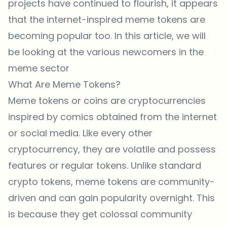
projects have continued to flourish, it appears
that the internet-inspired meme tokens are
becoming popular too. In this article, we will
be looking at the various newcomers in the
meme sector
What Are Meme Tokens?
Meme tokens or coins are cryptocurrencies
inspired by comics obtained from the internet
or social media. Like every other
cryptocurrency, they are volatile and possess
features or regular tokens. Unlike standard
crypto tokens, meme tokens are community-
driven and can gain popularity overnight. This
is because they get colossal community