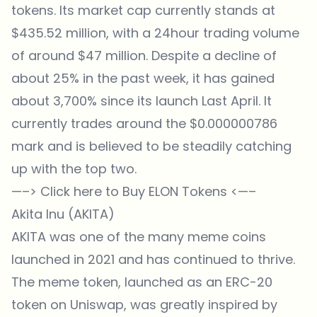
tokens. Its market cap currently stands at
$435.52 million, with a 24hour trading volume
of around $47 million. Despite a decline of
about 25% in the past week, it has gained
about 3,700% since its launch Last April. It
currently trades around the $0.000000786
mark and is believed to be steadily catching
up with the top two.
—–>
Click here to Buy ELON Tokens
<—–
Akita Inu (AKITA)
AKITA was one of the many meme coins
launched in 2021 and has continued to thrive.
The meme token, launched as an ERC-20
token on Uniswap, was greatly inspired by