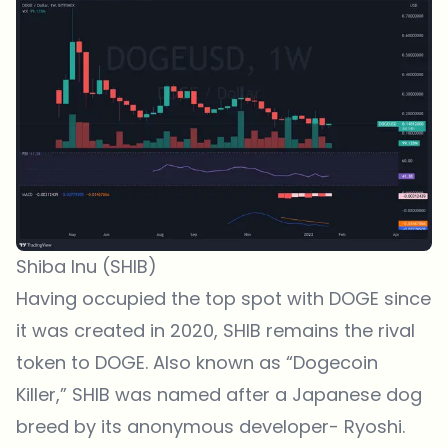
Shiba Inu (SHIB)
Having occupied the top spot with DOGE since
it was created in 2020, SHIB remains the rival
token to DOGE. Also known as “Dogecoin
Killer,” SHIB was named after a Japanese dog
breed by its anonymous developer- Ryoshi.