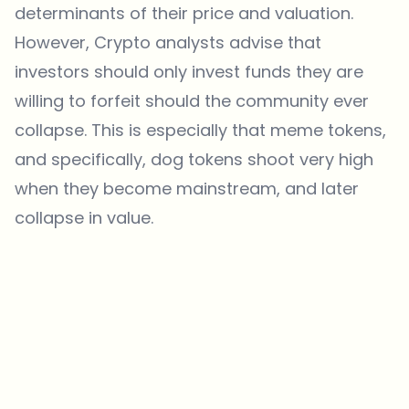
determinants of their price and valuation.
However, Crypto analysts advise that
investors should only invest funds they are
willing to forfeit should the community ever
collapse. This is especially that meme tokens,
and specifically, dog tokens shoot very high
when they become mainstream, and later
collapse in value.
Which topics should we dive deeper into?
Select what genuinely interests you. Your picks feed directly into our
editorial planning.