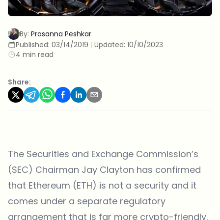
By:
Prasanna Peshkar
Published:
03/14/2019
|
Updated:
10/10/2023
4 min read
Share:
The Securities and Exchange Commission’s
(SEC) Chairman Jay Clayton has confirmed
that Ethereum (ETH) is not a security and it
comes under a separate regulatory
arrangement that is far more crypto-friendly.