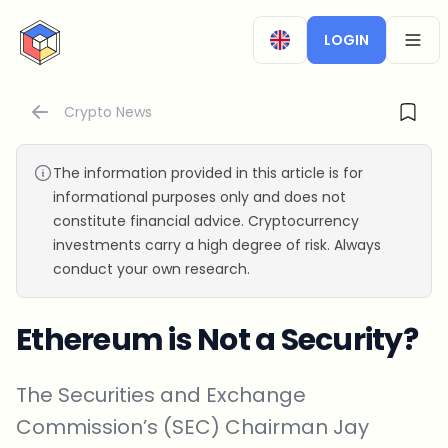
CryptoTicker
LOGIN
OPEN
Crypto News
The information provided in this article is for
informational purposes only and does not
constitute financial advice. Cryptocurrency
investments carry a high degree of risk. Always
conduct your own research.
Ethereum is Not a Security?
The Securities and Exchange
Commission’s (SEC) Chairman Jay