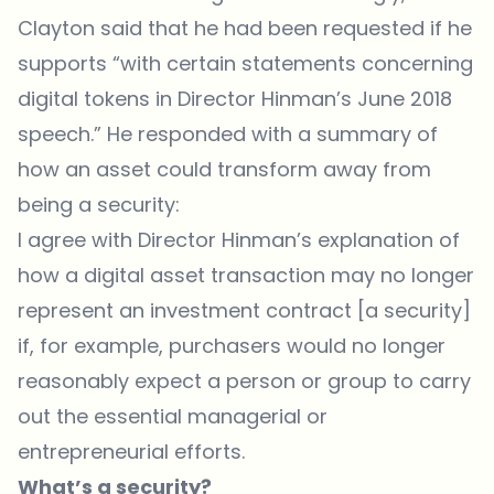
Clayton said that he had been requested if he
supports “with certain statements concerning
digital tokens in Director Hinman’s June 2018
speech.” He responded with a summary of
how an asset could transform away from
being a security:
I agree with Director Hinman’s explanation of
how a digital asset transaction may no longer
represent an investment contract [a security]
if, for example, purchasers would no longer
reasonably expect a person or group to carry
out the essential managerial or
entrepreneurial efforts.
What’s a security?