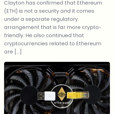
Clayton has confirmed that Ethereum
(ETH) is not a security and it comes
under a separate regulatory
arrangement that is far more crypto-
friendly. He also continued that
cryptocurrencies related to Ethereum
are […]