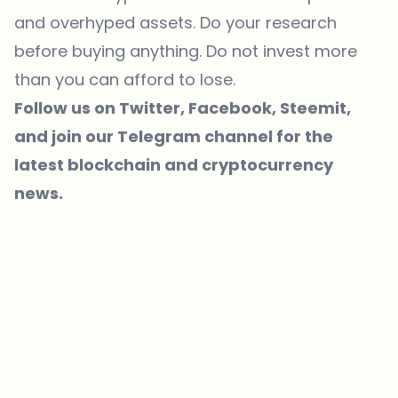
and overhyped assets. Do your research
before buying anything. Do not invest more
than you can afford to lose.
Follow us on
Twitter
, Facebook,
Steemit
,
and join our
Telegram
channel for the
latest blockchain and cryptocurrency
news.
Which topics should we dive deeper into?
Select what genuinely interests you. Your picks feed directly into our
editorial planning.
Crypto news that's actually worth your time.