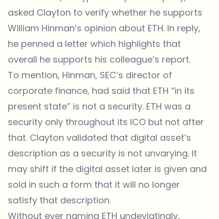
asked Clayton to verify whether he supports
William Hinman’s opinion about ETH. In reply,
he
penned a letter
which highlights that
overall he supports his colleague’s report.
To mention, Hinman, SEC’s director of
corporate finance, had said that ETH “in its
present state” is not a security. ETH was a
security only throughout its ICO but not after
that. Clayton validated that digital asset’s
description as a security is not unvarying. It
may shift if the digital asset later is given and
sold in such a form that it will no longer
satisfy that description.
Without ever naming ETH undeviatingly,