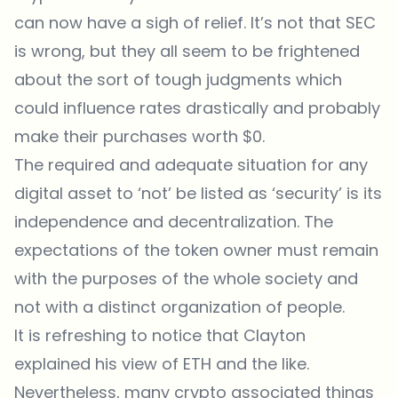
can now have a sigh of relief. It’s not that SEC
is wrong, but they all seem to be frightened
about the sort of tough judgments which
could influence rates drastically and probably
make their purchases worth $0.
The required and adequate situation for any
digital asset to ‘not’ be listed as ‘security’ is its
independence and decentralization. The
expectations of the token owner must remain
with the purposes of the whole society and
not with a distinct organization of people.
It is refreshing to notice that Clayton
explained his view of ETH and the like.
Nevertheless, many crypto associated things