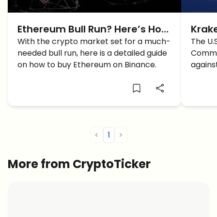
Ethereum Bull Run? Here’s How
Krake
To Purchase $ETH On Binance
With the crypto market set for a much-
Regu
The U.
needed bull run, here is a detailed guide
Commis
Exch
on how to buy Ethereum on Binance.
agains
crypto
happe
<
1
>
More from CryptoTicker