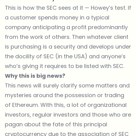
This is how the SEC sees at it — Howey’s test. If
a customer spends money in a typical
company anticipating a profit predominantly
from the work of others. Then whatever client
is purchasing is a security and develops under
the docility of SEC (in the USA) and anyone’s
who’s giving it requires to be listed with SEC.
Why this is big news?
This news will surely clarify some matters and
mysteries around the possession or trading
of Ethereum. With this, a lot of organizational
investors, regular investors and those who are
pagan about the fate of this principal
cryptocurrency due to the association of SEC