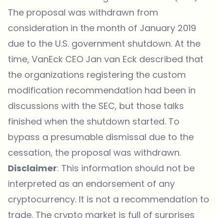
The proposal was withdrawn from
consideration in the month of January 2019
due to the U.S. government shutdown. At the
time, VanEck CEO Jan van Eck described that
the organizations registering the custom
modification recommendation had been in
discussions with the SEC, but those talks
finished when the shutdown started. To
bypass a presumable dismissal due to the
cessation, the proposal was withdrawn.
Disclaimer
: This information should not be
interpreted as an endorsement of any
cryptocurrency. It is not a recommendation to
trade. The crypto market is full of surprises