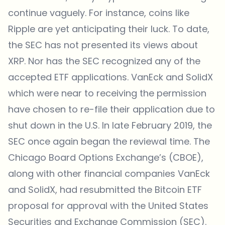
continue vaguely. For instance, coins like
Ripple are yet anticipating their luck. To date,
the SEC has not presented its views about
XRP. Nor has the SEC recognized any of the
accepted ETF applications. VanEck and SolidX
which were near to receiving the permission
have chosen to re-file their application due to
shut down in the U.S. In late February 2019, the
SEC once again began the reviewal time. The
Chicago Board Options Exchange’s (CBOE),
along with other financial companies VanEck
and SolidX, had resubmitted the Bitcoin ETF
proposal for approval with the United States
Securities and Exchange Commission (SEC).