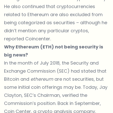
He also continued that cryptocurrencies
related to Ethereum are also excluded from
being categorized as securities – although he
didn’t mention any particular cryptos,
reported Coincenter
.
Why Ethereum (ETH) not being security is
big news?
In the month of July 2018, the Security and
Exchange Commission (SEC) had stated that
Bitcoin and
ethereum
are not securities, but
some initial coin offerings may be. Today, Jay
Clayton, SEC’s Chairman, verified the
Commission’s position. Back in September,
Coin Center, a crypto analysis company,