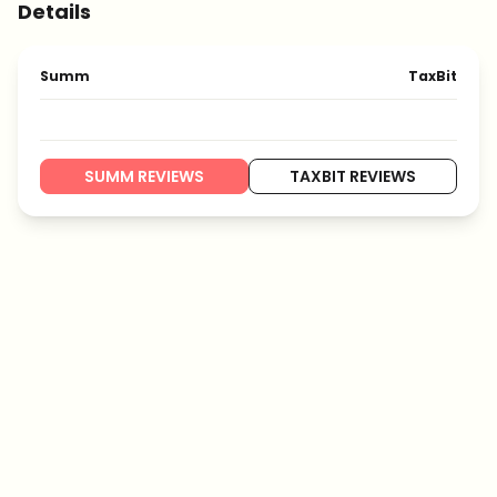
Details
Summ
TaxBit
SUMM REVIEWS
TAXBIT REVIEWS