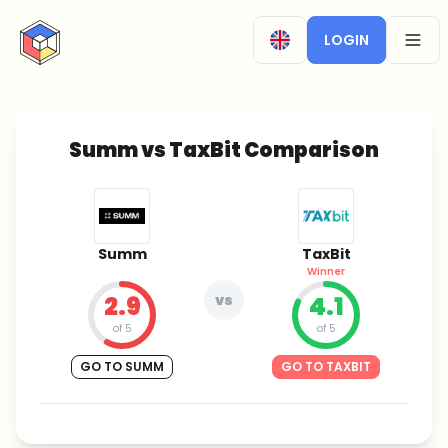
CryptoTicker
LOGIN
OPEN
Summ vs TaxBit Comparison
Summ
TaxBit
Winner
2.9
vs
4.1
of 5
of 5
GO TO SUMM
GO TO TAXBIT