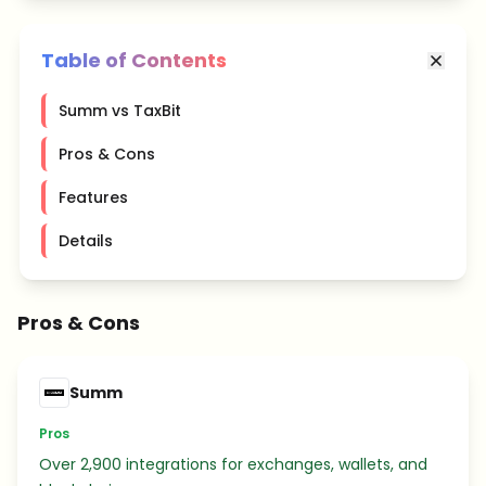
Table of Contents
Summ vs TaxBit
Pros & Cons
Features
Details
Pros & Cons
Summ
Pros
Over 2,900 integrations for exchanges, wallets, and