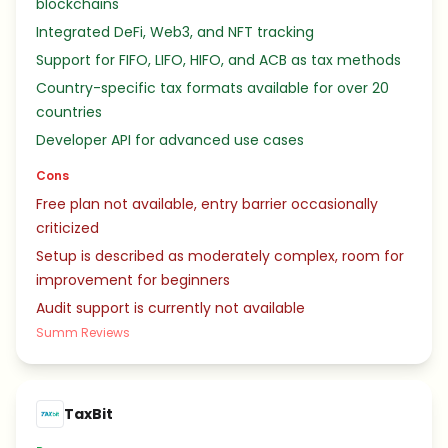
blockchains
Integrated DeFi, Web3, and NFT tracking
Support for FIFO, LIFO, HIFO, and ACB as tax methods
Country-specific tax formats available for over 20
countries
Developer API for advanced use cases
Cons
Free plan not available, entry barrier occasionally
criticized
Setup is described as moderately complex, room for
improvement for beginners
Audit support is currently not available
Summ Reviews
TaxBit