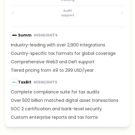
Audit
✓
✓
support
Summ
HIGHLIGHTS
Industry-leading with over 2,900 integrations
Country-specific tax formats for global coverage
Comprehensive Web3 and DeFi support
Tiered pricing from 49 to 299 USD/year
TaxBit
HIGHLIGHTS
Complete compliance suite for tax audits
Over 500 billion matched digital asset transactions
SOC 2 certification and bank-level security
Custom enterprise reports and tax forms