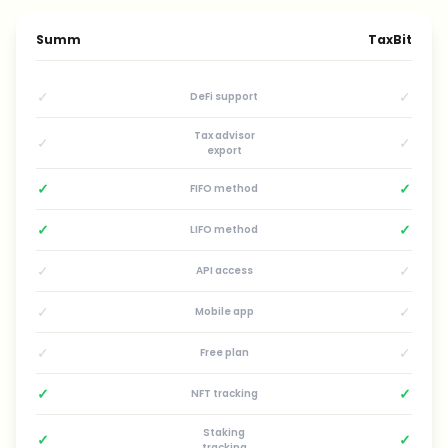
Summ
TaxBit
✓
✓
DeFi support
Tax advisor
✓
✓
export
✓
✓
FIFO method
✓
✓
LIFO method
✓
✓
API access
✓
✓
Mobile app
✓
✓
Free plan
✓
✓
NFT tracking
Staking
✓
✓
tracking