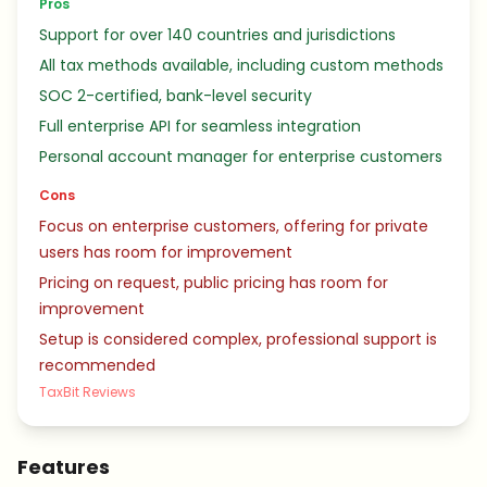
Pros
Support for over 140 countries and jurisdictions
All tax methods available, including custom methods
SOC 2-certified, bank-level security
Full enterprise API for seamless integration
Personal account manager for enterprise customers
Cons
Focus on enterprise customers, offering for private
users has room for improvement
Pricing on request, public pricing has room for
improvement
Setup is considered complex, professional support is
recommended
TaxBit Reviews
Features