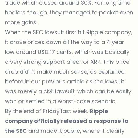
trade which closed around 30%. For long time
hodlers though, they managed to pocket even
more gains.
When the SEC lawsuit first hit Ripple company,
it drove prices down all the way to a 4 year
low around USD 17 cents, which was basically
a very strong support area for XRP. This price
drop didn’t make much sense, as explained
before in our previous article as the lawsuit
was merely a civil lawsuit, which can be easily
won or settled in a worst-case scenario.
By the end of Friday last week,
Ripple
company officially released a response to
the SEC
and made it public, where it clearly