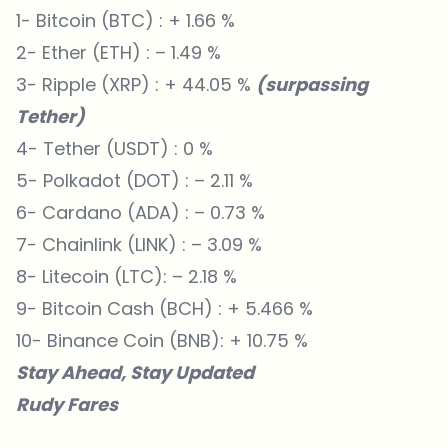
1- Bitcoin (BTC) : + 1.66 %
2- Ether (ETH) : – 1.49 %
3- Ripple (XRP) : + 44.05 %
(surpassing
Tether)
4- Tether (USDT) : 0 %
5- Polkadot (DOT) : – 2.11 %
6- Cardano (ADA) : – 0.73 %
7- Chainlink (LINK) : – 3.09 %
8- Litecoin (LTC): – 2.18 %
9- Bitcoin Cash (BCH) : + 5.466 %
10- Binance Coin (BNB): + 10.75 %
Stay Ahead, Stay Updated
Rudy Fares