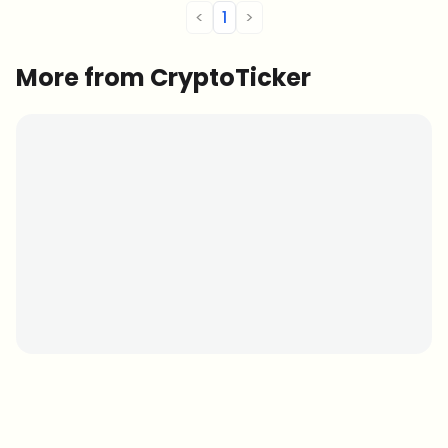
<
1
>
More from CryptoTicker