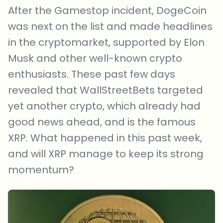
After the Gamestop incident, DogeCoin
was next on the list and made headlines
in the cryptomarket, supported by Elon
Musk and other well-known crypto
enthusiasts. These past few days
revealed that WallStreetBets targeted
yet another crypto, which already had
good news ahead, and is the famous
XRP. What happened in this past week,
and will XRP manage to keep its strong
momentum?