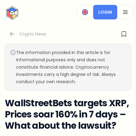
CryptoTicker
LOGIN
OPEN
Crypto News
The information provided in this article is for
informational purposes only and does not
constitute financial advice. Cryptocurrency
investments carry a high degree of risk. Always
conduct your own research.
WallStreetBets targets XRP,
Prices soar 160% in 7 days –
What about the lawsuit?