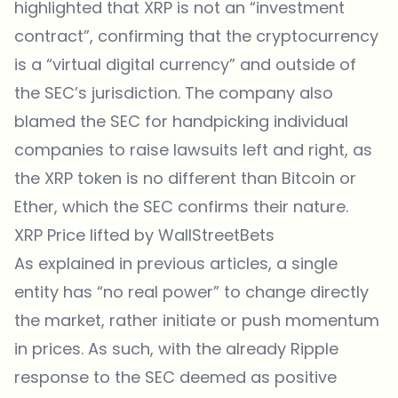
highlighted that XRP is not an “investment
contract”, confirming that the cryptocurrency
is a “virtual digital currency” and outside of
the SEC’s jurisdiction. The company also
blamed the SEC for handpicking individual
companies to raise lawsuits left and right, as
the XRP token is no different than Bitcoin or
Ether, which the SEC confirms their nature.
XRP Price lifted by WallStreetBets
As explained in previous articles, a single
entity has “no real power” to change directly
the market, rather initiate or push momentum
in prices. As such, with the already Ripple
response to the SEC deemed as positive