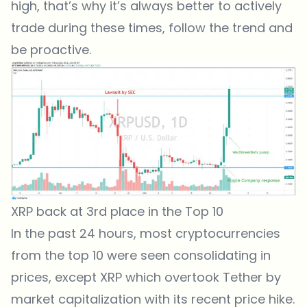
high, that’s why it’s always better to actively
trade during these times, follow the trend and
be proactive.
XRP back at 3rd place in the Top 10
In the past 24 hours, most cryptocurrencies
from the top 10 were seen consolidating in
prices, except XRP which overtook Tether by
market capitalization with its recent price hike.