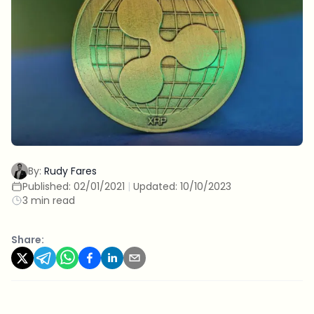
By:
Rudy Fares
Published:
02/01/2021
|
Updated:
10/10/2023
3 min read
Share: