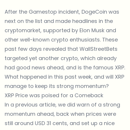
After the Gamestop incident, DogeCoin was
next on the list and made headlines in the
cryptomarket, supported by Elon Musk and
other well-known crypto enthusiasts. These
past few days revealed that WallStreetBets
targeted yet another crypto, which already
had good news ahead, and is the famous XRP.
What happened in this past week, and will XRP
manage to keep its strong momentum?
XRP Price was poised for a Comeback
In a previous article, we did warn of a strong
momentum ahead, back when prices were
still around USD 31 cents, and set up a nice