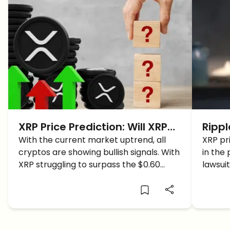
XRP Price Prediction: Will XRP
Rippl
Price Break The $0.60
With the current market uptrend, all
XRP P
XRP pr
cryptos are showing bullish signals. With
in the 
Resistance Level TODAY?
XRP struggling to surpass the $0.60
lawsuit
resistance level, could this market surge
price 
help do it?