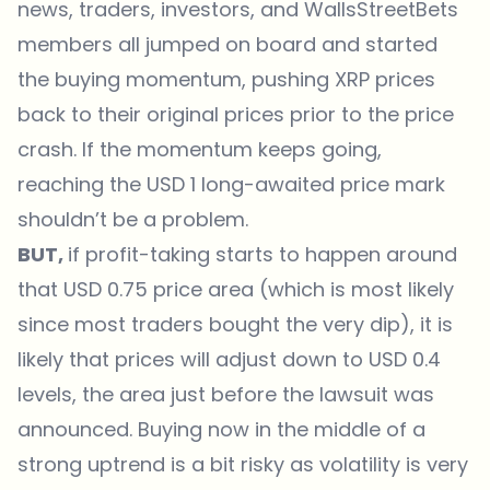
news, traders, investors, and WallsStreetBets
members all jumped on board and started
the buying momentum, pushing XRP prices
back to their original prices prior to the price
crash. If the momentum keeps going,
reaching the USD 1 long-awaited price mark
shouldn’t be a problem.
BUT,
if profit-taking starts to happen around
that USD 0.75 price area (which is most likely
since most traders bought the very dip), it is
likely that prices will adjust down to USD 0.4
levels, the area just before the lawsuit was
announced. Buying now in the middle of a
strong uptrend is a bit risky as volatility is very