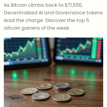
As Bitcoin climbs back to $71,500,
Decentralized AI and Governance tokens
lead the charge. Discover the top 5
altcoin gainers of the week.