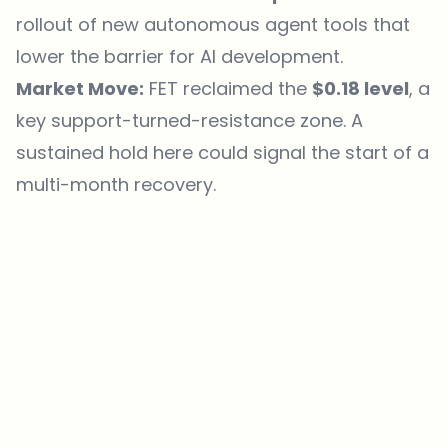
rollout of new autonomous agent tools that
lower the barrier for AI development.
Market Move:
FET reclaimed the
$0.18 level
, a
key support-turned-resistance zone. A
sustained hold here could signal the start of a
multi-month recovery.
Which topics should we dive deeper into?
Select what genuinely interests you. Your picks feed directly into our
editorial planning.
Crypto news that's actually worth your time.
Weekly. 60 seconds. Carefully curated by our editors — no hype, no
promo flood, no spam.