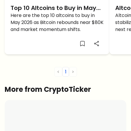
Top 10 Altcoins to Buy in May
Altco
2026 as Bitcoin Recovers
Here are the top 10 altcoins to buy in
Perfe
Altcoi
May 2026 as Bitcoin rebounds near $80K
stabil
and market momentum shifts.
next r
massiv
<
1
>
More from CryptoTicker