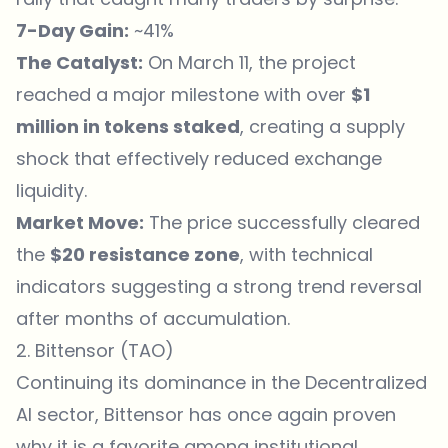
7-Day Gain:
~41%
The Catalyst:
On March 11, the project
reached a major milestone with over
$1
million in tokens staked
, creating a supply
shock that effectively reduced exchange
liquidity.
Market Move:
The price successfully cleared
the
$20 resistance zone
, with technical
indicators suggesting a strong trend reversal
after months of accumulation.
2. Bittensor (TAO)
Continuing its dominance in the Decentralized
AI sector, Bittensor has once again proven
why it is a favorite among institutional