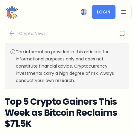
CryptoTicker
LOGIN
OPEN
Crypto News
The information provided in this article is for
informational purposes only and does not
constitute financial advice. Cryptocurrency
investments carry a high degree of risk. Always
conduct your own research.
Top 5 Crypto Gainers This
Week as Bitcoin Reclaims
$71.5K