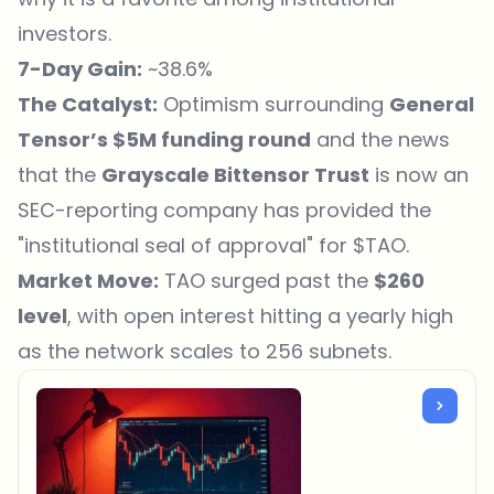
investors.
7-Day Gain:
~38.6%
The Catalyst:
Optimism surrounding
General
Tensor’s $5M funding round
and the news
that the
Grayscale Bittensor Trust
is now an
SEC-reporting company has provided the
"institutional seal of approval" for $TAO.
Market Move:
TAO surged past the
$260
level
, with open interest hitting a yearly high
as the network scales to 256 subnets.