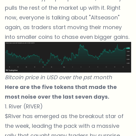
pulls the rest of the market up with it. Right
now, everyone is talking about "Altseason"
again, as traders start moving their money
into smaller coins to chase even bigger gains.
Bitcoin price in USD over the pst month
Here are the five tokens that made the
most noise over the last seven days.
1. River (RIVER)
$River has emerged as the breakout star of
the week, leading the pack with a massive
rally that caught many traders by surprise.