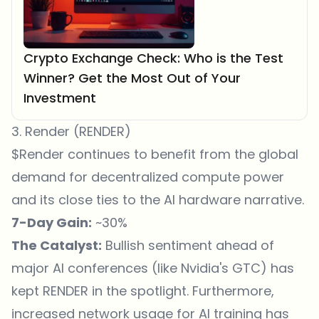
Crypto Exchange Check: Who is the Test
Winner? Get the Most Out of Your
Investment
3. Render (RENDER)
$Render continues to benefit from the global
demand for decentralized compute power
and its close ties to the AI hardware narrative.
7-Day Gain:
~30%
The Catalyst:
Bullish sentiment ahead of
major AI conferences (like Nvidia's GTC) has
kept RENDER in the spotlight. Furthermore,
increased network usage for AI training has