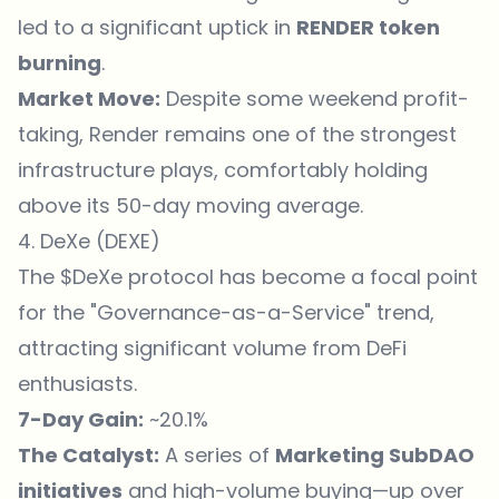
led to a significant uptick in
RENDER token
burning
.
Market Move:
Despite some weekend profit-
taking, Render remains one of the strongest
infrastructure plays, comfortably holding
above its 50-day moving average.
4. DeXe (DEXE)
The $DeXe protocol has become a focal point
for the "Governance-as-a-Service" trend,
attracting significant volume from DeFi
enthusiasts.
7-Day Gain:
~20.1%
The Catalyst:
A series of
Marketing SubDAO
initiatives
and high-volume buying—up over