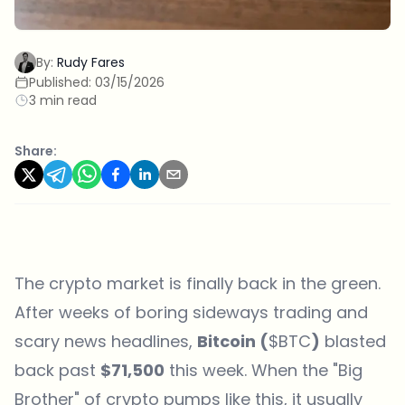
By:
Rudy Fares
Published:
03/15/2026
3 min read
Share:
The crypto market is finally back in the green.
After weeks of boring sideways trading and
scary news headlines,
Bitcoin (
$BTC
)
blasted
back past
$71,500
this week. When the "Big
Brother" of crypto pumps like this, it usually