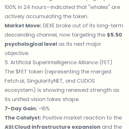
100% in 24 hours—indicated that "whales" are
actively accumulating the token.
Market Move:
DEXE broke out of its long-term
descending channel, now targeting the
$5.50
psychological level
as its next major
objective.
5. Artificial Superintelligence Alliance (FET)
The $FET token (representing the merged
Fetch.ai, SingularityNET, and CUDOS
ecosystem) is showing renewed strength as
its unified vision takes shape.
7-Day Gain:
~16%
The Catalyst:
Positive market reaction to the
ASI:Cloud infrastructure expansion
and the