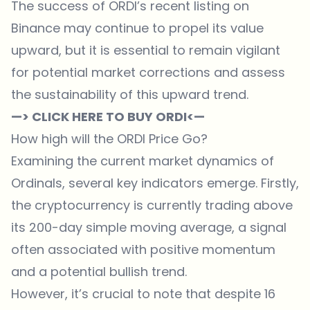
The success of ORDI’s recent listing on
Binance may continue to propel its value
upward, but it is essential to remain vigilant
for potential market corrections and assess
the sustainability of this upward trend.
—> CLICK HERE TO BUY ORDI<—
How high will the ORDI Price Go?
Examining the current market dynamics of
Ordinals, several key indicators emerge. Firstly,
the cryptocurrency is currently trading above
its 200-day simple moving average, a signal
often associated with positive momentum
and a potential bullish trend.
However, it’s crucial to note that despite 16