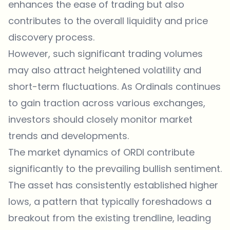
enhances the ease of trading but also
contributes to the overall liquidity and price
discovery process.
However, such significant trading volumes
may also attract heightened volatility and
short-term fluctuations. As Ordinals continues
to gain traction across various exchanges,
investors should closely monitor market
trends and developments.
The market dynamics of ORDI contribute
significantly to the prevailing bullish sentiment.
The asset has consistently established higher
lows, a pattern that typically foreshadows a
breakout from the existing trendline, leading