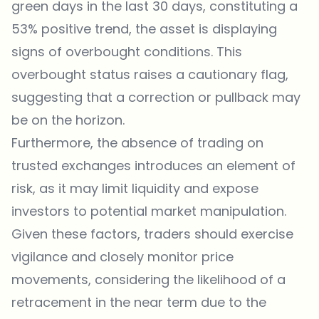
green days in the last 30 days, constituting a
53% positive trend, the asset is displaying
signs of overbought conditions. This
overbought status raises a cautionary flag,
suggesting that a correction or pullback may
be on the horizon.
Furthermore, the absence of trading on
trusted exchanges introduces an element of
risk, as it may limit liquidity and expose
investors to potential market manipulation.
Given these factors, traders should exercise
vigilance and closely monitor price
movements, considering the likelihood of a
retracement in the near term due to the