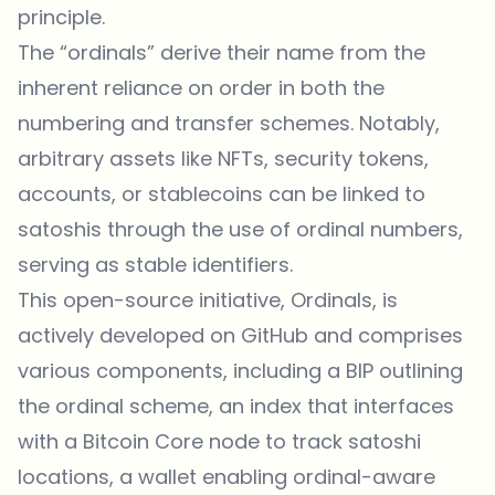
principle.
The “ordinals” derive their name from the
inherent reliance on order in both the
numbering and transfer schemes. Notably,
arbitrary assets like NFTs, security tokens,
accounts, or stablecoins can be linked to
satoshis through the use of ordinal numbers,
serving as stable identifiers.
This open-source initiative, Ordinals, is
actively developed on GitHub and comprises
various components, including a BIP outlining
the ordinal scheme, an index that interfaces
with a Bitcoin Core node to track satoshi
locations, a wallet enabling ordinal-aware