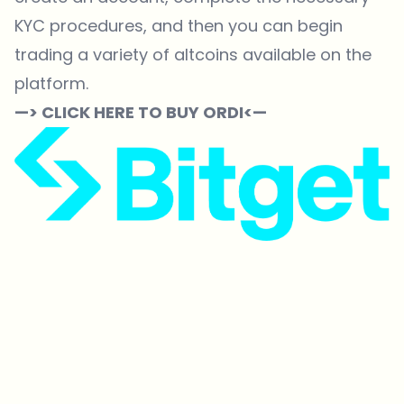
KYC procedures, and then you can begin
trading a variety of altcoins available on the
platform.
—> CLICK HERE TO BUY ORDI<—
Which topics should we dive deeper into?
Select what genuinely interests you. Your picks feed directly into our
editorial planning.