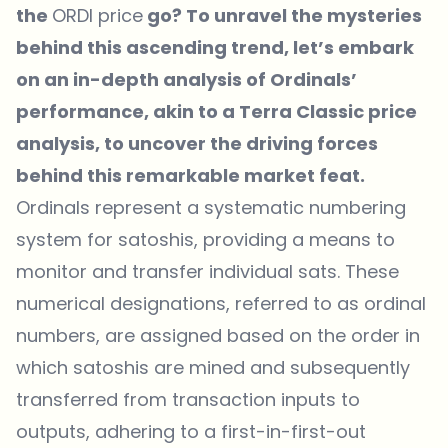
the
ORDI price
go? To unravel the mysteries
behind this ascending trend, let’s embark
on an in-depth analysis of Ordinals’
performance, akin to a Terra Classic price
analysis, to uncover the driving forces
behind this remarkable market feat.
Ordinals represent a systematic numbering
system for satoshis, providing a means to
monitor and transfer individual sats. These
numerical designations, referred to as ordinal
numbers, are assigned based on the order in
which satoshis are mined and subsequently
transferred from transaction inputs to
outputs, adhering to a first-in-first-out