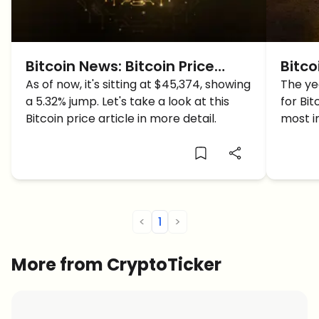
Bitcoin News: Bitcoin Price
Bitco
Surges Beyond $45,000, Will it
As of now, it's sitting at $45,374, showing
abou
The yea
a 5.32% jump. Let's take a look at this
for Bit
reach $50,000?
Bitcoin price article in more detail.
most i
of 201
over 2
increa
<
1
>
More from CryptoTicker