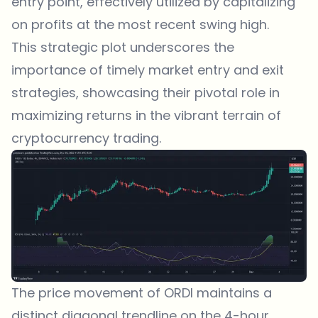
entry point, effectively utilized by capitalizing
on profits at the most recent swing high.
This strategic plot underscores the
importance of timely market entry and exit
strategies, showcasing their pivotal role in
maximizing returns in the vibrant terrain of
cryptocurrency trading.
The price movement of ORDI maintains a
distinct diagonal trendline on the 4-hour