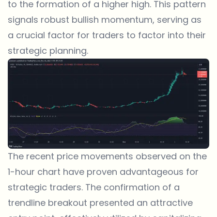
to the formation of a higher high. This pattern
signals robust bullish momentum, serving as
a crucial factor for traders to factor into their
strategic planning.
The recent price movements observed on the
1-hour chart have proven advantageous for
strategic traders. The confirmation of a
trendline breakout presented an attractive