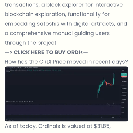
transactions, a block explorer for interactive
blockchain exploration, functionality for
embedding satoshis with digital artifacts, and
a comprehensive manual guiding users
through the project.
—> CLICK HERE TO BUY ORDI<—
How has the ORDI Price moved in recent days?
As of today, Ordinals is valued at $31.85,