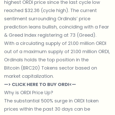
highest ORDI price since the last cycle low
reached $32.36 (cycle high). The current
sentiment surrounding Ordinals’ price
prediction leans bullish, coinciding with a Fear
& Greed Index registering at 73 (Greed).
With a circulating supply of 21.00 million ORDI
out of a maximum supply of 21.00 million ORDI,
Ordinals holds the top position in the
Bitcoin (BRC20) Tokens sector based on
market capitalization.
—> CLICK HERE TO BUY ORDI<—
Why is ORDI Price Up?
The substantial 500% surge in ORDI token
prices within the past 30 days can be