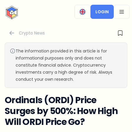
CryptoTicker
LOGIN
OPEN
Crypto News
The information provided in this article is for
informational purposes only and does not
constitute financial advice. Cryptocurrency
investments carry a high degree of risk. Always
conduct your own research.
Ordinals (ORDI) Price
Surges by 500%: How High
Will ORDI Price Go?