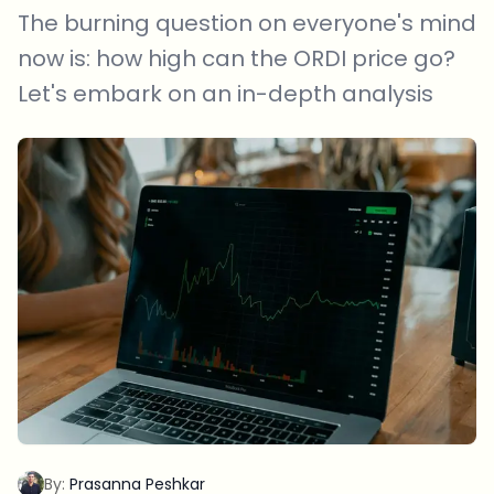
The burning question on everyone's mind
now is: how high can the ORDI price go?
Let's embark on an in-depth analysis
By:
Prasanna Peshkar