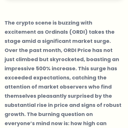
The crypto scene is buzzing with
excitement as Ordinals (ORDI) takes the
stage amid a significant market surge.
Over the past month, ORDI Price has not
just climbed but skyrocketed, boasting an
impressive 500% increase. This surge has
exceeded expectations, catching the
attention of market observers who find
themselves pleasantly surprised by the
substantial rise in price and signs of robust
growth. The burning question on
everyone’s mind now is: how high can