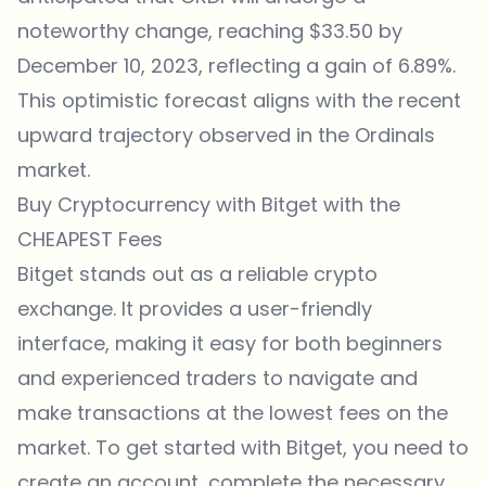
noteworthy change, reaching $33.50 by
December 10, 2023, reflecting a gain of 6.89%.
This optimistic forecast aligns with the recent
upward trajectory observed in the Ordinals
market.
Buy Cryptocurrency with Bitget with the
CHEAPEST Fees
Bitget
stands out as a reliable crypto
exchange. It provides a user-friendly
interface, making it easy for both beginners
and experienced traders to navigate and
make transactions at the lowest fees on the
market. To get started with
Bitget
, you need to
create an account, complete the necessary