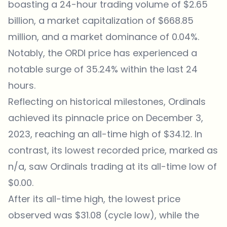
boasting a 24-hour trading volume of $2.65
billion, a market capitalization of $668.85
million, and a market dominance of 0.04%.
Notably, the ORDI price has experienced a
notable surge of 35.24% within the last 24
hours.
Reflecting on historical milestones, Ordinals
achieved its pinnacle price on December 3,
2023, reaching an all-time high of $34.12. In
contrast, its lowest recorded price, marked as
n/a, saw Ordinals trading at its all-time low of
$0.00.
After its all-time high, the lowest price
observed was $31.08 (cycle low), while the