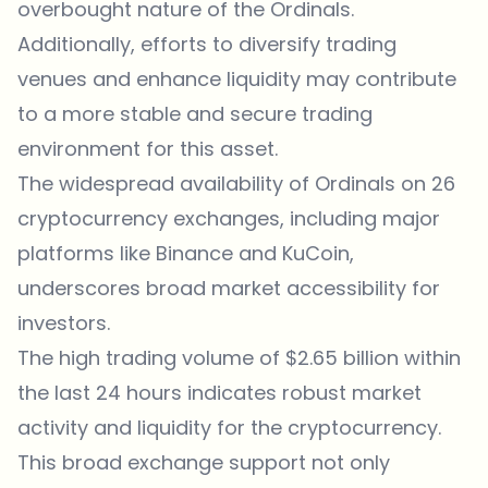
overbought nature of the Ordinals.
Additionally, efforts to diversify trading
venues and enhance liquidity may contribute
to a more stable and secure trading
environment for this asset.
The widespread availability of Ordinals on 26
cryptocurrency exchanges, including major
platforms like Binance and KuCoin,
underscores broad market accessibility for
investors.
The high trading volume of $2.65 billion within
the last 24 hours indicates robust market
activity and liquidity for the cryptocurrency.
This broad exchange support not only