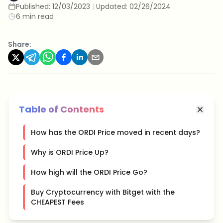
Published:
12/03/2023
|
Updated:
02/26/2024
6 min read
Share:
Table of Contents
How has the ORDI Price moved in recent days?
Why is ORDI Price Up?
How high will the ORDI Price Go?
Buy Cryptocurrency with Bitget with the
CHEAPEST Fees