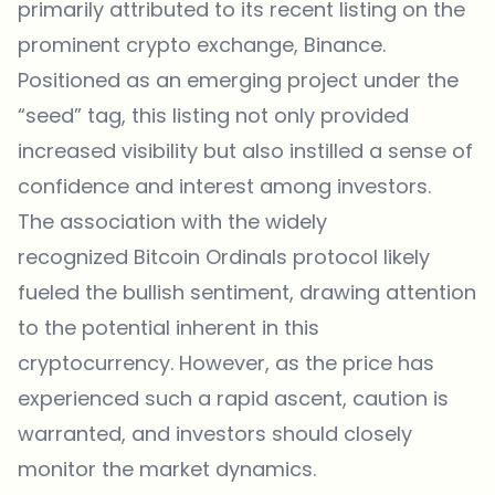
primarily attributed to its recent listing on the
prominent crypto exchange, Binance.
Positioned as an emerging project under the
“seed” tag, this listing not only provided
increased visibility but also instilled a sense of
confidence and interest among investors.
The association with the widely
recognized Bitcoin Ordinals protocol likely
fueled the bullish sentiment, drawing attention
to the potential inherent in this
cryptocurrency. However, as the price has
experienced such a rapid ascent, caution is
warranted, and investors should closely
monitor the market dynamics.