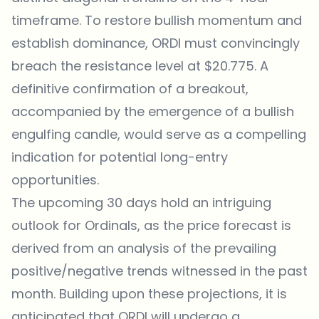
timeframe. To restore bullish momentum and
establish dominance, ORDI must convincingly
breach the resistance level at $20.775. A
definitive confirmation of a breakout,
accompanied by the emergence of a bullish
engulfing candle, would serve as a compelling
indication for potential long-entry
opportunities.
The upcoming 30 days hold an intriguing
outlook for Ordinals, as the price forecast is
derived from an analysis of the prevailing
positive/negative trends witnessed in the past
month. Building upon these projections, it is
anticipated that ORDI will undergo a