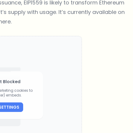
suance, EIP1559 is likely to transform Ethereum
’s supply with usage. It’s currently available on
here
.
t Blocked
rketing cookies to
tter) embeds.
SETTINGS