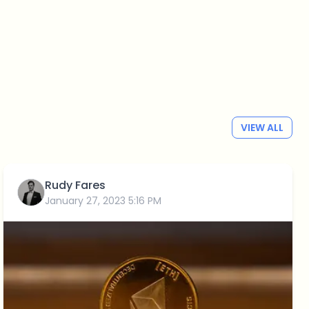
VIEW ALL
Rudy Fares
January 27, 2023 5:16 PM