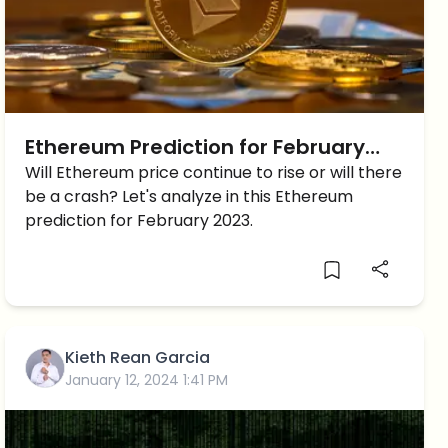
Ethereum Prediction for February
2023 – Are things looking good for
Will Ethereum price continue to rise or will there
be a crash? Let's analyze in this Ethereum
ETH?
prediction for February 2023.
Kieth Rean Garcia
January 12, 2024 1:41 PM