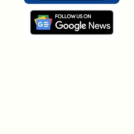
Which topics should we dive deeper into?
Select what genuinely interests you. Your picks feed
directly into our editorial planning.
Crypto news that's actually worth your
time.
Weekly. 60 seconds. Carefully curated by our editors
— no hype, no promo flood, no spam.
No spam
Privacy policy