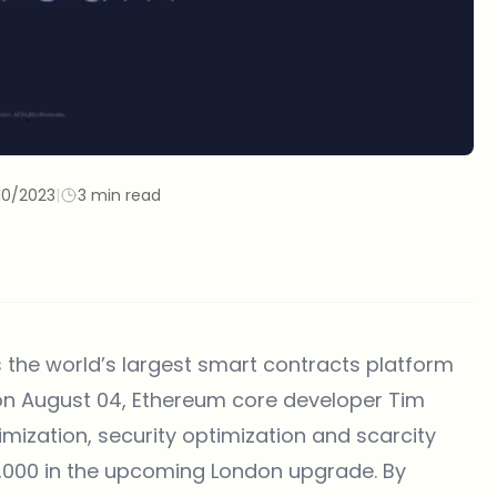
10/2023
|
3 min read
s the world’s largest smart contracts platform
 on August 04, Ethereum core developer Tim
imization, security optimization and scarcity
65,000 in the upcoming London upgrade. By