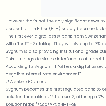
However that’s not the only significant news 
percent of the Ether (ETH) supply became lock
The first ever digital asset bank from Switzer
will offer ETH2 staking. They will give up to 7% p
Sygnum is also providing institutional grade cu
This is alongside simple interface to abstract 
According to Sygnum, it “offers a digital asset a
negative interest rate environment”.
#WeekendCatchup
Sygnum becomes the first regulated bank to offe
solution for staking
#Ethereum2
, offering a 7%
solution.
https://t.co/AR5XHMtHoB