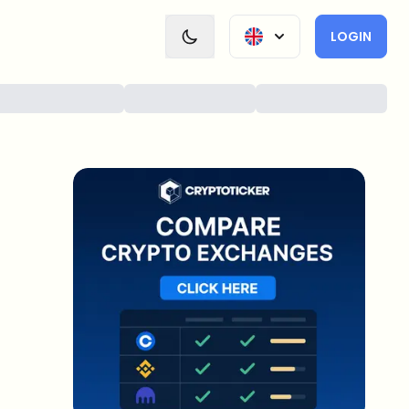
LOGIN