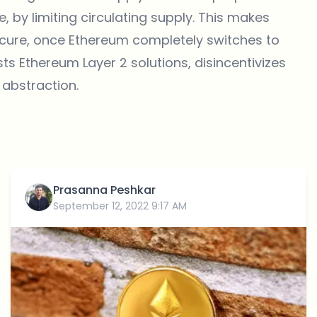
ce, by limiting circulating supply. This makes
cure, once Ethereum completely switches to
ists Ethereum Layer 2 solutions, disincentivizes
 abstraction.
Prasanna Peshkar
September 12, 2022 9:17 AM