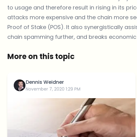
to usage and therefore result in rising in its pri
attacks more expensive and the chain more se
Proof of Stake (POS). It also synergistically ass
chain spamming further, and breaks economic
More on this topic
Dennis Weidner
November 7, 2020 1:29 PM