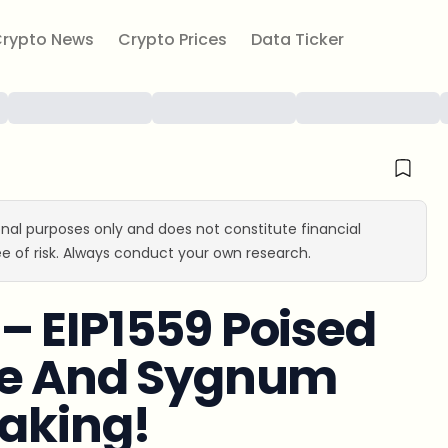
rypto News
Crypto Prices
Data Ticker
ional purposes only and does not constitute financial
e of risk. Always conduct your own research.
– EIP1559 Poised
se And Sygnum
taking!