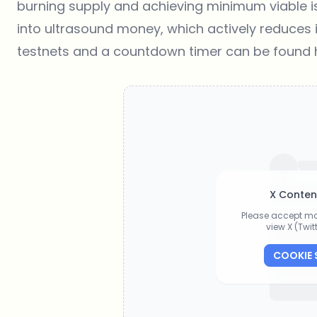
burning supply and achieving minimum viable is
into ultrasound money, which actively reduces it
testnets and a countdown timer can be found
X Conten
Please accept ma
view X (Twi
COOKIE 