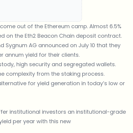
to come out of the Ethereum camp. Almost 6.5%
ed on the Eth2 Beacon Chain deposit contract.
land Sygnum AG
announced
on July 10 that they
er annum yield for their clients.
stody, high security and segregated wallets.
the complexity from the staking process.
lternative for yield generation in today’s low or
r institutional investors an institutional-grade
 yield per year with this new