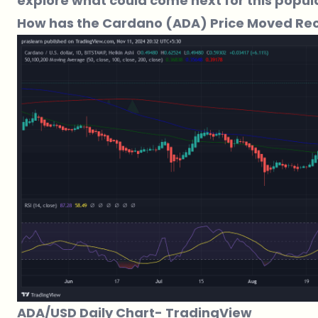
explore what could come next for this popul
How has the Cardano (ADA) Price Moved Rec
ADA/USD Daily Chart-
TradingView