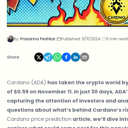
By:
Prasanna Peshkar
|
Published:
11/11/2024
|
5 min read
Share:
Cardano (ADA)
has taken the crypto world by
of $0.59 on November 11. In just 30 days, AD
capturing the attention of investors and analy
questions about what’s behind Cardano’s ris
Cardano price prediction
article, we’ll dive i