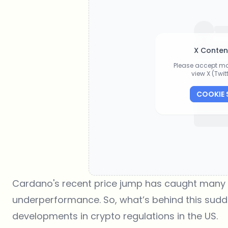
X Conten
Please accept ma
view X (Twi
COOKIE 
Cardano's recent price jump has caught many by
underperformance. So, what’s behind this sudden 
developments in crypto regulations in the US.