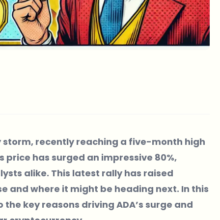
 storm, recently reaching a five-month high
A’s price has surged an impressive 80%,
sts alike. This latest rally has raised
e and where it might be heading next. In this
nto the key reasons driving ADA’s surge and