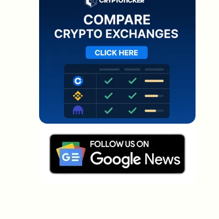
Which topics should we dive deeper into?
Select what genuinely interests you. Your picks feed
directly into our editorial planning.