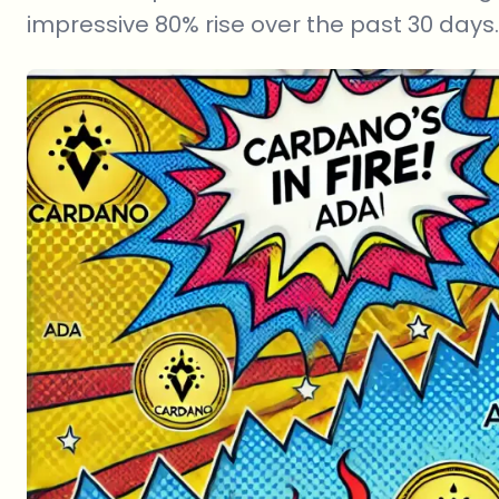
impressive 80% rise over the past 30 days.