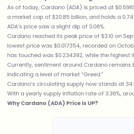
As of today,
Cardano (ADA) is priced at $0.59
a market cap of $20.85 billion, and holds a 0.
ADA’s price saw a slight dip of 0.06%.
Cardano reached its peak price of $3.10 on Septe
lowest price was $0.017354, recorded on October
has touched was $0.234392, while the highest it
Currently, sentiment around Cardano remains bul
indicating a level of market “Greed.”
Cardano’s circulating supply now stands at 34.
With a yearly supply inflation rate of 3.36%, aro
Why Cardano (ADA) Price is UP?