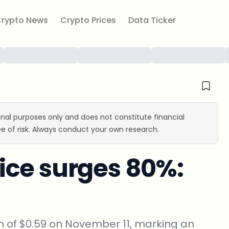
rypto News
Crypto Prices
Data Ticker
ional purposes only and does not constitute financial
e of risk. Always conduct your own research.
ice surges 80%:
 of $0.59 on November 11, marking an