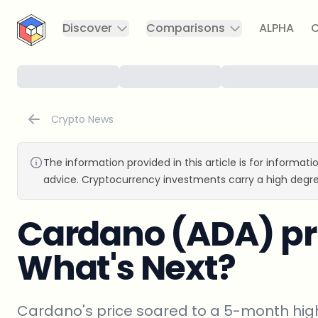
CryptoTicker
Discover
Comparisons
ALPHA
C
Crypto News
The information provided in this article is for informat
advice. Cryptocurrency investments carry a high degre
Cardano (ADA) pr
What's Next?
Cardano's price soared to a 5-month high