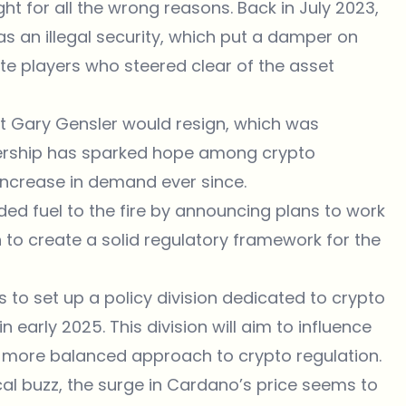
ht for all the wrong reasons. Back in July 2023,
s an illegal security, which put a damper on
te players who steered clear of the asset
at
Gary Gensler would resign
, which was
dership has sparked hope among crypto
increase in demand ever since.
ed fuel to the fire by announcing plans to work
to create a solid regulatory framework for the
 to set up a policy division dedicated to crypto
in early 2025. This division will aim to influence
 more balanced approach to crypto regulation.
itical buzz, the surge in Cardano’s price seems to