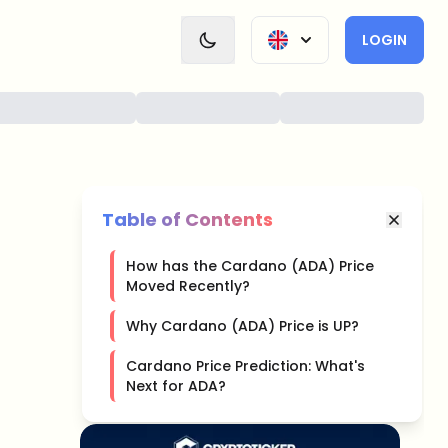
LOGIN
Table of Contents
How has the Cardano (ADA) Price
Moved Recently?
Why Cardano (ADA) Price is UP?
Cardano Price Prediction: What's
Next for ADA?