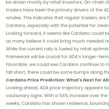
be driven mostly by retail investors. On-chain 
traders have been the primary drivers of the AD
whales. This indicates that regular traders are
Cardano, especially with the potential for clea
Looking forward, it seems like Cardano could be
as many believe it could bring much-needed regu
While the current rally is fueled by retail opti
framework will be crucial for ADA’s longer-term
favorable, we could see Cardano continue to ri
fall short, there could be some bumps along th
Cardano Price Prediction: What's Next for A
Looking ahead,
ADA price
trajectory appears to
cautionary signs. With a 54% increase over the
weeks, Cardano has shown resilience, bouncin