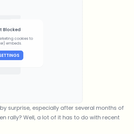
t Blocked
rketing cookies to
tter) embeds.
SETTINGS
 surprise, especially after several months of
rally? Well, a lot of it has to do with recent