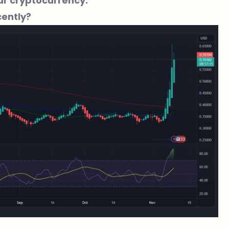
ar cryptocurrency.
ently?