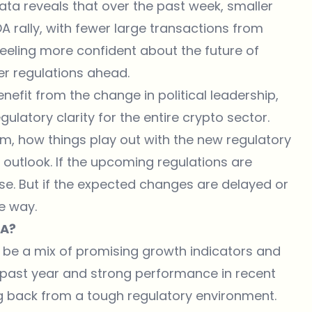
data reveals that over the past week, smaller
A rally, with fewer large transactions from
 feeling more confident about the future of
rer regulations ahead.
nefit from the change in political leadership,
latory clarity for the entire crypto sector.
mism, how things play out with the new regulatory
 outlook. If the upcoming regulations are
se. But if the expected changes are delayed or
e way.
DA?
 be a mix of promising growth indicators and
 past year and strong performance in recent
g back from a tough regulatory environment.