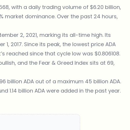
6568
, with a daily trading volume of $6.20 billion,
74% market dominance. Over the past 24 hours,
mber 2, 2021, marking its all-time high. Its
 1, 2017. Since its peak, the lowest price ADA
’s reached since that cycle low was $0.806108.
lish, and the Fear & Greed Index sits at 69,
96 billion ADA out of a maximum 45 billion ADA.
und 1.14 billion ADA were added in the past year.