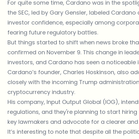
For quite some time, Cardano was in the spotlig
the SEC, led by Gary Gensler, labeled Cardano a
investor confidence, especially among corpora
fearing future regulatory battles.
But things started to shift when news broke th
confirmed on November 9. This change in lea
investors, and Cardano has seen a noticeable 
Cardano’s founder, Charles Hoskinson, also add
closely with the incoming
Trump administration 
cryptocurrency industry.
His company, Input Output Global (IOG), intends
regulations, and they're planning to start hiring 
key lawmakers and advocate for a clearer and
It’s interesting to note that despite all the pol