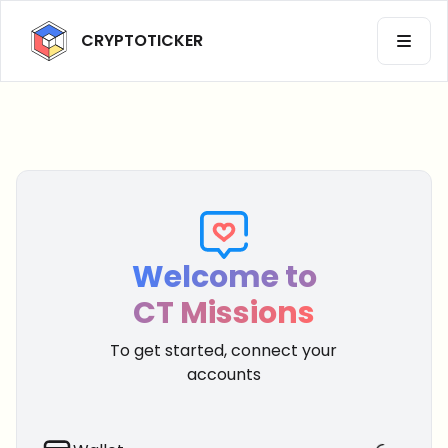
CRYPTOTICKER
OPEN 
Back to CryptoTicker
Profil
Welcome to
CT Missions
Dark
Theme
To get started, connect your
accounts