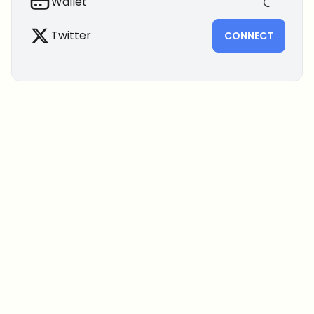
Wallet
Twitter
CONNECT